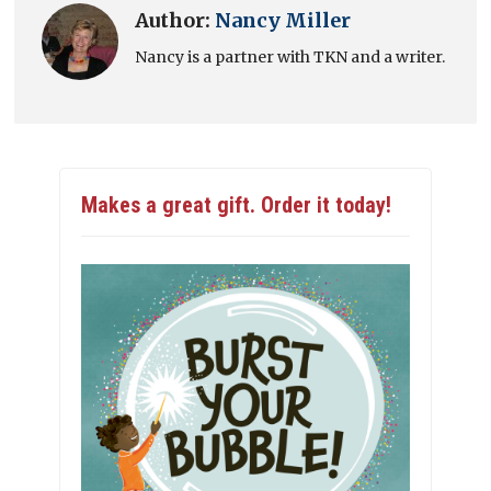
Author:
Nancy Miller
Nancy is a partner with TKN and a writer.
Makes a great gift. Order it today!