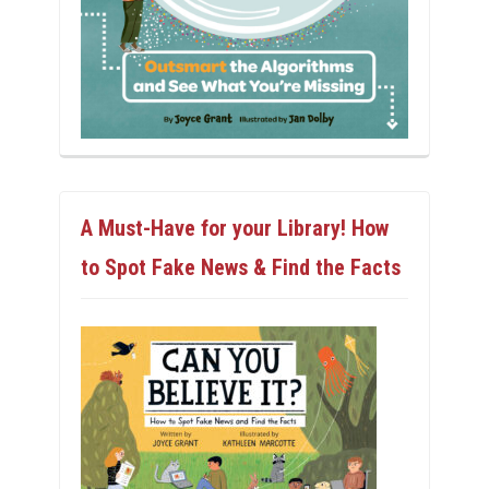
A Must-Have for your Library! How
to Spot Fake News & Find the Facts