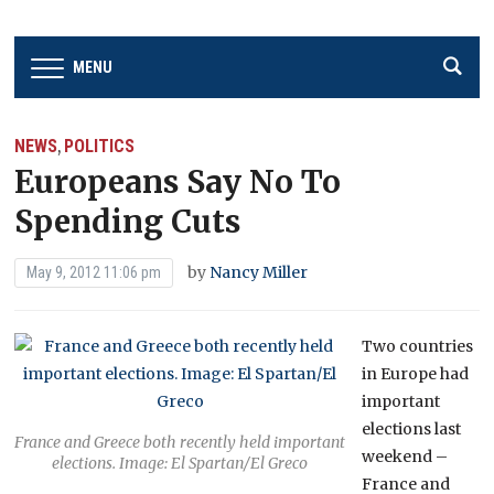
MENU
NEWS
POLITICS
,
Europeans Say No To
Spending Cuts
by
Nancy Miller
May 9, 2012 11:06 pm
Two countries
in Europe had
important
elections last
France and Greece both recently held important
weekend –
elections. Image: El Spartan/El Greco
France and