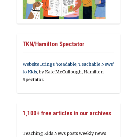
TKN/Hamilton Spectator
Website Brings ‘Readable, Teachable News’
to Kids
, by Kate McCullough, Hamilton
Spectator.
1,100+ free articles in our archives
Teaching Kids News posts weekly news