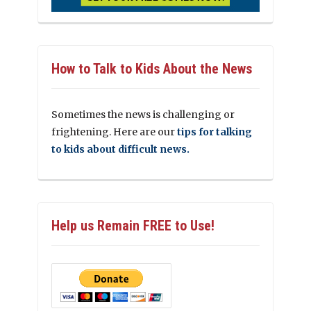
How to Talk to Kids About the News
Sometimes the news is challenging or
frightening. Here are our
tips for talking
to kids about difficult news.
Help us Remain FREE to Use!