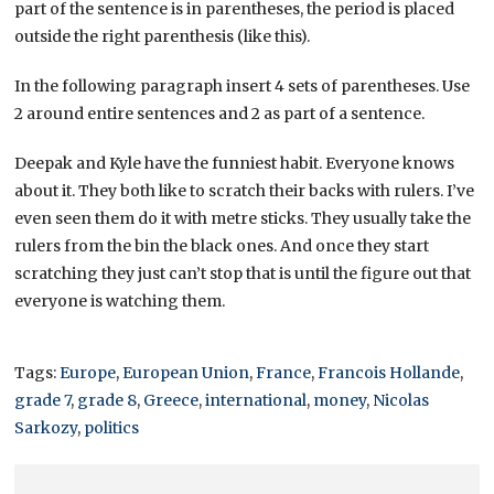
part of the sentence is in parentheses, the period is placed
outside the right parenthesis (like this).
In the following paragraph insert 4 sets of parentheses. Use
2 around entire sentences and 2 as part of a sentence.
Deepak and Kyle have the funniest habit. Everyone knows
about it. They both like to scratch their backs with rulers. I’ve
even seen them do it with metre sticks. They usually take the
rulers from the bin the black ones. And once they start
scratching they just can’t stop that is until the figure out that
everyone is watching them.
Tags:
Europe
,
European Union
,
France
,
Francois Hollande
,
grade 7
,
grade 8
,
Greece
,
international
,
money
,
Nicolas
Sarkozy
,
politics