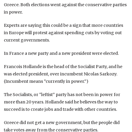
Greece. Both elections went against the conservative parties
in power.
Experts are saying this could be a sign that more countries
in Europe will protest against spending cuts by voting out
current governments.
In France a new party and a new president were elected.
Francois Hollande is the head of the Socialist Party, and he
was elected president, over incumbent Nicolas Sarkozy.
(Incumbent means “currently in power.”)
The Socialists, or “leftist” party has not been in power for
more than 20 years. Hollande said he believes the way to
succeed is to create jobs and trade with other countries.
Greece did not get a new government, but the people did
take votes away from the conservative parties.