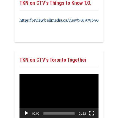
TKN on CTV’s Things to Know T.O.
https://review.bellmedia.ca/view/503979640
TKN on CTV’s Toronto Together
Video
Player
00:00
01:12