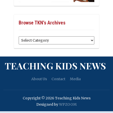
Browse TKN’s Archives
Browse
TKN’s
Archives
TEACHING KIDS NEWS
About Us
Contact
Media
Copyright © 2026 Teaching Kids News
Designed by
WPZOOM