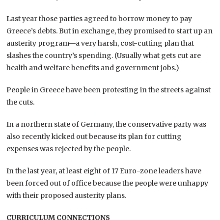
Last year those parties agreed to borrow money to pay
Greece’s debts. But in exchange, they promised to start up an
austerity program—a very harsh, cost-cutting plan that
slashes the country’s spending. (Usually what gets cut are
health and welfare benefits and government jobs.)
People in Greece have been protesting in the streets against
the cuts.
In a northern state of Germany, the conservative party was
also recently kicked out because its plan for cutting
expenses was rejected by the people.
In the last year, at least eight of 17 Euro-zone leaders have
been forced out of office because the people were unhappy
with their proposed austerity plans.
CURRICULUM CONNECTIONS