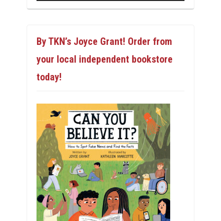
By TKN’s Joyce Grant! Order from
your local independent bookstore
today!