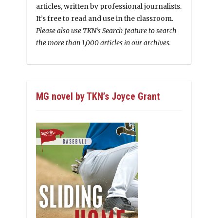
articles, written by professional journalists.
It’s free to read and use in the classroom.
Please also use TKN’s Search feature to search
the more than 1,000 articles in our archives.
MG novel by TKN’s Joyce Grant