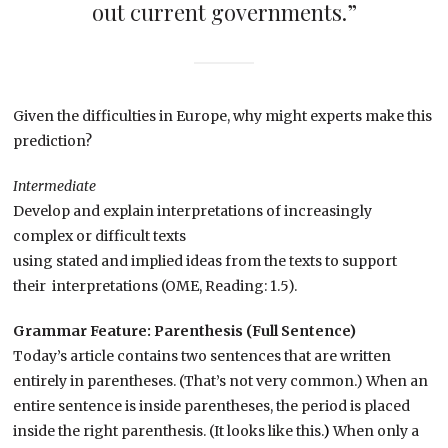
out current governments.”
Given the difficulties in Europe, why might experts make this
prediction?
Intermediate
Develop and explain interpretations of increasingly
complex or difficult texts
using stated and implied ideas from the texts to support
their interpretations (OME, Reading: 1.5).
Grammar Feature: Parenthesis (Full Sentence)
Today’s article contains two sentences that are written
entirely in parentheses. (That’s not very common.) When an
entire sentence is inside parentheses, the period is placed
inside the right parenthesis. (It looks like this.
)
When only a