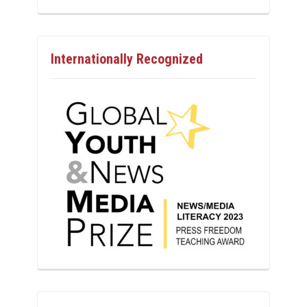
Internationally Recognized