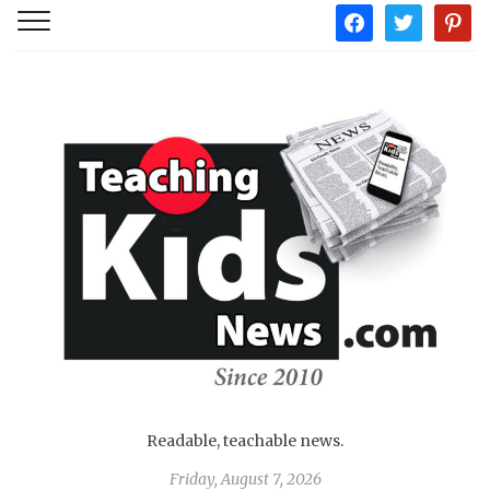
facebook
twitter
pintere
Readable, teachable news.
Friday, August 7, 2026