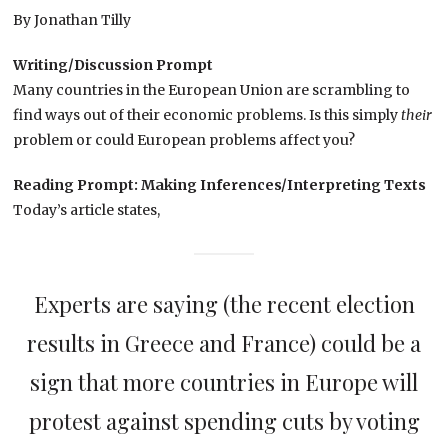
By Jonathan Tilly
Writing/Discussion Prompt
Many countries in the European Union are scrambling to
find ways out of their economic problems. Is this simply
their
problem or could European problems affect you?
Reading Prompt: Making Inferences/Interpreting Texts
Today’s article states,
Experts are saying (the recent election
results in Greece and France) could be a
sign that more countries in Europe will
protest against spending cuts by voting