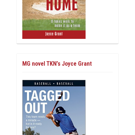
MG novel TKN’s Joyce Grant