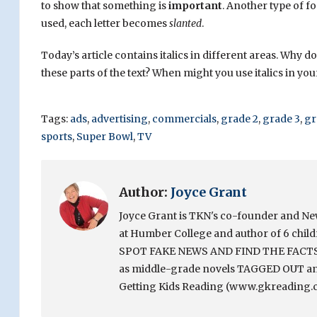
to show that something is
important
. Another type of fo
used, each letter becomes
slanted
.
Today’s article contains italics in different areas. Why do 
these parts of the text? When might you use italics in you
Tags:
ads
,
advertising
,
commercials
,
grade 2
,
grade 3
,
gr
sports
,
Super Bowl
,
TV
Author:
Joyce Grant
Joyce Grant is TKN's co-founder and News 
at Humber College and author of 6 chi
SPOT FAKE NEWS AND FIND THE FACTS. Sh
as middle-grade novels TAGGED OUT and
Getting Kids Reading (www.gkreading.c