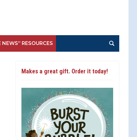
E NEWS” RESOURCES
Makes a great gift. Order it today!