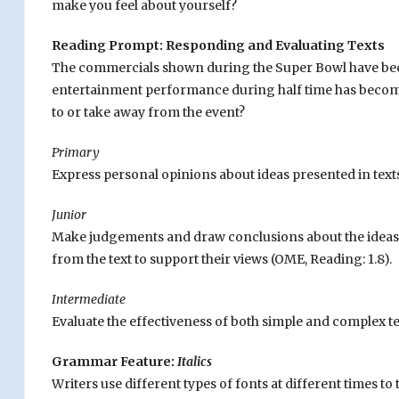
make you feel about yourself?
Reading Prompt: Responding and Evaluating Texts
The commercials shown during the Super Bowl have become
entertainment performance during half time has become
to or take away from the event?
Primary
Express personal opinions about ideas presented in texts
Junior
Make judgements and draw conclusions about the ideas a
from the text to support their views (OME, Reading: 1.8).
Intermediate
Evaluate the effectiveness of both simple and complex te
Grammar Feature:
Italics
Writers use different types of fonts at different times to