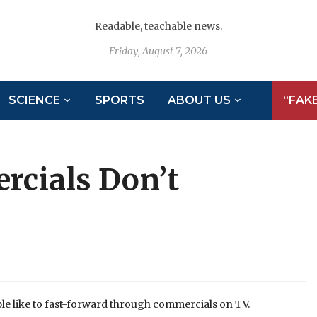
Readable, teachable news.
Friday, August 7, 2026
SCIENCE
SPORTS
ABOUT US
“FAK
rcials Don’t
e like to fast-forward through commercials on TV.