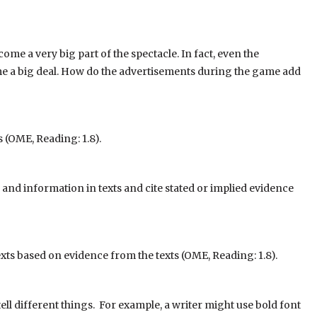
 a very big part of the spectacle. In fact, even the
 a big deal. How do the advertisements during the game add
 (OME, Reading: 1.8).
nd information in texts and cite stated or implied evidence
xts based on evidence from the texts (OME, Reading: 1.8).
 tell different things. For example, a writer might use bold font