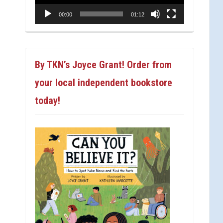
00:00
01:12
By TKN’s Joyce Grant! Order from
your local independent bookstore
today!