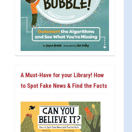
A Must-Have for your Library! How
to Spot Fake News & Find the Facts