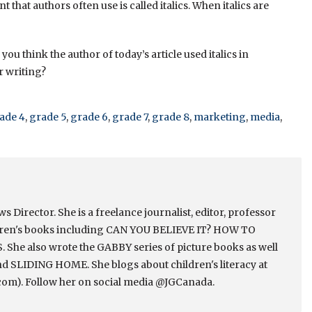
nt that authors often use is called italics. When italics are
you think the author of today’s article used italics in
r writing?
ade 4
,
grade 5
,
grade 6
,
grade 7
,
grade 8
,
marketing
,
media
,
Director. She is a freelance journalist, editor, professor
ldren's books including CAN YOU BELIEVE IT? HOW TO
e also wrote the GABBY series of picture books as well
 SLIDING HOME. She blogs about children's literacy at
om). Follow her on social media @JGCanada.