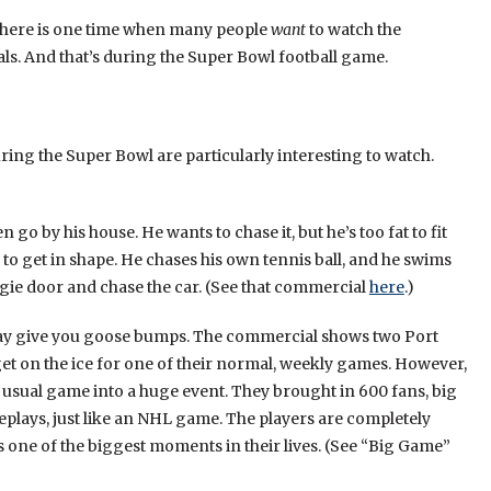
here is one time when many people
want
to watch the
s. And that’s during the Super Bowl football game.
ing the Super Bowl are particularly interesting to watch.
go by his house. He wants to chase it, but he’s too fat to fit
 to get in shape. He chases his own tennis ball, and he swims
doggie door and chase the car. (See that commercial
here
.)
may give you goose bumps. The commercial shows two Port
get on the ice for one of their normal, weekly games. However,
 usual game into a huge event. They brought in 600 fans, big
plays, just like an NHL game. The players are completely
one of the biggest moments in their lives. (See “Big Game”