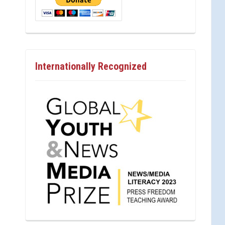
Internationally Recognized