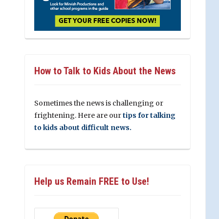
How to Talk to Kids About the News
Sometimes the news is challenging or
frightening. Here are our
tips for talking
to kids about difficult news.
Help us Remain FREE to Use!