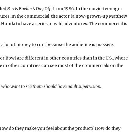
lled
Ferris Bueller’s Day Off
, from 1986. In the movie, teenager
entures. In the commercial, the actor (a now-grown-up Matthew
n a Honda to have a series of wild adventures. The commercial is
a lot of money to run, because the audience is massive.
 Bowl are different in other countries than in the U.S., where
e in other countries can see most of the commercials on the
ds who want to see them should have adult supervision.
ow do they make you feel about the product? How do they