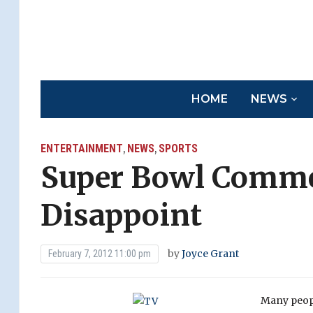
HOME
NEWS
ENTERTAINMENT
NEWS
SPORTS
,
,
Super Bowl Comme
Disappoint
by
Joyce Grant
February 7, 2012 11:00 pm
Many peopl