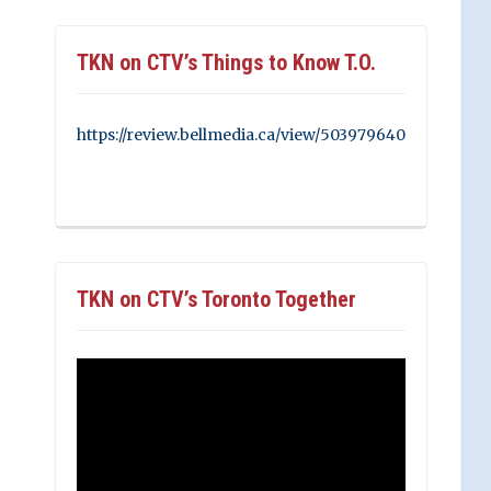
TKN on CTV’s Things to Know T.O.
https://review.bellmedia.ca/view/503979640
TKN on CTV’s Toronto Together
Video
Player