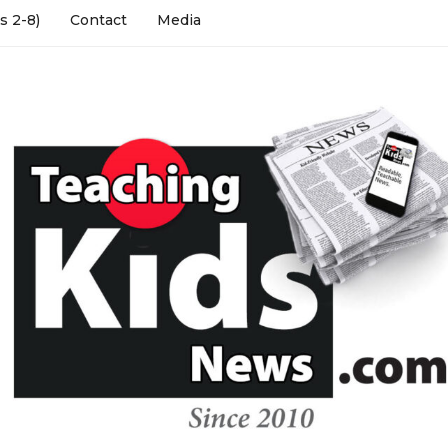
s 2-8)
Contact
Media