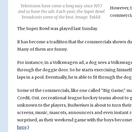
Televisions have come a long way since 1957
However, t
and so have the ads. Each year, the Super Bowl
commercial
broadcasts some of the best. Image: Takkk
The Super Bowl was played last Sunday.
It has become a tradition that the commercials shown dur
Many of them are funny.
For instance, in a Volkswagen ad, a dog sees a Volkswagen 
through the doggie door. So he starts exercising himself
laps in a pool. Eventually, he is able to fit through the 
Some of the commercials, like one called “Big Game,” 
Credit, Ont. recreational-league hockey teams about to 
unknown to the players, Budweiser is about to turn their
screens, music, mascots, announcers and even instant re
surprised, as their weekend game with the boys becomes 
here
.)