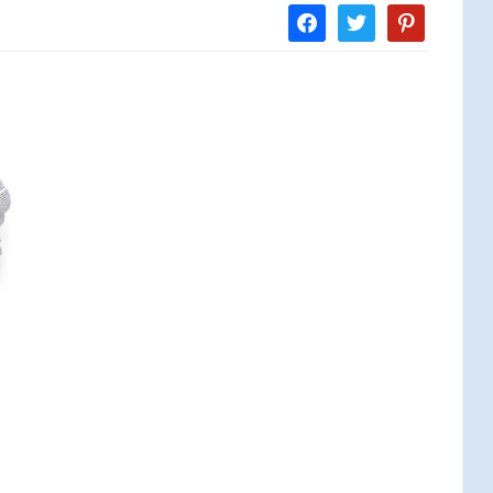
facebook
twitter
pinterest