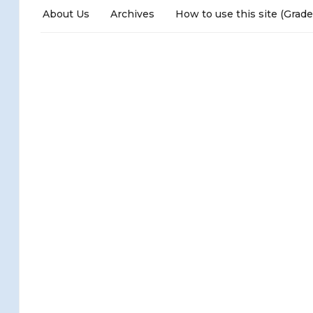
About Us
Archives
How to use this site (Grade