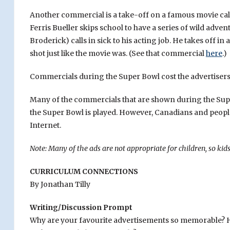
Another commercial is a take-off on a famous movie ca
Ferris Bueller skips school to have a series of wild adv
Broderick) calls in sick to his acting job. He takes off i
shot just like the movie was. (See that commercial
here
.)
Commercials during the Super Bowl cost the advertisers 
Many of the commercials that are shown during the Super
the Super Bowl is played. However, Canadians and peopl
Internet.
Note: Many of the ads are not appropriate for children, so ki
CURRICULUM CONNECTIONS
By Jonathan Tilly
Writing/Discussion Prompt
Why are your favourite advertisements so memorable? H