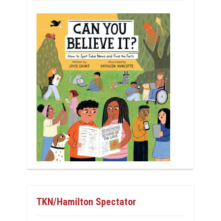
TKN/Hamilton Spectator