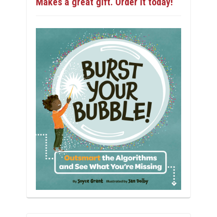
Makes a great gift. Order it today!