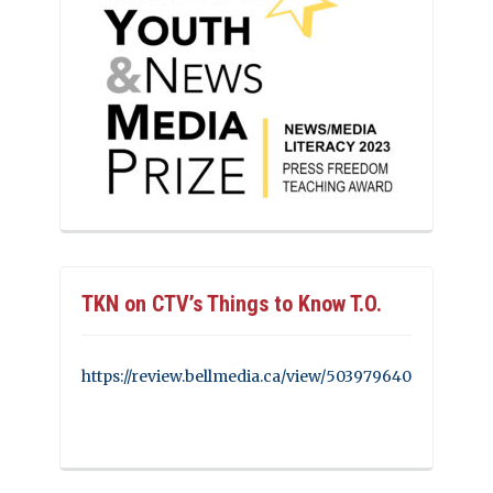
TKN on CTV’s Things to Know T.O.
https://review.bellmedia.ca/view/503979640