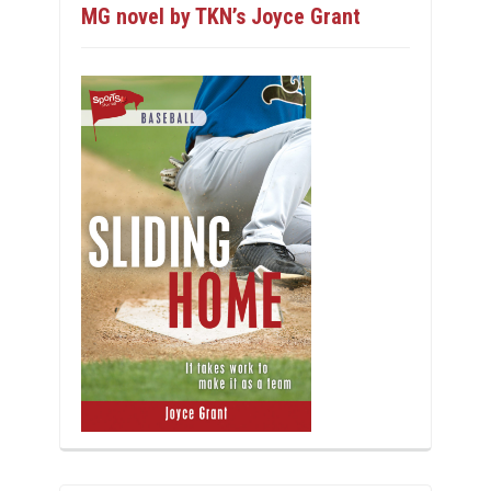
MG novel by TKN’s Joyce Grant