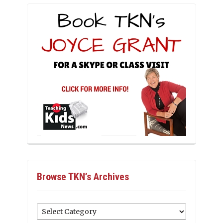
Browse TKN’s Archives
Browse
TKN’s