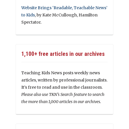
Website Brings ‘Readable, Teachable News’
to Kids
, by Kate McCullough, Hamilton
Spectator.
1,100+ free articles in our archives
Teaching Kids News posts weekly news
articles, written by professional journalists.
It’s free to read and use in the classroom.
Please also use TKN’s Search feature to search
the more than 1,000 articles in our archives.