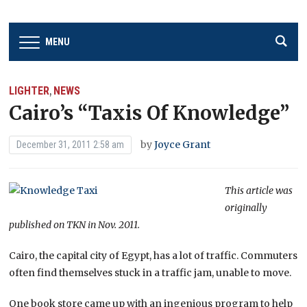
MENU
LIGHTER
NEWS
,
Cairo’s “Taxis Of Knowledge”
by
Joyce Grant
December 31, 2011 2:58 am
This article was
originally
published on TKN in Nov. 2011.
Cairo, the capital city of Egypt, has a lot of traffic. Commuters
often find themselves stuck in a traffic jam, unable to move.
One book store came up with an ingenious program to help