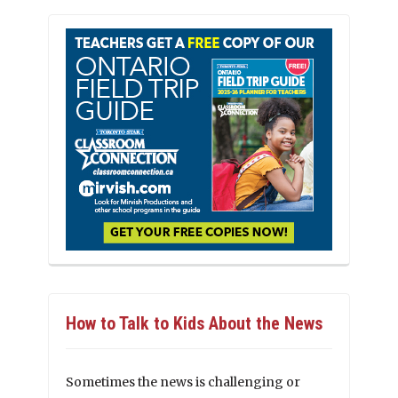
How to Talk to Kids About the News
Sometimes the news is challenging or