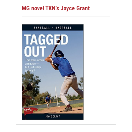
MG novel TKN’s Joyce Grant