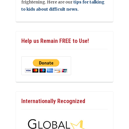
frightening. Here are our
tips for talking
to kids about difficult news.
Help us Remain FREE to Use!
Internationally Recognized