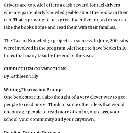
drivers are, too. Alef offers a cash reward for taxi drivers
who are particularly knowledgeable about the books in their
cab. That is proving to be a great incentive for taxi drivers to
take the books home and read them with their families.
The Taxi of Knowledge project is a success. In June, 200 cabs
were involved in the program. Alef hope to have books in 10
times that many taxis by the end of the year.
CURRICULUM CONNECTIONS
By Kathleen Tilly
Writing/Discussion Prompt
One book store in Cairo thought of a very clever way to get
people to read more. Think of some other ideas that would
encourage people to read more often in your class, your
school, your community and your city/town.
Reading Prompt: Purpose