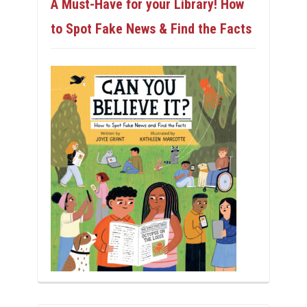
A Must-Have for your Library! How
to Spot Fake News & Find the Facts