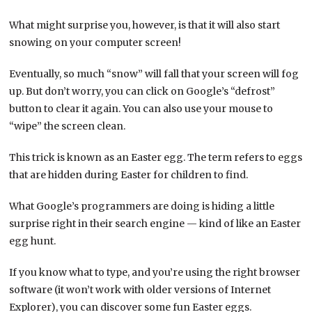
What might surprise you, however, is that it will also start
snowing on your computer screen!
Eventually, so much “snow” will fall that your screen will fog
up. But don’t worry, you can click on Google’s “defrost”
button to clear it again. You can also use your mouse to
“wipe” the screen clean.
This trick is known as an Easter egg. The term refers to eggs
that are hidden during Easter for children to find.
What Google’s programmers are doing is hiding a little
surprise right in their search engine — kind of like an Easter
egg hunt.
If you know what to type, and you’re using the right browser
software (it won’t work with older versions of Internet
Explorer), you can discover some fun Easter eggs.