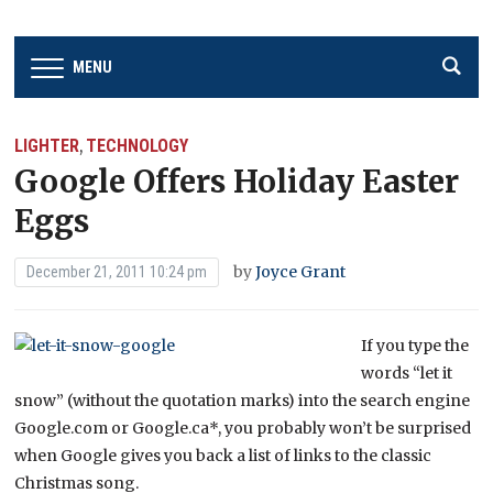
MENU
LIGHTER
TECHNOLOGY
,
Google Offers Holiday Easter
Eggs
by
Joyce Grant
December 21, 2011 10:24 pm
If you type the
words “let it
snow” (without the quotation marks) into the search engine
Google.com or Google.ca*, you probably won’t be surprised
when Google gives you back a list of links to the classic
Christmas song.