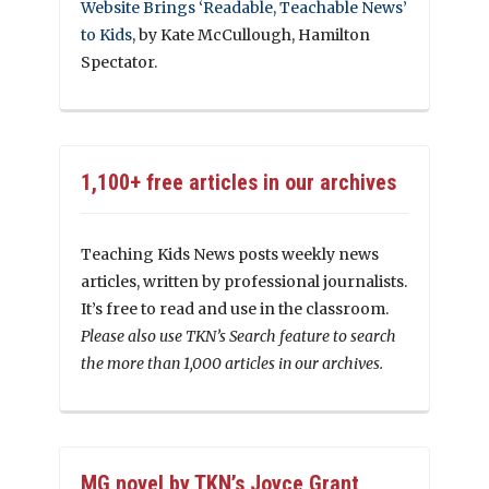
Website Brings ‘Readable, Teachable News’
to Kids
, by Kate McCullough, Hamilton
Spectator.
1,100+ free articles in our archives
Teaching Kids News posts weekly news
articles, written by professional journalists.
It’s free to read and use in the classroom.
Please also use TKN’s Search feature to search
the more than 1,000 articles in our archives.
MG novel by TKN’s Joyce Grant