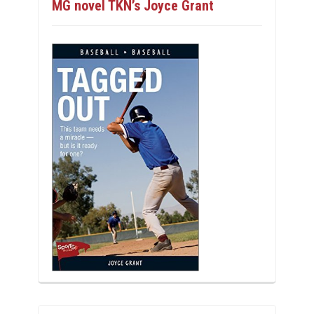
MG novel TKN’s Joyce Grant