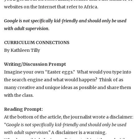
websites on the Internet that refer to Africa.
Google is not specifically kid-friendly and should only be used
with adult supervision.
CURRICULUM CONNECTIONS
By Kathleen Tilly
Writing/Discussion Prompt
Imagine your own “Easter eggs.” What would you type into
the search engine and what would happen? Think of as
many creative and unique ideas as possible and share them
with the class.
Reading Prompt:
At the bottom of the article, the journalist wrote a disclaimer:
“
Google is not specifically kid-friendly and should only be used
with adult supervision.”
A disclaimer is a warning.