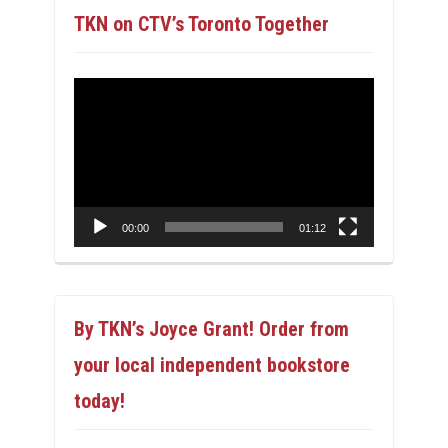
TKN on CTV’s Toronto Together
Video
Player
00:00
01:12
By TKN’s Joyce Grant! Order from
your local independent bookstore
today!