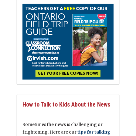
How to Talk to Kids About the News
Sometimes the news is challenging or
frightening. Here are our
tips for talking