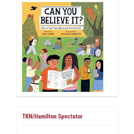
TKN/Hamilton Spectator