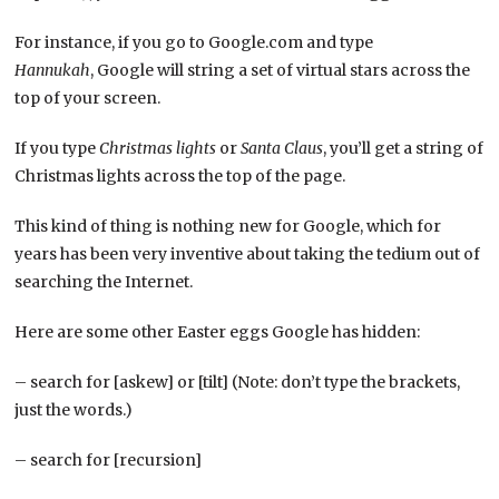
For instance, if you go to Google.com and type
Hannukah
, Google will string a set of virtual stars across the
top of your screen.
If you type
Christmas lights
or
Santa Claus
, you’ll get a string of
Christmas lights across the top of the page.
This kind of thing is nothing new for Google, which for
years has been very inventive about taking the tedium out of
searching the Internet.
Here are some other Easter eggs Google has hidden:
– search for [askew] or [tilt] (Note: don’t type the brackets,
just the words.)
– search for [recursion]