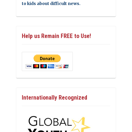
to kids about difficult news.
Help us Remain FREE to Use!
Internationally Recognized