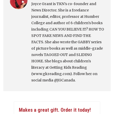
Joyce Grant is TKN's co-founder and
News Director. She is a freelance
journalist, editor, professor at Humber
College and author of 6 children's books
including CAN YOU BELIEVE IT? HOW TO
SPOT FAKE NEWS AND FIND THE
FACTS. She also wrote the GABBY series
of picture books as well as middle-grade
novels TAGGED OUT and SLIDING
HOME. She blogs about children's
literacy at Getting Kids Reading
(www.gkreading.com). Follow her on
social media @JGCanada.
Makes a great gift. Order it today!