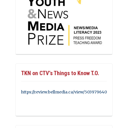
TKN on CTV’s Things to Know T.O.
https://review.bellmedia.ca/view/503979640