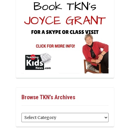
Browse TKN’s Archives
Browse
TKN’s