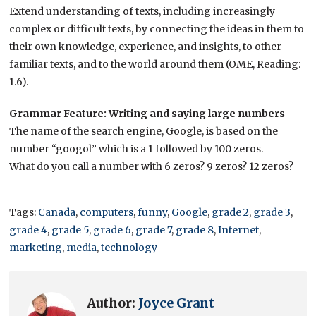
Extend understanding of texts, including increasingly
complex or difficult texts, by connecting the ideas in them to
their own knowledge, experience, and insights, to other
familiar texts, and to the world around them (OME, Reading:
1.6).
Grammar Feature: Writing and saying large numbers
The name of the search engine, Google, is based on the
number “googol” which is a 1 followed by 100 zeros.
What do you call a number with 6 zeros? 9 zeros? 12 zeros?
Tags:
Canada
,
computers
,
funny
,
Google
,
grade 2
,
grade 3
,
grade 4
,
grade 5
,
grade 6
,
grade 7
,
grade 8
,
Internet
,
marketing
,
media
,
technology
Author:
Joyce Grant