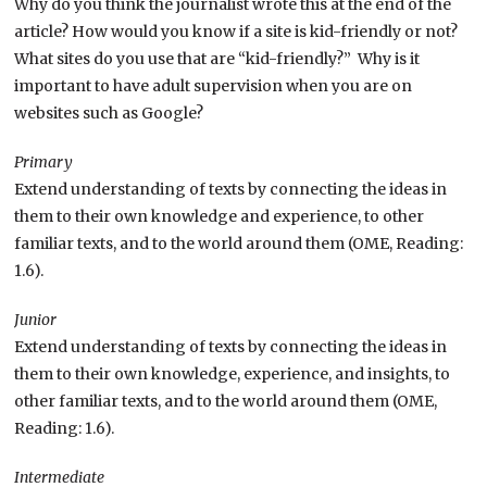
Why do you think the journalist wrote this at the end of the
article? How would you know if a site is kid-friendly or not?
What sites do you use that are “kid-friendly?” Why is it
important to have adult supervision when you are on
websites such as Google?
Primary
Extend understanding of texts by connecting the ideas in
them to their own knowledge and experience, to other
familiar texts, and to the world around them (OME, Reading:
1.6).
Junior
Extend understanding of texts by connecting the ideas in
them to their own knowledge, experience, and insights, to
other familiar texts, and to the world around them (OME,
Reading: 1.6).
Intermediate