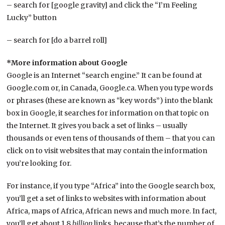
– search for [google gravity] and click the “I’m Feeling
Lucky” button
– search for [do a barrel roll]
*More information about Google
Google is an Internet “search engine.” It can be found at
Google.com or, in Canada, Google.ca. When you type words
or phrases (these are known as “key words”) into the blank
box in Google, it searches for information on that topic on
the Internet. It gives you back a set of links – usually
thousands or even tens of thousands of them – that you can
click on to visit websites that may contain the information
you’re looking for.
For instance, if you type “Africa” into the Google search box,
you’ll get a set of links to websites with information about
Africa, maps of Africa, African news and much more. In fact,
you’ll get about 1.8
billion
links, because that’s the number of