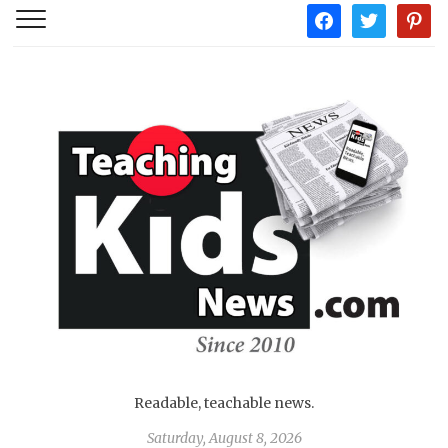
facebook
twitter
pintere
Readable, teachable news.
Saturday, August 8, 2026