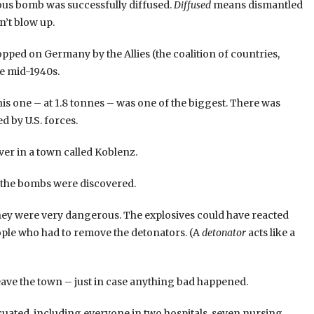
s bomb was successfully diffused.
Diffused
means dismantled
n’t blow up.
ped on Germany by the Allies (the coalition of countries,
e mid-1940s.
s one – at 1.8 tonnes – was one of the biggest. There was
 by U.S. forces.
ver in a town called Koblenz.
d, the bombs were discovered.
 they were very dangerous. The explosives could have reacted
ople who had to remove the detonators. (A
detonator
acts like a
ave the town – just in case anything bad happened.
uated, including everyone in two hospitals, seven nursing