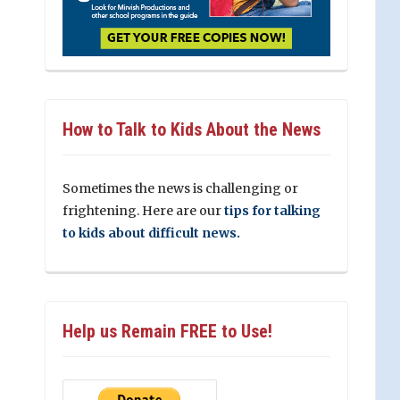
How to Talk to Kids About the News
Sometimes the news is challenging or
frightening. Here are our
tips for talking
to kids about difficult news.
Help us Remain FREE to Use!