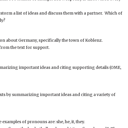
orm a list of ideas and discuss them with a partner. Which of
ly?
ion about Germany, specifically the town of Koblenz.
from the text for support.
marizing important ideas and citing supporting details (OME,
s by summarizing important ideas and citing a variety of
examples of pronouns are: she, he, it, they.