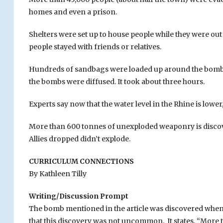
homes and even a prison.
Shelters were set up to house people while they were out
people stayed with friends or relatives.
Hundreds of sandbags were loaded up around the bombs
the bombs were diffused. It took about three hours.
Experts say now that the water level in the Rhine is low
More than 600 tonnes of unexploded weaponry is discov
Allies dropped didn’t explode.
CURRICULUM CONNECTIONS
By Kathleen Tilly
Writing/Discussion Prompt
The bomb mentioned in the article was discovered when w
that this discovery was not uncommon. It states, “More