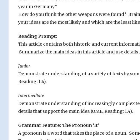
year in Germany.”
How do you think the other weapons were found? Brainst
your ideas are the most likely and which are the least like
Reading Prompt:
This article contains both historic and current informat
Summarize the main ideas in this article and use details 
Junior
Demonstrate understanding of a variety of texts by sum
Reading: 1.4).
Intermediate
Demonstrate understanding of increasingly complex text
details that support the main idea (OME, Reading: 1.4).
Grammar Feature: The Pronoun ‘It’
A pronoun is a word that takes the place of a noun. Some 