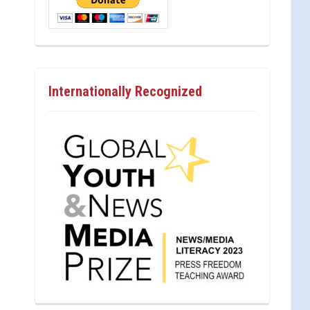
Internationally Recognized