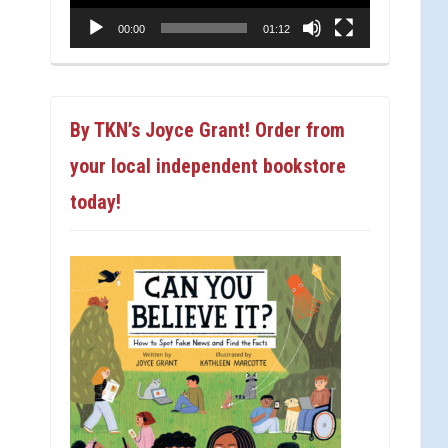
00:00
01:12
By TKN’s Joyce Grant! Order from
your local independent bookstore
today!