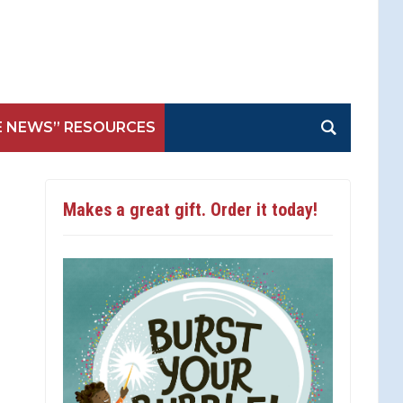
E NEWS” RESOURCES
Makes a great gift. Order it today!