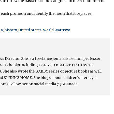
ason threw the basketball and caught
it
on the rebound.” The
nd each pronoun and identify the noun that it replaces.
 8
,
history
,
United States
,
World War Two
Director. She is a freelance journalist, editor, professor
ldren's books including CAN YOU BELIEVE IT? HOW TO
e also wrote the GABBY series of picture books as well
 SLIDING HOME. She blogs about children's literacy at
om). Follow her on social media @JGCanada.