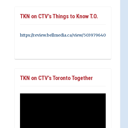
TKN on CTV’s Things to Know T.O.
https://review.bellmedia.ca/view/503979640
TKN on CTV’s Toronto Together
Video
Player