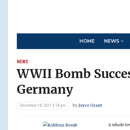
HOME
NEWS
NEWS
WWII Bomb Success
Germany
by
Joyce Grant
December 18, 2011 6:18 pm
A whole to