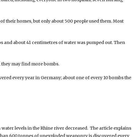
 of their homes, but only about 500 people used them. Most
 and about 41 centimetres of water was pumped out. Then
er, they may find more bombs.
ered every year in Germany; about one of every 10 bombs the
ater levels in the Rhine river decreased. The article explains
 than 600 tonnes of unexploded weaponry is discovered every