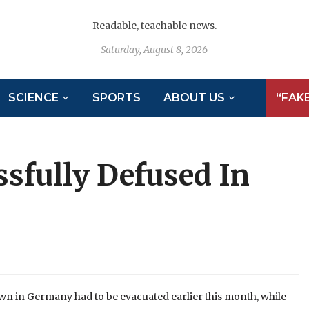
Readable, teachable news.
Saturday, August 8, 2026
SCIENCE
SPORTS
ABOUT US
“FAK
fully Defused In
wn in Germany had to be evacuated earlier this month, while