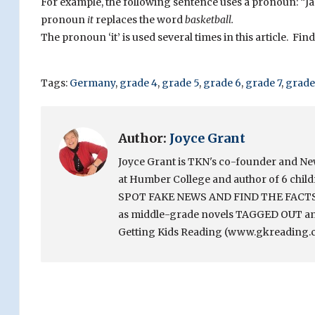
For example, the following sentence uses a pronoun: “J
pronoun
it
replaces the word
basketball.
The pronoun ‘it’ is used several times in this article. Fi
Tags:
Germany
,
grade 4
,
grade 5
,
grade 6
,
grade 7
,
grade
Author:
Joyce Grant
Joyce Grant is TKN's co-founder and News 
at Humber College and author of 6 chi
SPOT FAKE NEWS AND FIND THE FACTS. Sh
as middle-grade novels TAGGED OUT and
Getting Kids Reading (www.gkreading.c