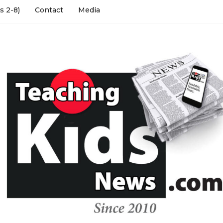
s 2-8)
Contact
Media