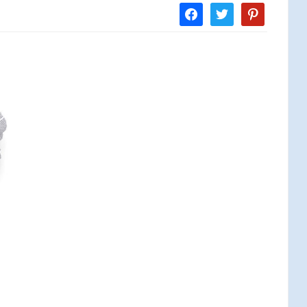
facebook
twitter
pinterest