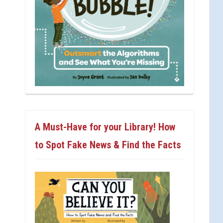
A Must-Have for your Library! How
to Spot Fake News & Find the Facts