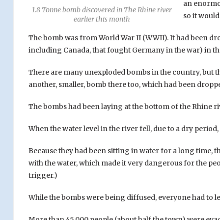
an enormou
1.8 Tonne bomb discovered in The Rhine river
so it would
earlier this month
The bomb was from World War II (WWII). It had been drop
including Canada, that fought Germany in the war) in th
There are many unexploded bombs in the country, but thi
another, smaller, bomb there too, which had been dropped
The bombs had been laying at the bottom of the Rhine ri
When the water level in the river fell, due to a dry perio
Because they had been sitting in water for a long time,
with the water, which made it very dangerous for the pe
trigger.)
While the bombs were being diffused, everyone had to le
More than 45,000 people (about half the town) were evac