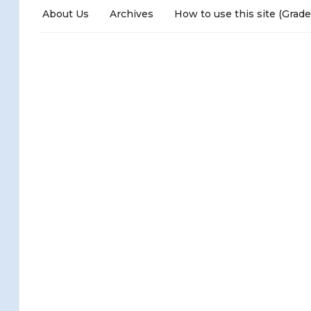
About Us
Archives
How to use this site (Grade