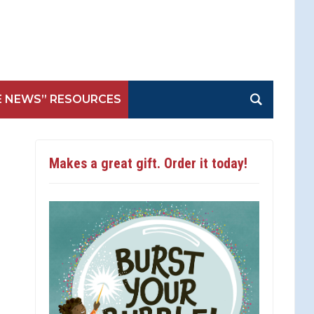
E NEWS” RESOURCES
Makes a great gift. Order it today!