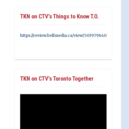
TKN on CTV’s Things to Know T.O.
https://review.bellmedia.ca/view/503979640
TKN on CTV’s Toronto Together
Video
Player