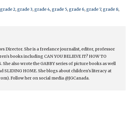
grade 2
,
grade 3
,
grade 4
,
grade 5
,
grade 6
,
grade 7
,
grade 8
,
Director. She is a freelance journalist, editor, professor
ldren's books including CAN YOU BELIEVE IT? HOW TO
e also wrote the GABBY series of picture books as well
 SLIDING HOME. She blogs about children's literacy at
om). Follow her on social media @JGCanada.