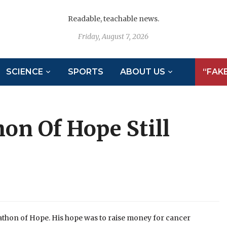
Readable, teachable news.
Friday, August 7, 2026
SCIENCE
SPORTS
ABOUT US
“FAK
on Of Hope Still
rathon of Hope. His hope was to raise money for cancer