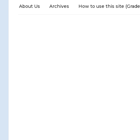
About Us
Archives
How to use this site (Grade