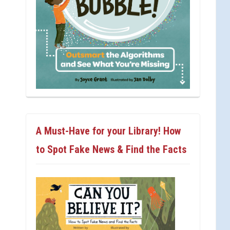
A Must-Have for your Library! How
to Spot Fake News & Find the Facts