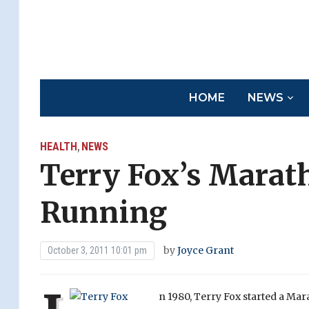
HOME
NEWS
HEALTH
NEWS
,
Terry Fox’s Marath
Running
by
Joyce Grant
October 3, 2011 10:01 pm
n 19
80, Terry Fox started a Ma