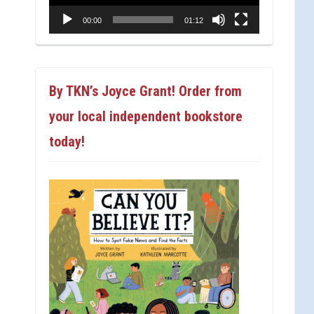
00:00
01:12
By TKN’s Joyce Grant! Order from
your local independent bookstore
today!