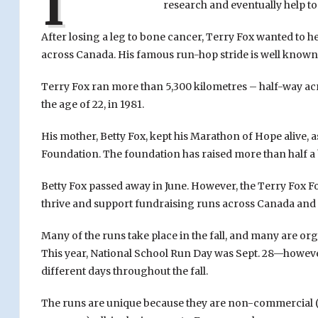
I
research and eventually help to 
After losing a leg to bone cancer, Terry Fox wanted to h
across Canada. His famous run-hop stride is well known
Terry Fox ran more than 5,300 kilometres – half-way acr
the age of 22, in 1981.
His mother, Betty Fox, kept his Marathon of Hope alive, a
Foundation. The foundation has raised more than half a b
Betty Fox passed away in June. However, the Terry Fox 
thrive and support fundraising runs across Canada and
Many of the runs take place in the fall, and many are o
This year, National School Run Day was Sept. 28—howev
different days throughout the fall.
The runs are unique because they are non-commercial (