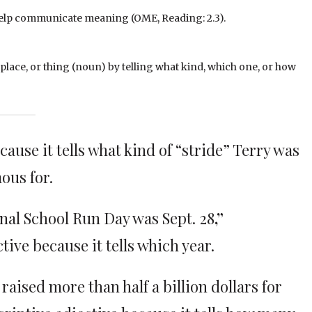
y help communicate meaning (OME, Reading: 2.3).
, place, or thing (noun) by telling what kind, which one, or how
ause it tells what kind of “stride” Terry was
ous for.
ional School Run Day was Sept. 28
,”
ctive because it tells which year.
raised more than half a billion dollars for