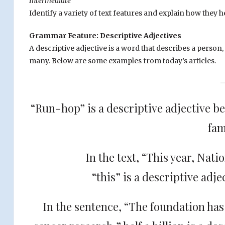
Intermediate
Identify a variety of text features and explain how the
Grammar Feature: Descriptive Adjectives
A descriptive adjective is a word that describes a person
many. Below are some examples from today’s articles.
“Run-hop” is a descriptive adjective bec
fam
In the text, “This year, Nat
“this” is a descriptive adje
In the sentence, “The foundation has 