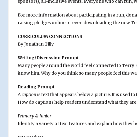
sponsors), all-inclusive events. Everyone who can run, w
For more information about participating in a run, dona
raising pledges online or even downloading the new Ter
CURRICULUM CONNECTIONS
By Jonathan Tilly
Writing/Discussion Prompt
Many people around the world feel connected to Terry Fo
know him. Why do you think so many people feel this way
Reading Prompt
A
caption
is text that appears below a picture. It is used 
How do captions help readers understand what they are
Primary & Junior
Identify a variety of text features and explain how they 