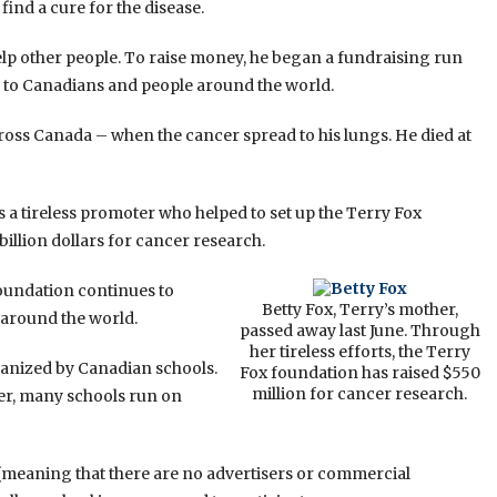
find a cure for the disease.
elp other people. To raise money, he began a fundraising run
 to Canadians and people around the world.
oss Canada – when the cancer spread to his lungs. He died at
s a tireless promoter who helped to set up the Terry Fox
illion dollars for cancer research.
Foundation continues to
Betty Fox, Terry’s mother,
 around the world.
passed away last June. Through
her tireless efforts, the Terry
rganized by Canadian schools.
Fox foundation has raised $550
million for cancer research.
er, many schools run on
meaning that there are no advertisers or commercial