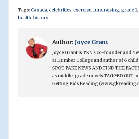
Tags:
Canada
,
celebrities
,
exercise
,
fundraising
,
grade 1
,
health
,
history
Author:
Joyce Grant
Joyce Grant is TKN's co-founder and News 
at Humber College and author of 6 chi
SPOT FAKE NEWS AND FIND THE FACTS. Sh
as middle-grade novels TAGGED OUT and
Getting Kids Reading (www.gkreading.c