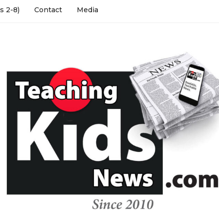
s 2-8)
Contact
Media