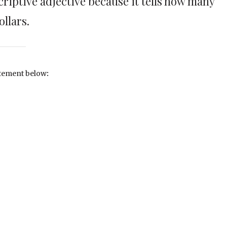
scriptive adjective because it tells how many
ollars.
tatement below
: