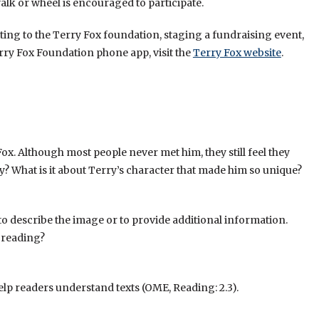
alk or wheel is encouraged to participate.
ting to the Terry Fox foundation, staging a fundraising event,
ry Fox Foundation phone app, visit the
Terry Fox website
.
x. Although most people never met him, they still feel they
? What is it about Terry’s character that made him so unique?
to to describe the image or to provide additional information.
 reading?
help readers understand texts (OME, Reading: 2.3).