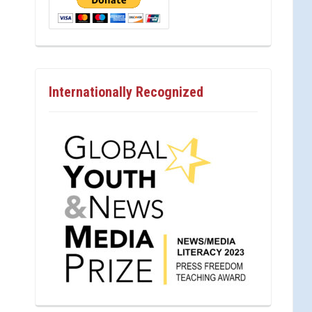
Internationally Recognized