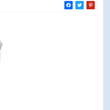
facebook
twitter
pinterest