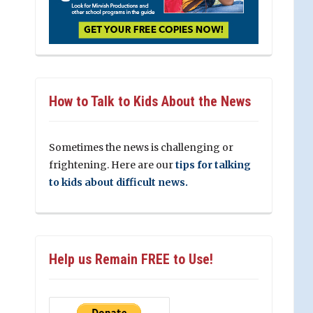
How to Talk to Kids About the News
Sometimes the news is challenging or
frightening. Here are our
tips for talking
to kids about difficult news.
Help us Remain FREE to Use!