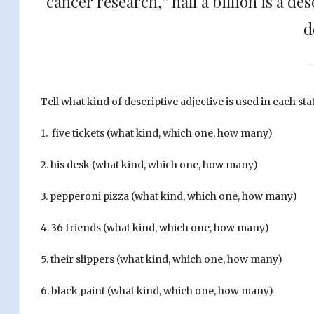
cancer research,” half a billion is a de
d
Tell what kind of descriptive adjective is used in each s
1. five tickets (what kind, which one, how many)
2. his desk
(what kind, which one, how many)
3. pepperoni pizza (what kind, which one, how many)
4. 36 friends (what kind, which one, how many)
5. their slippers (what kind, which one, how many)
6. black paint (what kind, which one, how many)