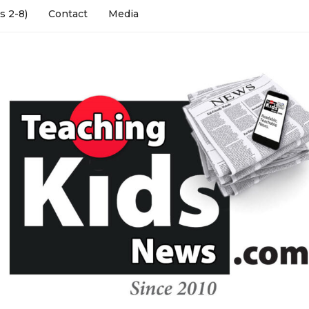
s 2-8)
Contact
Media