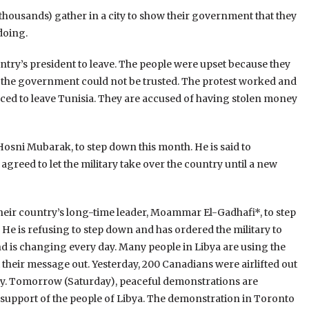
housands) gather in a city to show their government that they
 doing.
ntry’s president to leave. The people were upset because they
 the government could not be trusted. The protest worked and
rced to leave Tunisia. They are accused of having stolen money
 Hosni Mubarak, to step down this month. He is said to
 agreed to let the military take over the country until a new
 their country’s long-time leader, Moammar El-Gadhafi*, to step
 He is refusing to step down and has ordered the military to
t and is changing every day. Many people in Libya are using the
 their message out. Yesterday, 200 Canadians were airlifted out
untry. Tomorrow (Saturday), peaceful demonstrations are
 support of the people of Libya. The demonstration in Toronto