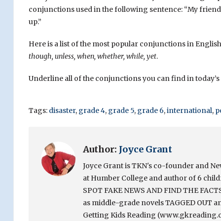
conjunctions used in the following sentence: “My friend 
up.”
Here is a list of the most popular conjunctions in English
though, unless, when, whether, while, yet
.
Underline all of the conjunctions you can find in today’s 
Tags:
disaster
,
grade 4
,
grade 5
,
grade 6
,
international
,
p
Author:
Joyce Grant
Joyce Grant is TKN's co-founder and News 
at Humber College and author of 6 chi
SPOT FAKE NEWS AND FIND THE FACTS. Sh
as middle-grade novels TAGGED OUT and
Getting Kids Reading (www.gkreading.c