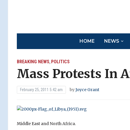
HOME
NEWS
BREAKING NEWS
POLITICS
,
Mass Protests In A
by
Joyce Grant
February 25, 2011 5:42 am
Middle East and North Africa.