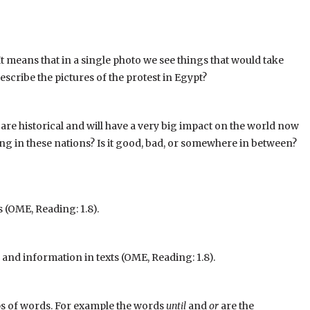
It means that in a single photo we see things that would take
scribe the pictures of the protest in Egypt?
are historical and will have a very big impact on the world now
ng in these nations? Is it good, bad, or somewhere in between?
 (OME, Reading: 1.8).
nd information in texts (OME, Reading: 1.8).
ups of words. For example the words
until
and
or
are the