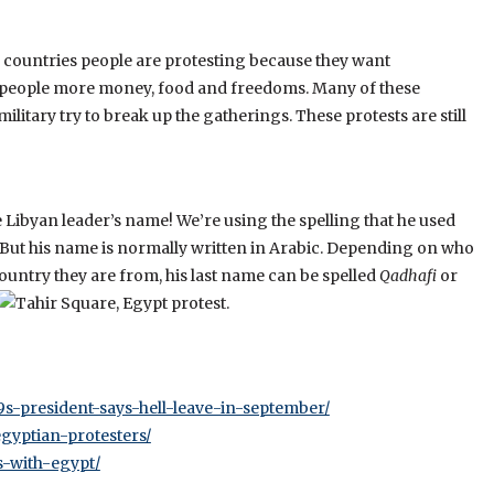
 countries people are protesting because they want
 people more money, food and freedoms. Many of these
itary try to break up the gatherings. These protests are still
the Libyan leader’s name! We’re using the spelling that he used
s. But his name is normally written in Arabic. Depending on who
ountry they are from, his last n
ame can be spelled
Qadhafi
or
-president-says-hell-leave-in-september/
gyptian-protesters/
s-with-egypt/