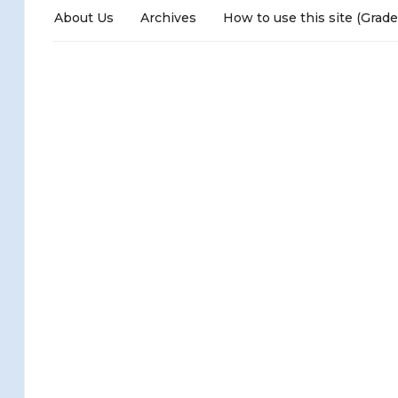
About Us
Archives
How to use this site (Grade