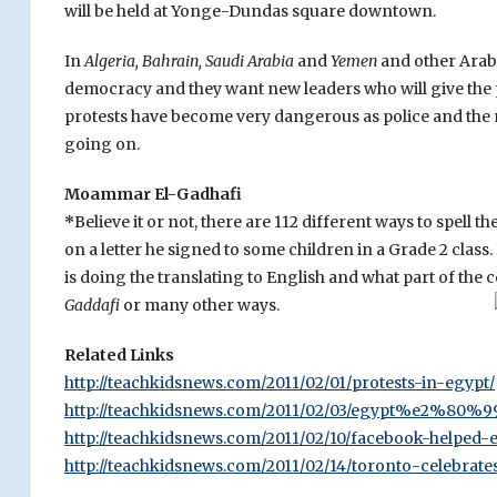
will be held at Yonge-Dundas square downtown.
In
Algeria, Bahrain, Saudi Arabia
and
Yemen
and other Arab
democracy and they want new leaders who will give the
protests have become very dangerous as police and the mil
going on.
Moammar El-Gadhafi
*
Believe it or not, there are 112 different ways to spell 
on a letter he signed to some children in a Grade 2 clas
is doing the translating to English and what part of the c
Gaddafi
or many other ways.
Related Links
http://teachkidsnews.com/2011/02/01/protests-in-egypt/
http://teachkidsnews.com/2011/02/03/egypt%e2%80%99s
http://teachkidsnews.com/2011/02/10/facebook-helped-e
http://teachkidsnews.com/2011/02/14/toronto-celebrate