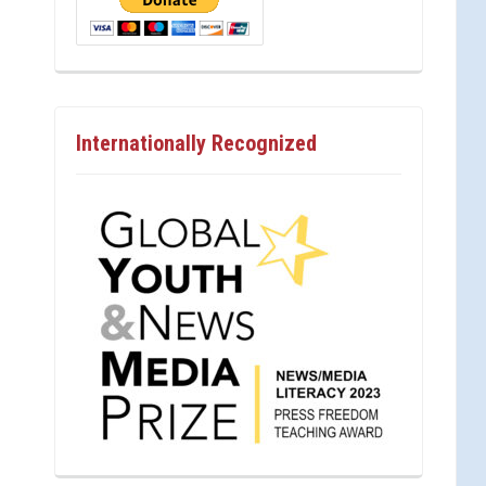
Internationally Recognized