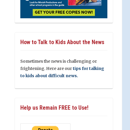
How to Talk to Kids About the News
Sometimes the news is challenging or
frightening. Here are our
tips for talking
to kids about difficult news.
Help us Remain FREE to Use!