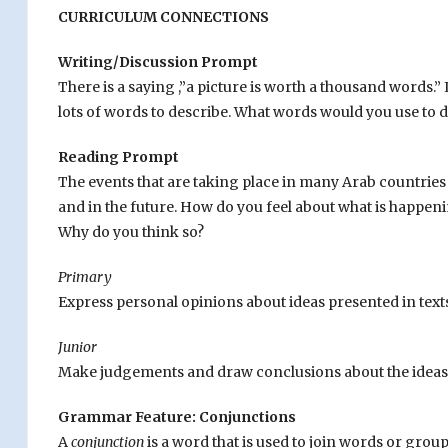
CURRICULUM CONNECTIONS
Writing/Discussion Prompt
There is a saying ,”a picture is worth a thousand words.” 
lots of words to describe. What words would you use to de
Reading Prompt
The events that are taking place in many Arab countries 
and in the future. How do you feel about what is happeni
Why do you think so?
Primary
Express personal opinions about ideas presented in texts
Junior
Make judgements and draw conclusions about the ideas a
Grammar Feature: Conjunctions
A
conjunction
is a word that is used to join words or gro