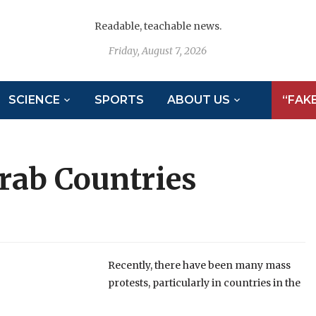
Readable, teachable news.
Friday, August 7, 2026
SCIENCE
SPORTS
ABOUT US
“FAK
rab Countries
Recently, there have been many mass
protests, particularly in countries in the