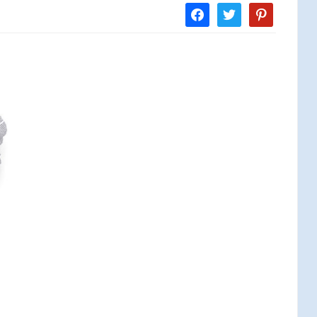
facebook
twitter
pinterest