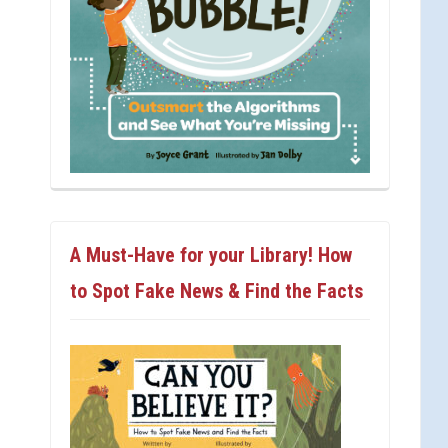
A Must-Have for your Library! How
to Spot Fake News & Find the Facts