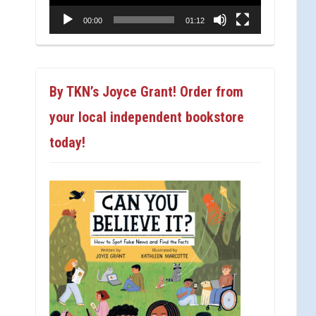
00:00
01:12
By TKN’s Joyce Grant! Order from
your local independent bookstore
today!