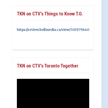
TKN on CTV’s Things to Know T.O.
https://review.bellmedia.ca/view/503979640
TKN on CTV’s Toronto Together
Video
Player