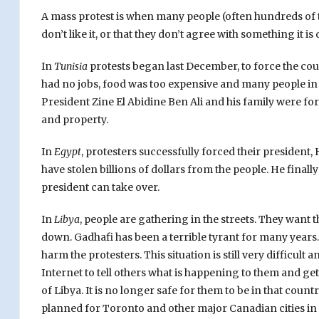
A mass protest is when many people (often hundreds of t
don’t like it, or that they don’t agree with something it is
In
Tunisia
protests began last December, to force the cou
had no jobs, food was too expensive and many people in
President Zine El Abidine Ben Ali and his family were fo
and property.
In
Egypt
, protesters successfully forced their president,
have stolen billions of dollars from the people. He finally
president can take over.
In
Libya
, people are gathering in the streets. They want
down. Gadhafi has been a terrible tyrant for many years.
harm the protesters. This situation is still very difficul
Internet to tell others what is happening to them and get
of Libya. It is no longer safe for them to be in that co
planned for Toronto and other major Canadian cities in