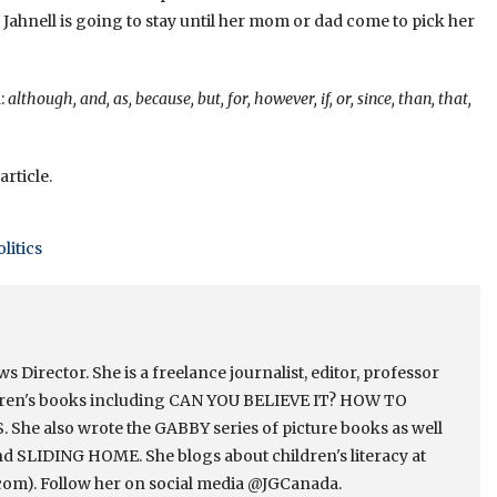
Jahnell is going to stay until her mom or dad come to pick her
:
although, and, as, because, but, for, however, if, or, since, than, that,
article.
olitics
Director. She is a freelance journalist, editor, professor
ldren's books including CAN YOU BELIEVE IT? HOW TO
e also wrote the GABBY series of picture books as well
 SLIDING HOME. She blogs about children's literacy at
om). Follow her on social media @JGCanada.