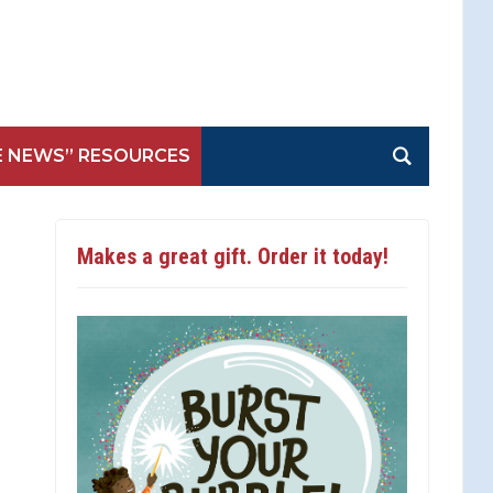
E NEWS” RESOURCES
Makes a great gift. Order it today!