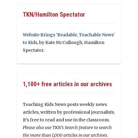
TKN/Hamilton Spectator
Website Brings ‘Readable, Teachable News’
to Kids
, by Kate McCullough, Hamilton
Spectator.
1,100+ free articles in our archives
Teaching Kids News posts weekly news
articles, written by professional journalists.
It’s free to read and use in the classroom.
Please also use TKN’s Search feature to search
the more than 1,000 articles in our archives.