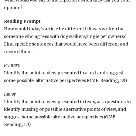
What would you say to the reporters when they ask you your
opinion?
Reading Prompt
How would today’s article be different if it was written by
someone who agrees with dogwalkers/single pet owners?
Find specific sentences that would have been different and
reword them.
Primary
Identify the point of view presented in a text and suggest
some possible alternative perspectives (OME: Reading, 1.9)
Junior
Identify the point of view presented in texts, ask questions to
identify missing or possible alternative points of view, and
suggest some possible alternative perspectives (OME,
Reading, 1.9)