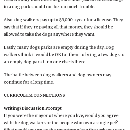
in a dog park should not be too much trouble.
Also, dog walkers pay up to $5,000 a year for a license. They
say that if they’re paying all that money, they should be
allowed to take the dogs anywhere they want.
Lastly, many dogs parks are empty during the day. Dog
walkers think it would be OK for them to bring a few dogs to
an empty dog park if no one else is there.
The battle between dog walkers and dog owners may
continue for a long time.
CURRICULUM CONNECTIONS
Writing/Discussion Prompt
If you were the mayor of where you live, would you agree
with the dog walkers or the people who own a single pet?