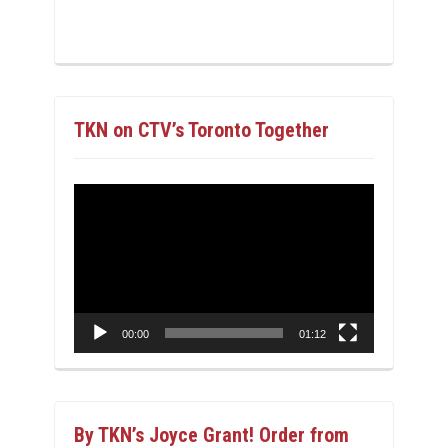
TKN on CTV’s Toronto Together
Video
Player
00:00
01:12
By TKN’s Joyce Grant! Order from