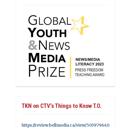
TKN on CTV’s Things to Know T.O.
https://review.bellmedia.ca/view/503979640