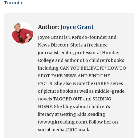
Toronto
Author:
Joyce Grant
Joyce Grant is TKN's co-founder and
News Director. She is a freelance
journalist, editor, professor at Humber
College and author of 6 children's books
including CAN YOU BELIEVE IT? HOW TO
SPOT FAKE NEWS AND FIND THE
FACTS. She also wrote the GABBY series
of picture books as well as middle-grade
novels TAGGED OUT and SLIDING
HOME. She blogs about children's
literacy at Getting Kids Reading
(www.gkreading.com). Follow her on
social media @JGCanada.