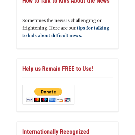
How to Talk to Kids About the News
Sometimes the news is challenging or
frightening. Here are our
tips for talking
to kids about difficult news.
Help us Remain FREE to Use!
Internationally Recognized