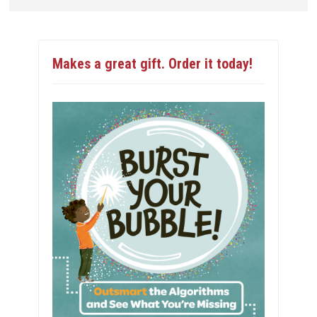
Makes a great gift. Order it today!