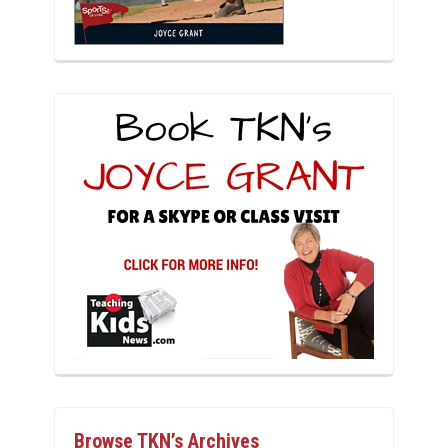
Browse TKN’s Archives