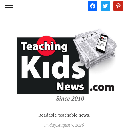
facebook
twitter
pintere
Readable, teachable news.
Friday, August 7, 2026