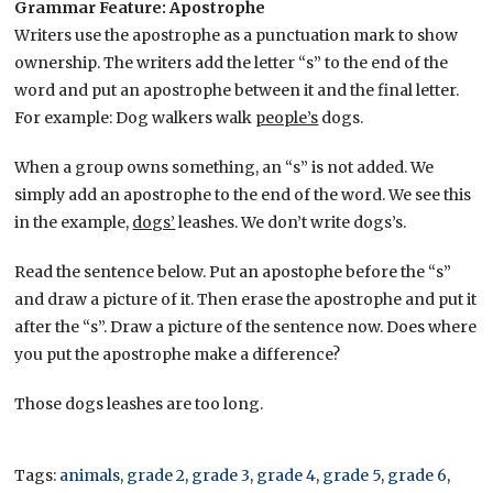
Grammar Feature: Apostrophe
Writers use the apostrophe as a punctuation mark to show
ownership. The writers add the letter “s” to the end of the
word and put an apostrophe between it and the final letter.
For example: Dog walkers walk
people’s
dogs.
When a group owns something, an “s” is not added. We
simply add an apostrophe to the end of the word. We see this
in the example,
dogs’
leashes. We don’t write dogs’s.
Read the sentence below. Put an apostophe before the “s”
and draw a picture of it. Then erase the apostrophe and put it
after the “s”. Draw a picture of the sentence now. Does where
you put the apostrophe make a difference?
Those dogs leashes are too long.
Tags:
animals
,
grade 2
,
grade 3
,
grade 4
,
grade 5
,
grade 6
,