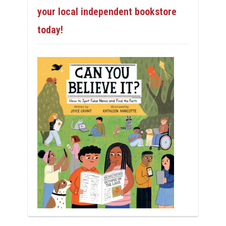
your local independent bookstore
today!