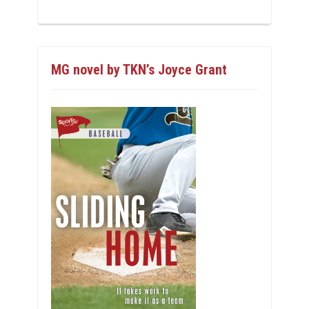
MG novel by TKN’s Joyce Grant