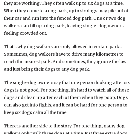
they are working. They often walk up to six dogs at a time.
When they come to a dog park, up to six dogs may pile out of
their car and run into the fenced dog park. One or two dog
walkers can fill up a dog park, leaving single-dog owners
feeling crowded out.
That’s why dog walkers are only allowed in certain parks.
Sometimes, dog walkers have to drive many kilometres to
reach the nearest park. And sometimes, they ignore the law
and just bring their dogs to any dog park.
The single-dog owners say that one person looking after six
dogs is not good. For one thing, it’s hard to watch all of those
dogs and clean up after each of them when they poop. Dogs
can also get into fights, and it can be hard for one person to
keep six dogs calm all the time.
There is another side to the story. For one thing, many dog
walkers only walk three dogs at a time. Just three extra dogs