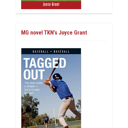
MG novel TKN’s Joyce Grant