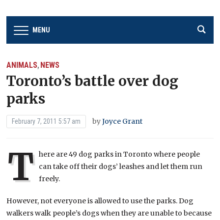
MENU
ANIMALS
NEWS
,
Toronto’s battle over dog
parks
by
Joyce Grant
February 7, 2011 5:57 am
T
here are 49 dog parks in Toronto where people
can take off their dogs’ leashes and let them run
freely.
However, not everyone is allowed to use the parks. Dog
walkers walk people’s dogs when they are unable to because