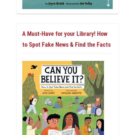
A Must-Have for your Library! How
to Spot Fake News & Find the Facts