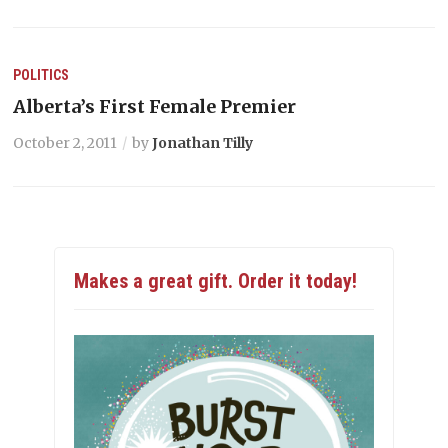
POLITICS
Alberta’s First Female Premier
October 2, 2011
by
Jonathan Tilly
Makes a great gift. Order it today!