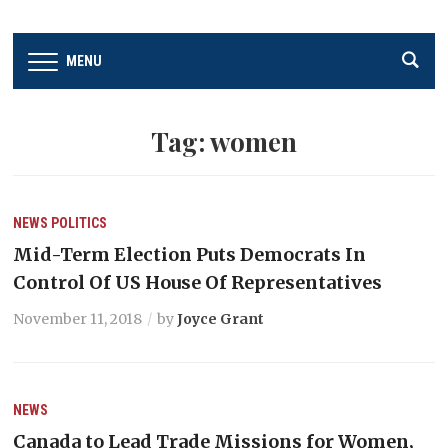
MENU
Tag:
women
NEWS
POLITICS
Mid-Term Election Puts Democrats In
Control Of US House Of Representatives
November 11, 2018
by
Joyce Grant
NEWS
Canada to Lead Trade Missions for Women,