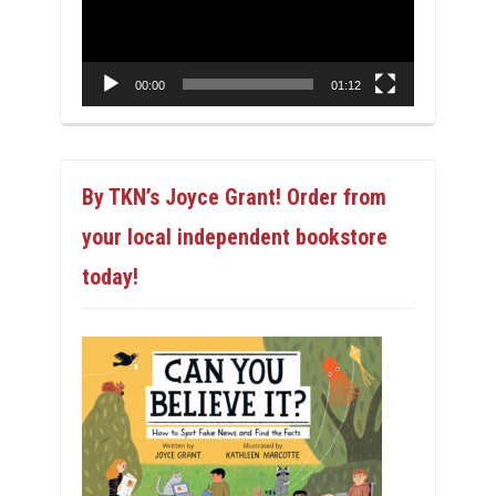
00:00
01:12
By TKN’s Joyce Grant! Order from
your local independent bookstore
today!