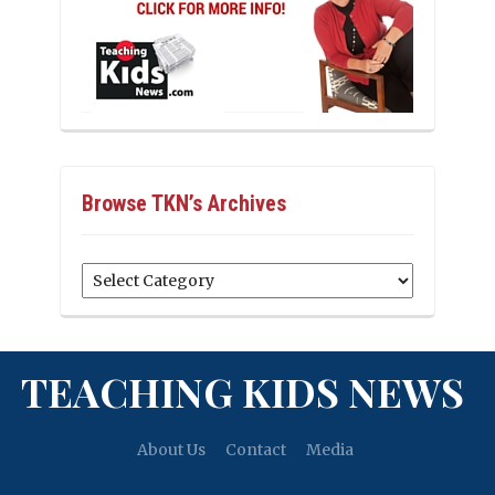
Browse TKN’s Archives
Browse
TKN’s
Archives
TEACHING KIDS NEWS
About Us
Contact
Media