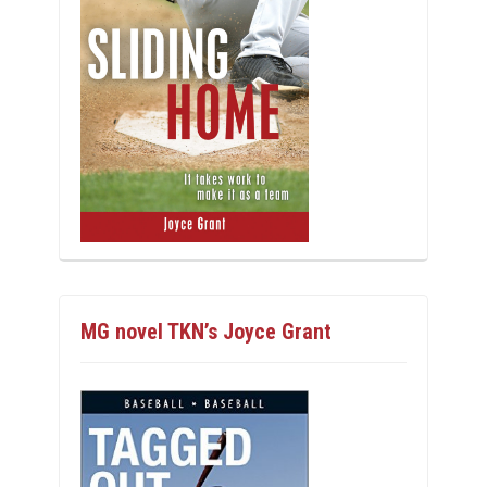
MG novel TKN’s Joyce Grant