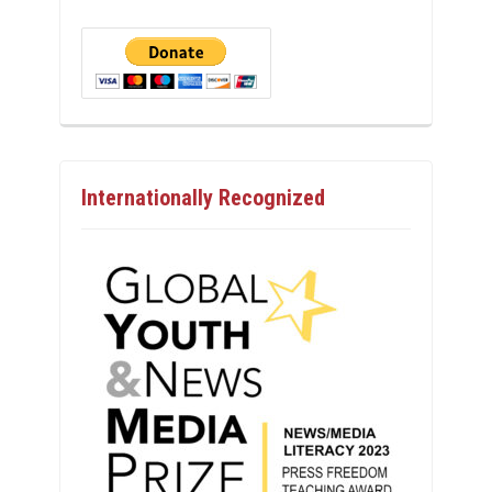
Internationally Recognized