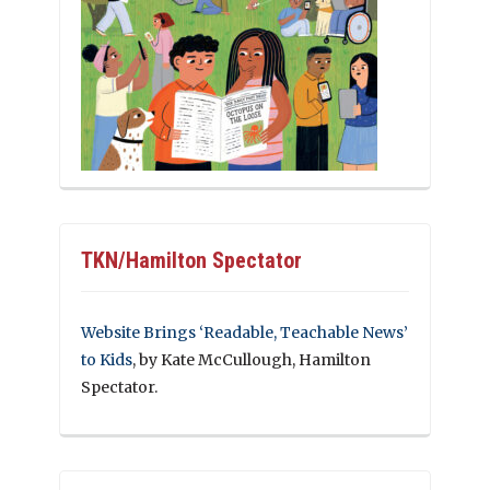
TKN/Hamilton Spectator
Website Brings ‘Readable, Teachable News’
to Kids
, by Kate McCullough, Hamilton
Spectator.