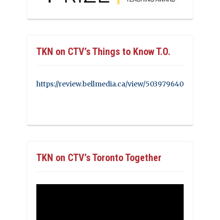
TKN on CTV’s Things to Know T.O.
https://review.bellmedia.ca/view/503979640
TKN on CTV’s Toronto Together
Video
Player