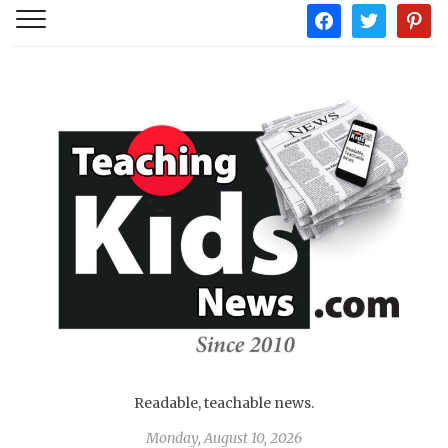
facebook
twitter
pintere
Readable, teachable news.
Monday, August 10, 2026