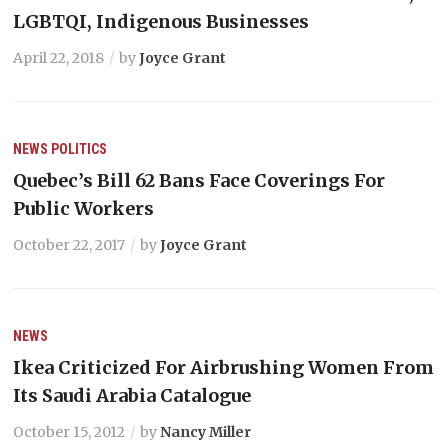
LGBTQI, Indigenous Businesses
April 22, 2018
by
Joyce Grant
NEWS
POLITICS
Quebec’s Bill 62 Bans Face Coverings For
Public Workers
October 22, 2017
by
Joyce Grant
NEWS
Ikea Criticized For Airbrushing Women From
Its Saudi Arabia Catalogue
October 15, 2012
by
Nancy Miller