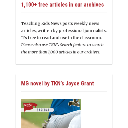
1,100+ free articles in our archives
Teaching Kids News posts weekly news
articles, written by professional journalists.
It’s free to read and use in the classroom.
Please also use TKN’s Search feature to search
the more than 1,000 articles in our archives.
MG novel by TKN’s Joyce Grant