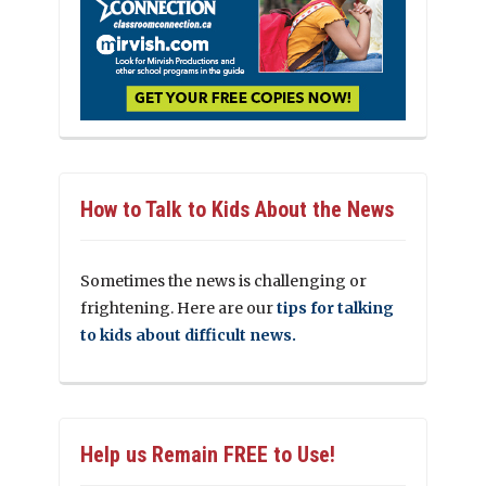
How to Talk to Kids About the News
Sometimes the news is challenging or
frightening. Here are our
tips for talking
to kids about difficult news.
Help us Remain FREE to Use!