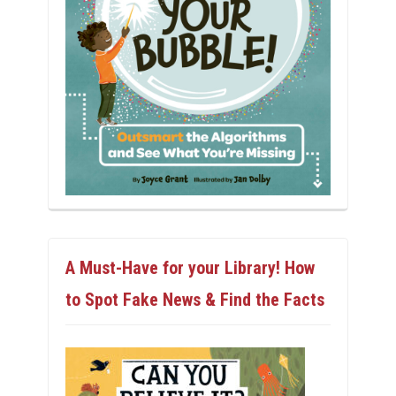
A Must-Have for your Library! How
to Spot Fake News & Find the Facts