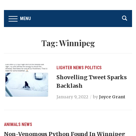
MENU
Tag:
Winnipeg
LIGHTER
NEWS
POLITICS
Shovelling Tweet Sparks
Backlash
January 9, 2022
by
Joyce Grant
ANIMALS
NEWS
Non-Venomous Python Found In Winnipeg