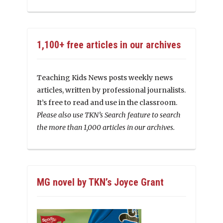
1,100+ free articles in our archives
Teaching Kids News posts weekly news
articles, written by professional journalists.
It’s free to read and use in the classroom.
Please also use TKN’s Search feature to search
the more than 1,000 articles in our archives.
MG novel by TKN’s Joyce Grant