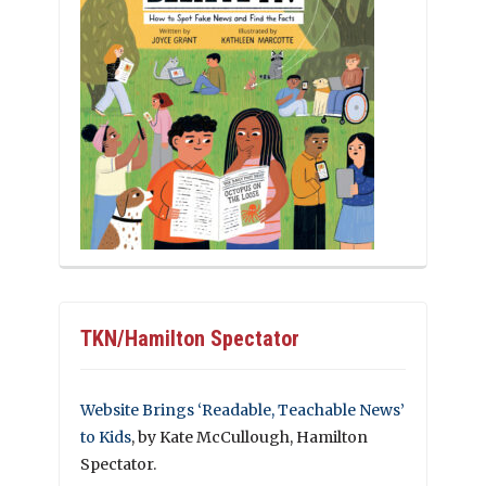
TKN/Hamilton Spectator
Website Brings ‘Readable, Teachable News’
to Kids
, by Kate McCullough, Hamilton
Spectator.