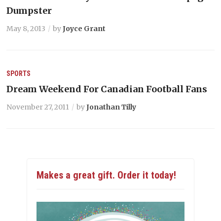
Dumpster
May 8, 2013
by
Joyce Grant
SPORTS
Dream Weekend For Canadian Football Fans
November 27, 2011
by
Jonathan Tilly
Makes a great gift. Order it today!