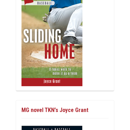
MG novel TKN’s Joyce Grant