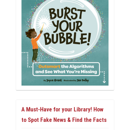
A Must-Have for your Library! How
to Spot Fake News & Find the Facts