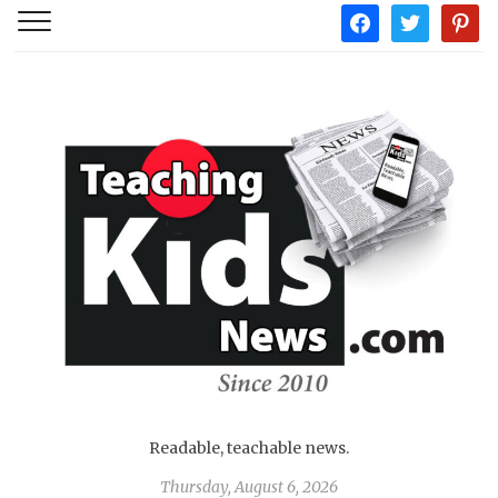
facebook
twitter
pintere
Readable, teachable news.
Thursday, August 6, 2026