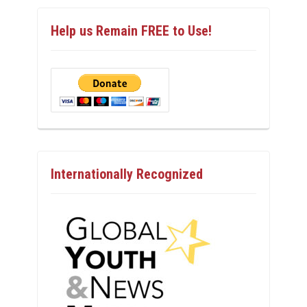
Help us Remain FREE to Use!
Internationally Recognized