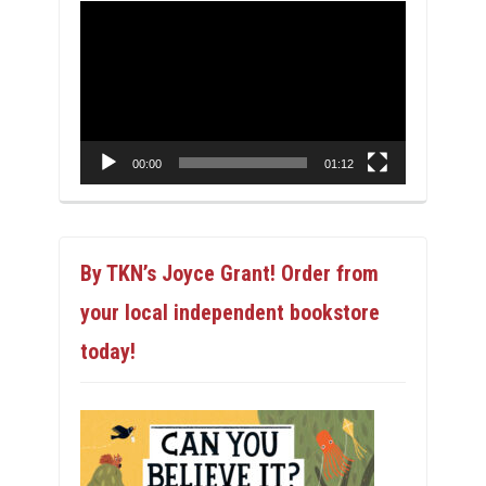
Video
Player
00:00
01:12
By TKN’s Joyce Grant! Order from
your local independent bookstore
today!