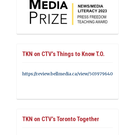
TKN on CTV’s Things to Know T.O.
https://review.bellmedia.ca/view/503979640
TKN on CTV’s Toronto Together