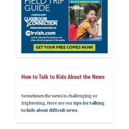
How to Talk to Kids About the News
Sometimes the news is challenging or
frightening. Here are our
tips for talking
to kids about difficult news.