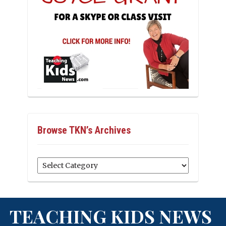
Browse TKN’s Archives
Browse
TKN’s
Archives
TEACHING KIDS NEWS