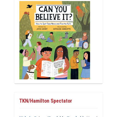
TKN/Hamilton Spectator