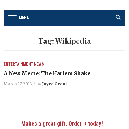
MENU
Tag:
Wikipedia
ENTERTAINMENT
NEWS
A New Meme: The Harlem Shake
March 17, 2013
by
Joyce Grant
Makes a great gift. Order it today!