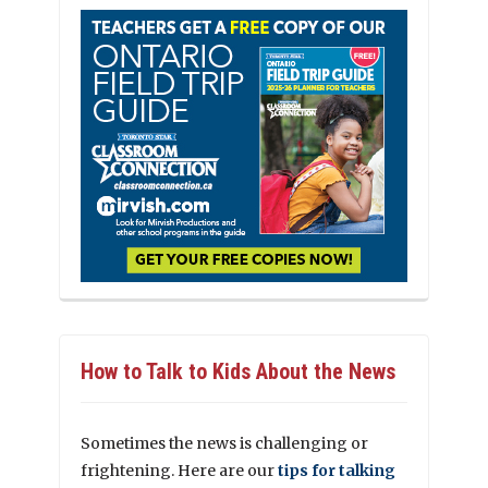
How to Talk to Kids About the News
Sometimes the news is challenging or
frightening. Here are our
tips for talking