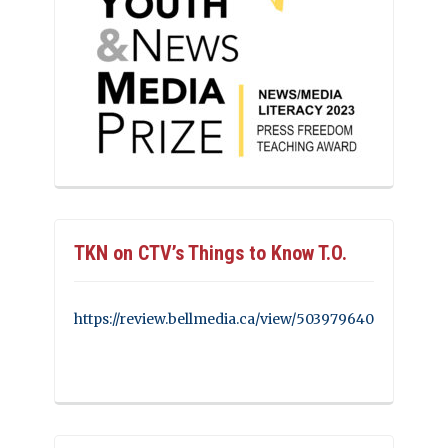
TKN on CTV’s Things to Know T.O.
https://review.bellmedia.ca/view/503979640