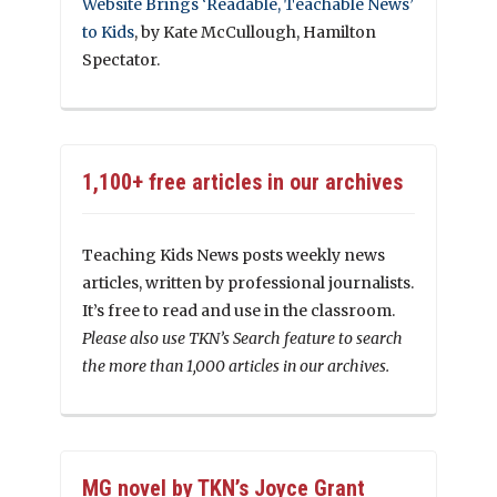
Website Brings ‘Readable, Teachable News’
to Kids
, by Kate McCullough, Hamilton
Spectator.
1,100+ free articles in our archives
Teaching Kids News posts weekly news
articles, written by professional journalists.
It’s free to read and use in the classroom.
Please also use TKN’s Search feature to search
the more than 1,000 articles in our archives.
MG novel by TKN’s Joyce Grant