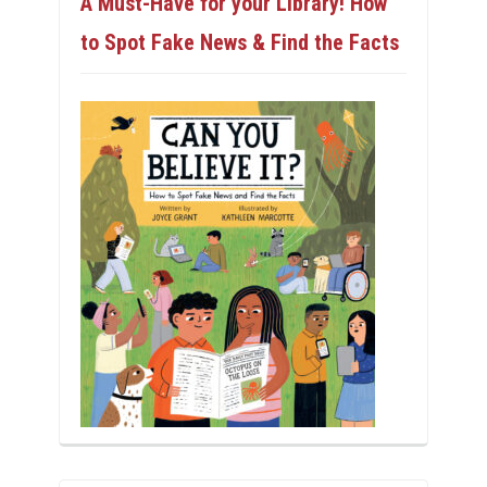
A Must-Have for your Library! How
to Spot Fake News & Find the Facts