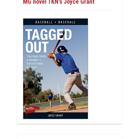
MG novel TKN’s Joyce Grant