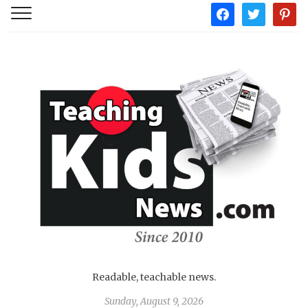
facebook
twitter
pintere
Readable, teachable news.
Sunday, August 9, 2026