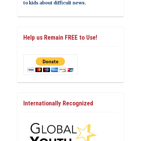
to kids about difficult news.
Help us Remain FREE to Use!
Internationally Recognized