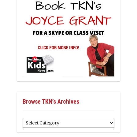
Browse TKN’s Archives
Browse
TKN’s
Archives