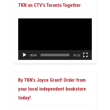
TKN on CTV’s Toronto Together
Video
Player
00:00
01:12
By TKN’s Joyce Grant! Order from
your local independent bookstore
today!