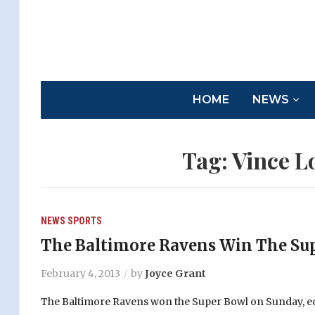
HOME
NEWS
Tag:
Vince L
NEWS
SPORTS
The Baltimore Ravens Win The Su
February 4, 2013
by
Joyce Grant
The Baltimore Ravens won the Super Bowl on Sunday, ed