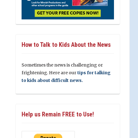
How to Talk to Kids About the News
Sometimes the news is challenging or
frightening. Here are our
tips for talking
to kids about difficult news.
Help us Remain FREE to Use!