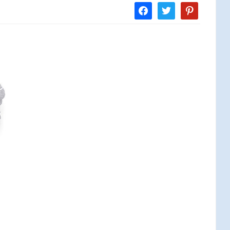
facebook
twitter
pinterest