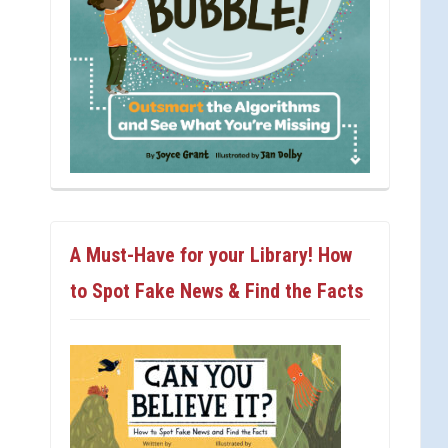
A Must-Have for your Library! How
to Spot Fake News & Find the Facts