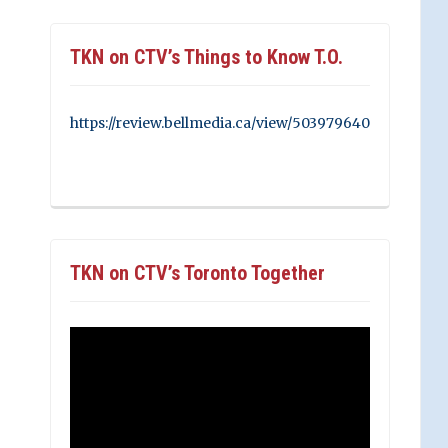
TKN on CTV’s Things to Know T.O.
https://review.bellmedia.ca/view/503979640
TKN on CTV’s Toronto Together
Video
Player