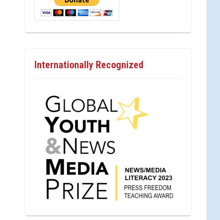
Internationally Recognized