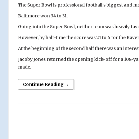
The Super Bowl is professional football’s biggest and 
Baltimore won 34 to 31.
Going into the Super Bowl, neither team was heavily fav
However, by half-time the score was 21 to 6 for the Rave
At the beginning of the second half there was an interest
Jacoby Jones returned the opening kick-off for a 108-yar
made.
Continue Reading →