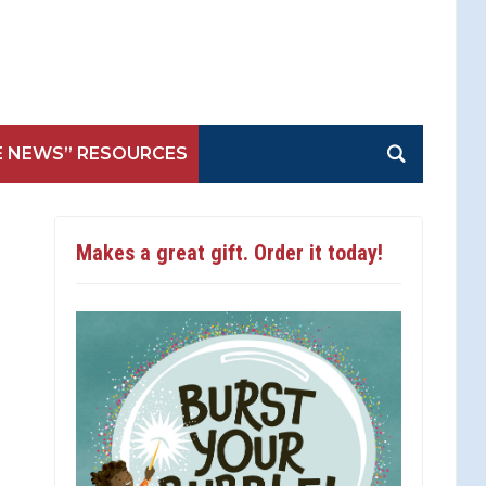
E NEWS” RESOURCES
Makes a great gift. Order it today!