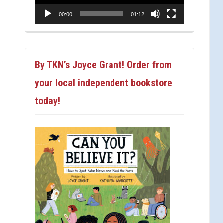
00:00
01:12
By TKN’s Joyce Grant! Order from
your local independent bookstore
today!