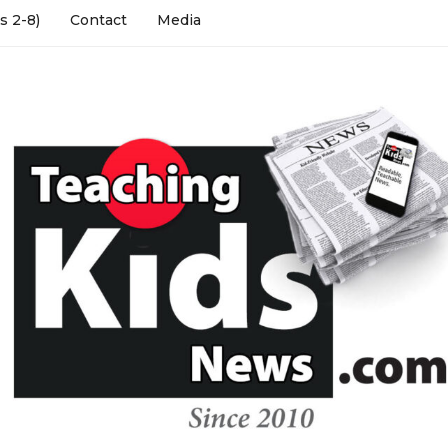
s 2-8)
Contact
Media