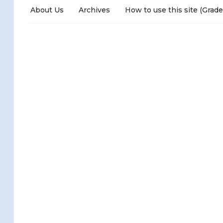
About Us
Archives
How to use this site (Grade