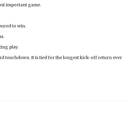
most important game.
oured to win.
ns.
ing play.
d touchdown. It is tied for the longest kick-off return ever