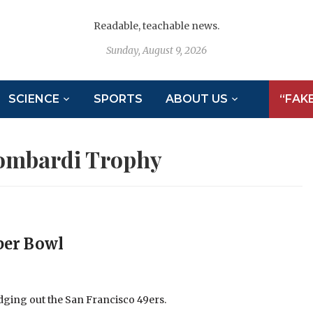
Readable, teachable news.
Sunday, August 9, 2026
SCIENCE
SPORTS
ABOUT US
“FAK
ombardi Trophy
per Bowl
ging out the San Francisco 49ers.