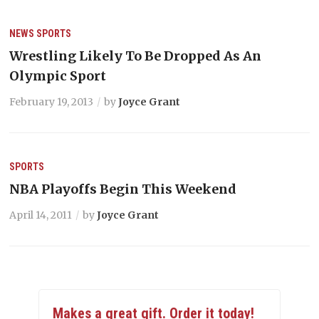
NEWS
SPORTS
Wrestling Likely To Be Dropped As An
Olympic Sport
February 19, 2013
by
Joyce Grant
SPORTS
NBA Playoffs Begin This Weekend
April 14, 2011
by
Joyce Grant
Makes a great gift. Order it today!