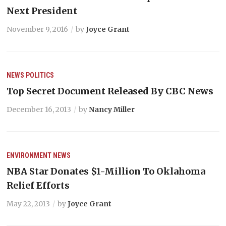
Next President
November 9, 2016
by
Joyce Grant
NEWS
POLITICS
Top Secret Document Released By CBC News
December 16, 2013
by
Nancy Miller
ENVIRONMENT
NEWS
NBA Star Donates $1-Million To Oklahoma
Relief Efforts
May 22, 2013
by
Joyce Grant