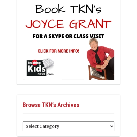
Browse TKN’s Archives
Browse
TKN’s