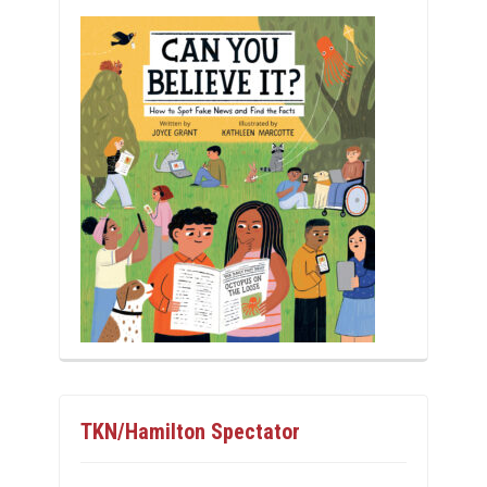
TKN/Hamilton Spectator