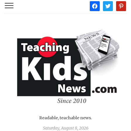
facebook
twitter
pintere
Readable, teachable news.
Saturday, August 8, 2026