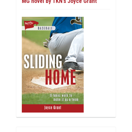
MG novel by TKN’s Joyce Grant