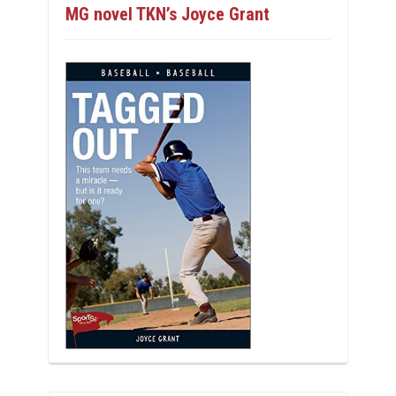
MG novel TKN’s Joyce Grant