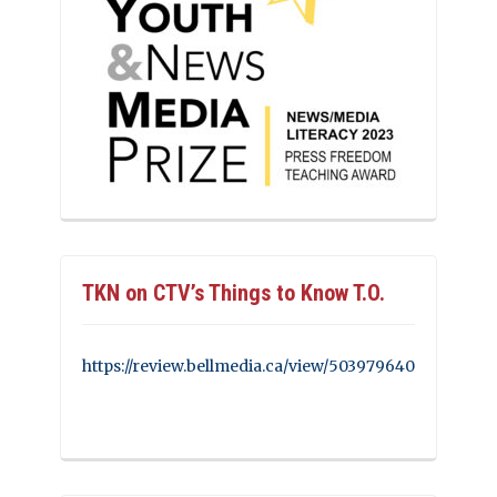
TKN on CTV’s Things to Know T.O.
https://review.bellmedia.ca/view/503979640