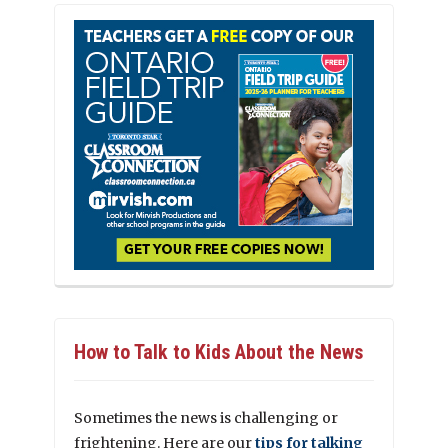
How to Talk to Kids About the News
Sometimes the news is challenging or
frightening. Here are our
tips for talking