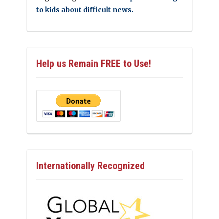
to kids about difficult news.
Help us Remain FREE to Use!
Internationally Recognized