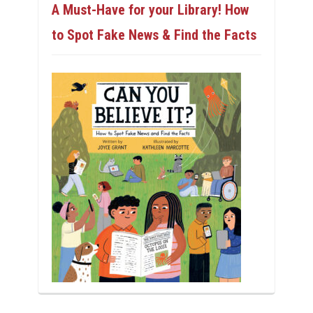
A Must-Have for your Library! How
to Spot Fake News & Find the Facts