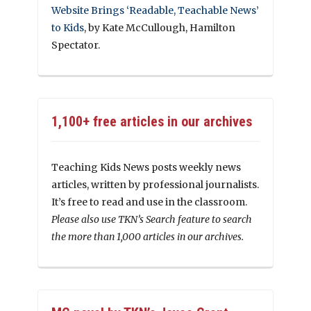
Website Brings ‘Readable, Teachable News’
to Kids
, by Kate McCullough, Hamilton
Spectator.
1,100+ free articles in our archives
Teaching Kids News posts weekly news
articles, written by professional journalists.
It’s free to read and use in the classroom.
Please also use TKN’s Search feature to search
the more than 1,000 articles in our archives.