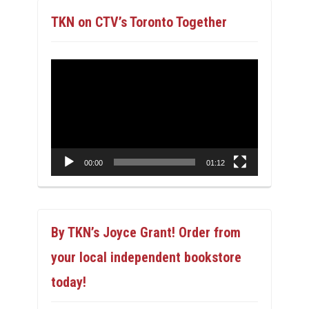
TKN on CTV’s Toronto Together
Video
Player
00:00
01:12
By TKN’s Joyce Grant! Order from
your local independent bookstore
today!