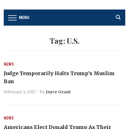
MENU
Tag:
U.S.
NEWS
Judge Temporarily Halts Trump’s Muslim
Ban
February 5, 2017
by
Joyce Grant
NEWS
Americans Elect Donald Trump As Their