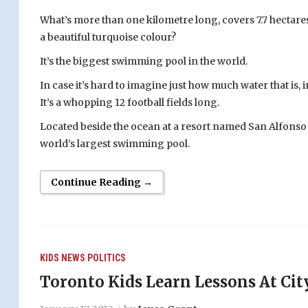
What’s more than one kilometre long, covers 7.7 hectares, 
a beautiful turquoise colour?
It’s the biggest swimming pool in the world.
In case it’s hard to imagine just how much water that is,
It’s a whopping 12 football fields long.
Located beside the ocean at a resort named San Alfonso d
world’s largest swimming pool.
Continue Reading →
KIDS
NEWS
POLITICS
Toronto Kids Learn Lessons At Cit