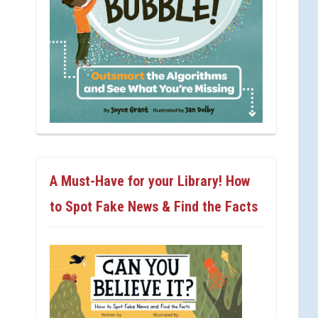
A Must-Have for your Library! How
to Spot Fake News & Find the Facts