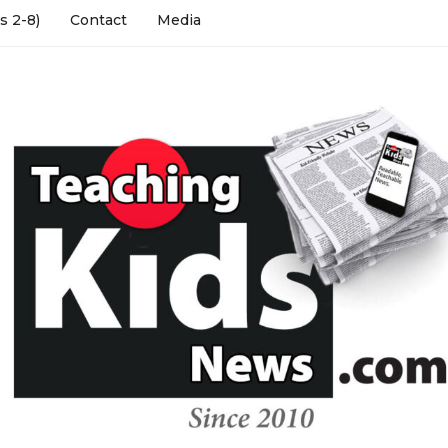
s 2-8)
Contact
Media