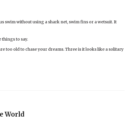
s swim without using a shark net, swim fins or a wetsuit. It
 things to say.
e too old to chase your dreams. Three is it looks like a solitary
e World