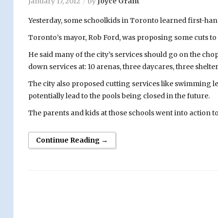
January 17, 2012
by
Joyce Grant
Yesterday, some schoolkids in Toronto learned first-han
Toronto’s mayor, Rob Ford, was proposing some cuts to t
He said many of the city’s services should go on the chop
down services at: 10 arenas, three daycares, three shelte
The city also proposed cutting services like swimming l
potentially lead to the pools being closed in the future.
The parents and kids at those schools went into action to
Continue Reading →