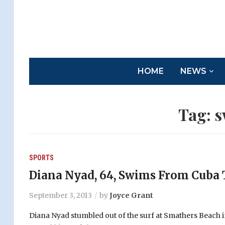
HOME
NEWS
Tag:
s
SPORTS
Diana Nyad, 64, Swims From Cuba 
September 3, 2013
by
Joyce Grant
Diana Nyad stumbled out of the surf at Smathers Beach 