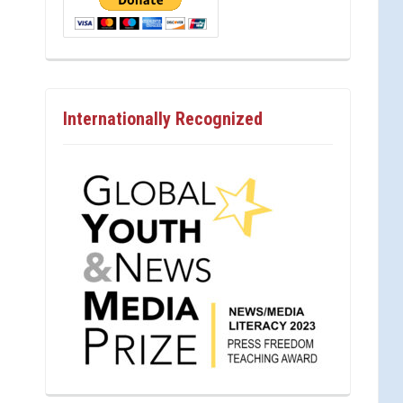
Internationally Recognized