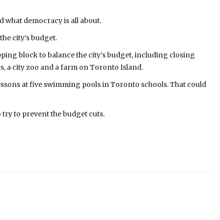
d what democracy is all about.
he city’s budget.
ping block to balance the city’s budget, including closing
rs, a city zoo and a farm on Toronto Island.
essons at five swimming pools in Toronto schools. That could
 try to prevent the budget cuts.