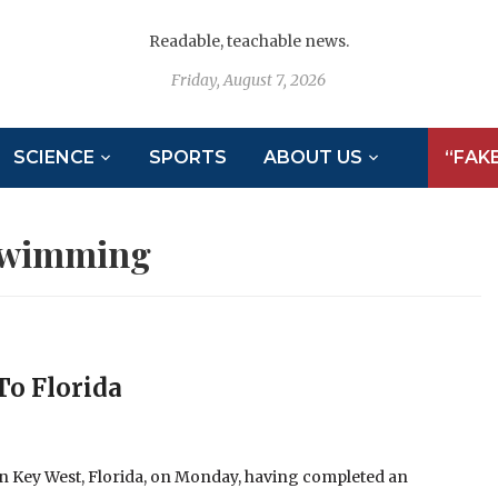
Readable, teachable news.
Friday, August 7, 2026
SCIENCE
SPORTS
ABOUT US
“FAK
wimming
To Florida
in Key West, Florida, on Monday, having completed an