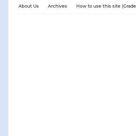
About Us
Archives
How to use this site (Grade