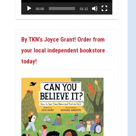
00:00
01:12
By TKN’s Joyce Grant! Order from
your local independent bookstore
today!