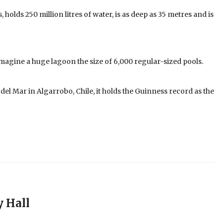
holds 250 million litres of water, is as deep as 35 metres and is
 imagine a huge lagoon the size of 6,000 regular-sized pools.
el Mar in Algarrobo, Chile, it holds the Guinness record as the
y Hall