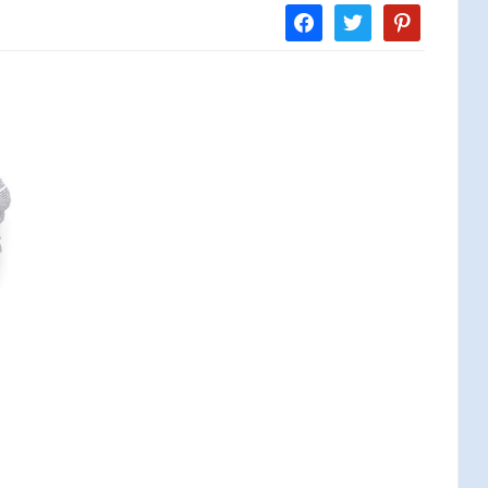
facebook
twitter
pinterest