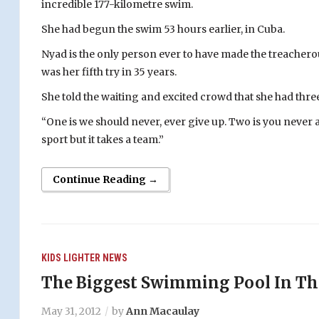
incredible 177-kilometre swim.
She had begun the swim 53 hours earlier, in Cuba.
Nyad is the only person ever to have made the treacherou
was her fifth try in 35 years.
She told the waiting and excited crowd that she had three
“One is we should never, ever give up. Two is you never ar
sport but it takes a team.”
Continue Reading →
KIDS
LIGHTER
NEWS
The Biggest Swimming Pool In Th
May 31, 2012
by
Ann Macaulay