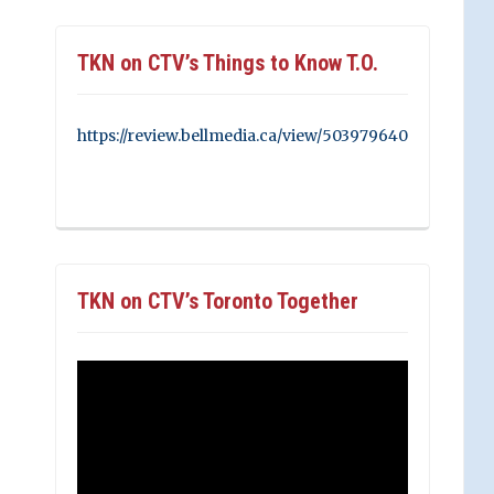
TKN on CTV’s Things to Know T.O.
https://review.bellmedia.ca/view/503979640
TKN on CTV’s Toronto Together
Video
Player