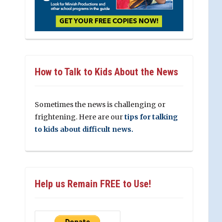
How to Talk to Kids About the News
Sometimes the news is challenging or
frightening. Here are our
tips for talking
to kids about difficult news.
Help us Remain FREE to Use!