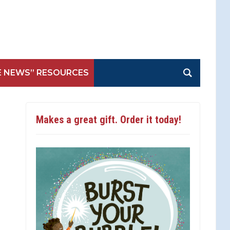
E NEWS” RESOURCES
Makes a great gift. Order it today!