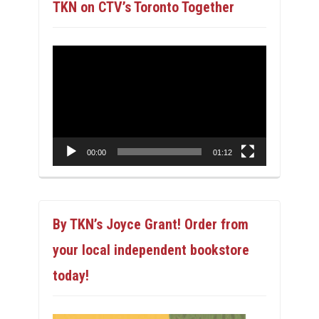
TKN on CTV’s Toronto Together
Video
Player
00:00
01:12
By TKN’s Joyce Grant! Order from
your local independent bookstore
today!