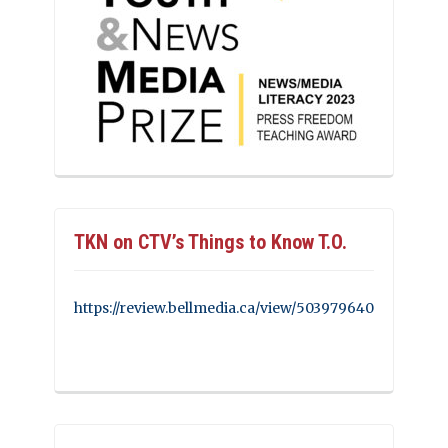
TKN on CTV’s Things to Know T.O.
https://review.bellmedia.ca/view/503979640