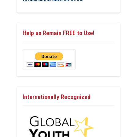
Help us Remain FREE to Use!
Internationally Recognized