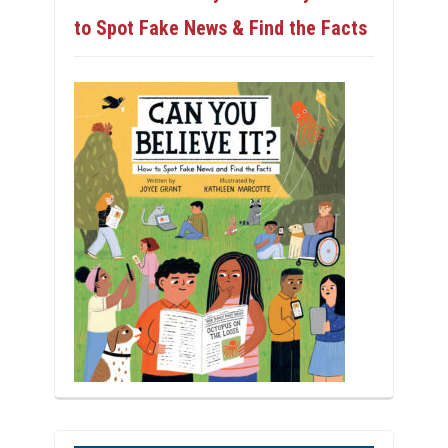
to Spot Fake News & Find the Facts