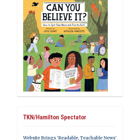
TKN/Hamilton Spectator
Website Brings ‘Readable, Teachable News’