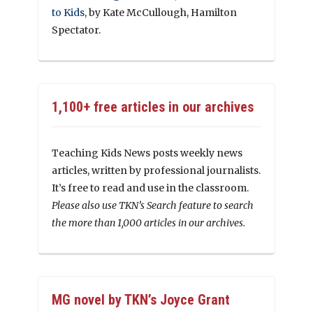
to Kids
, by Kate McCullough, Hamilton
Spectator.
1,100+ free articles in our archives
Teaching Kids News posts weekly news
articles, written by professional journalists.
It’s free to read and use in the classroom.
Please also use TKN’s Search feature to search
the more than 1,000 articles in our archives.
MG novel by TKN’s Joyce Grant