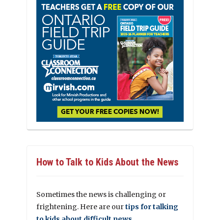
How to Talk to Kids About the News
Sometimes the news is challenging or
frightening. Here are our
tips for talking
to kids about difficult news.