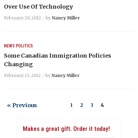
Over Use Of Technology
February 29, 2012
by
Nancy Miller
NEWS
POLITICS
Some Canadian Immigration Policies
Changing
February 13, 2012
by
Nancy Miller
« Previous
1
2
3
4
Makes a great gift. Order it today!