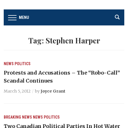
MENU
Tag:
Stephen Harper
NEWS
POLITICS
Protests and Accusations – The “Robo-Call”
Scandal Continues
March 5, 2012
by
Joyce Grant
BREAKING NEWS
NEWS
POLITICS
Two Canadian Political Parties In Hot Water