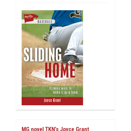
MG novel TKN’s Joyce Grant