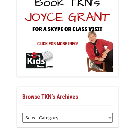
Browse TKN’s Archives
Browse
TKN’s
Archives