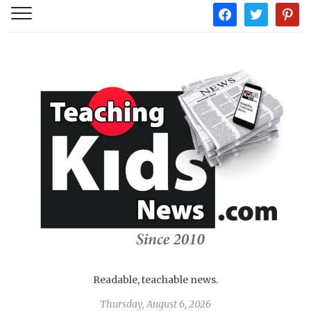
facebook
twitter
pintere
Readable, teachable news.
Thursday, August 6, 2026