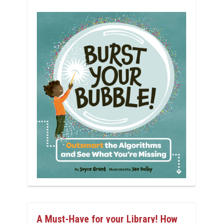
A Must-Have for your Library! How