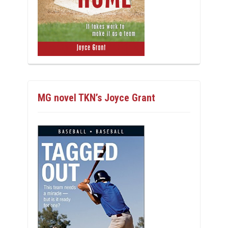
MG novel TKN’s Joyce Grant