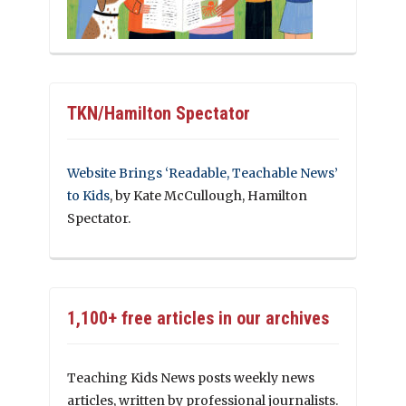
TKN/Hamilton Spectator
Website Brings ‘Readable, Teachable News’
to Kids
, by Kate McCullough, Hamilton
Spectator.
1,100+ free articles in our archives
Teaching Kids News posts weekly news
articles, written by professional journalists.