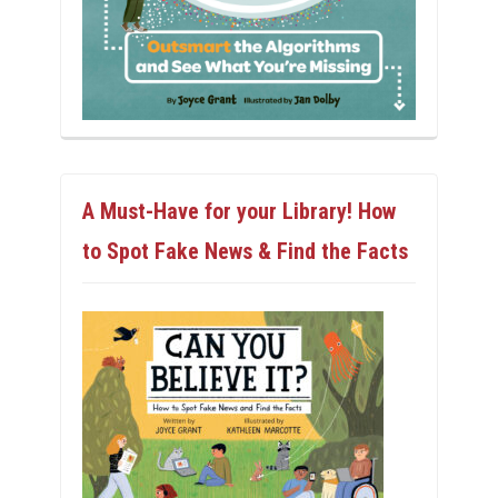
A Must-Have for your Library! How
to Spot Fake News & Find the Facts