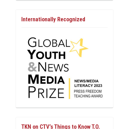
Internationally Recognized
TKN on CTV’s Things to Know T.O.