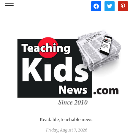
facebook
twitter
pintere
Readable, teachable news.
Friday, August 7, 2026