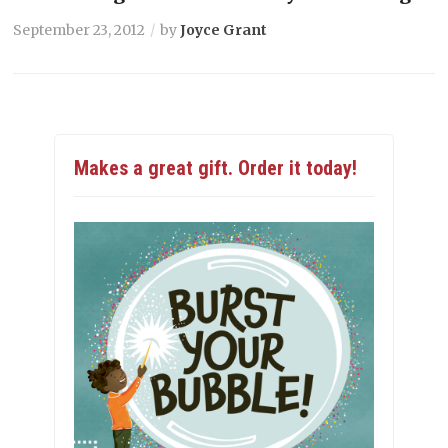
September 23, 2012
by
Joyce Grant
Makes a great gift. Order it today!