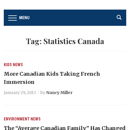
MENU
Tag:
Statistics Canada
KIDS
NEWS
More Canadian Kids Taking French
Immersion
January 29, 2013
by
Nancy Miller
ENVIRONMENT
NEWS
The “Average Canadian Family” Has Changed