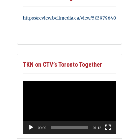
https://review.bellmedia.ca/view/503979640
TKN on CTV’s Toronto Together
Video
Player
00:00
01:12