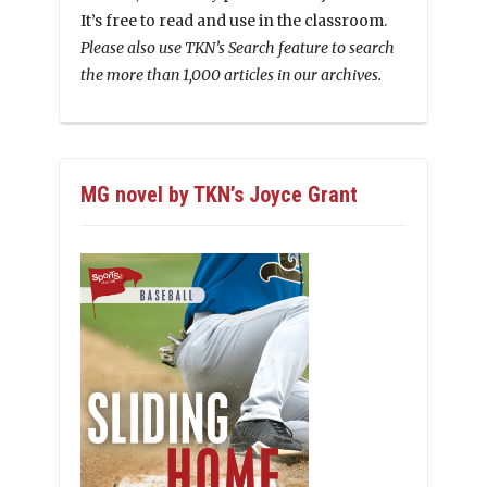
It’s free to read and use in the classroom.
Please also use TKN’s Search feature to search
the more than 1,000 articles in our archives.
MG novel by TKN’s Joyce Grant