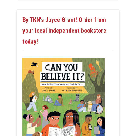
By TKN’s Joyce Grant! Order from
your local independent bookstore
today!