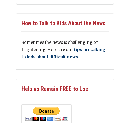
How to Talk to Kids About the News
Sometimes the news is challenging or
frightening. Here are our
tips for talking
to kids about difficult news.
Help us Remain FREE to Use!