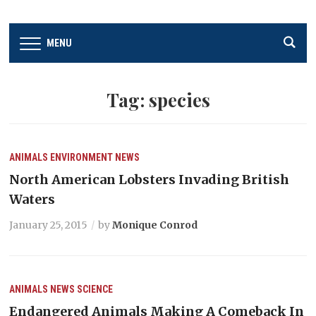
MENU
Tag:
species
ANIMALS
ENVIRONMENT
NEWS
North American Lobsters Invading British
Waters
January 25, 2015
by
Monique Conrod
ANIMALS
NEWS
SCIENCE
Endangered Animals Making A Comeback In