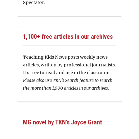
Spectator.
1,100+ free articles in our archives
Teaching Kids News posts weekly news
articles, written by professional journalists.
It’s free to read and use in the classroom.
Please also use TKN’s Search feature to search
the more than 1,000 articles in our archives.
MG novel by TKN’s Joyce Grant