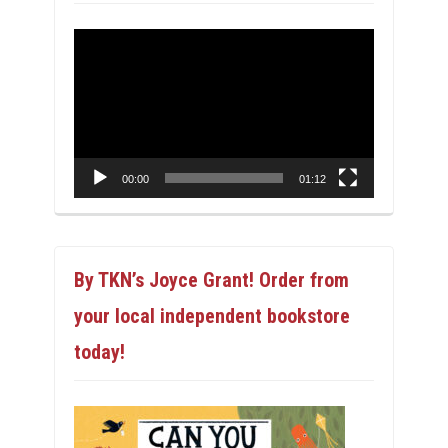
Video
Player
00:00
01:12
By TKN’s Joyce Grant! Order from
your local independent bookstore
today!