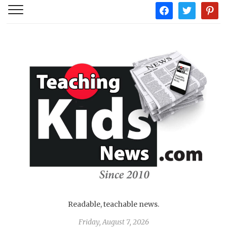
facebook
twitter
pintere
Readable, teachable news.
Friday, August 7, 2026