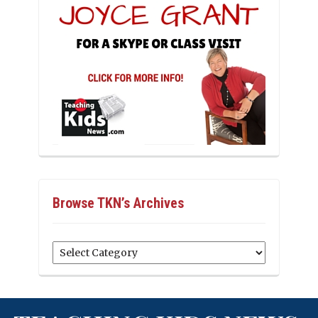
Browse TKN’s Archives
Browse
TKN’s
Archives