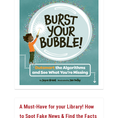
A Must-Have for your Library! How
to Spot Fake News & Find the Facts