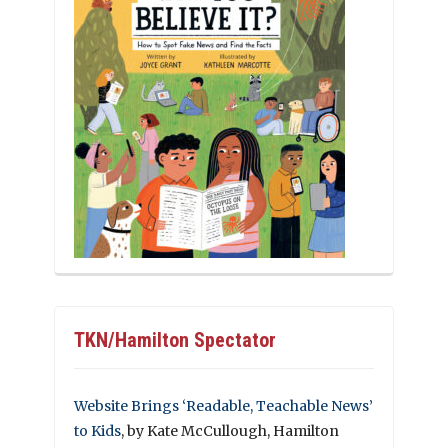
TKN/Hamilton Spectator
Website Brings ‘Readable, Teachable News’
to Kids
, by Kate McCullough, Hamilton