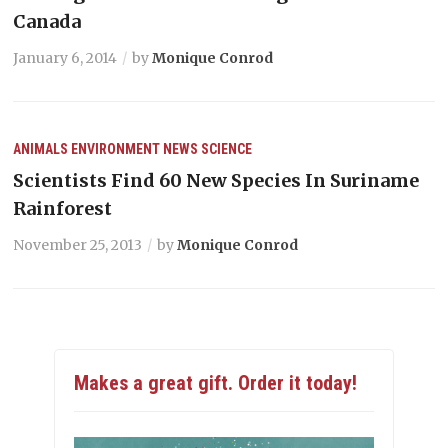
Canada
January 6, 2014
by
Monique Conrod
ANIMALS
ENVIRONMENT
NEWS
SCIENCE
Scientists Find 60 New Species In Suriname
Rainforest
November 25, 2013
by
Monique Conrod
Makes a great gift. Order it today!