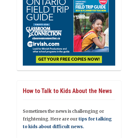
How to Talk to Kids About the News
Sometimes the news is challenging or
frightening. Here are our
tips for talking
to kids about difficult news.