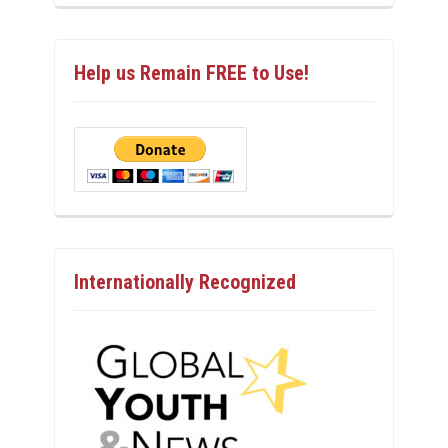
Help us Remain FREE to Use!
Internationally Recognized