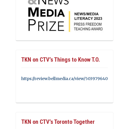
TKN on CTV’s Things to Know T.O.
https://review.bellmedia.ca/view/503979640
TKN on CTV’s Toronto Together