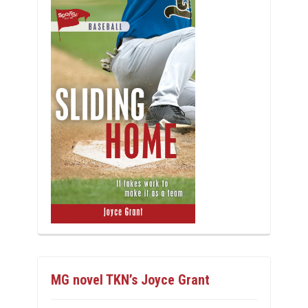
MG novel TKN’s Joyce Grant