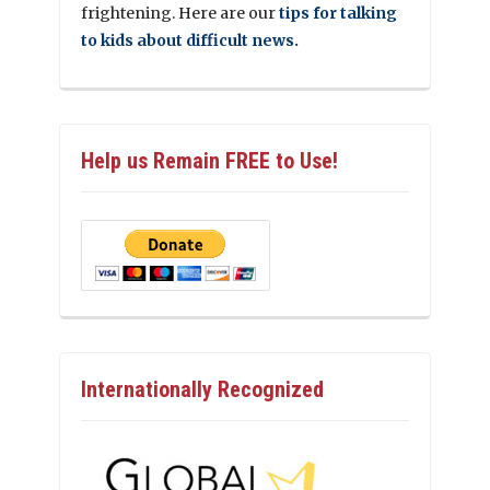
frightening. Here are our
tips for talking
to kids about difficult news.
Help us Remain FREE to Use!
Internationally Recognized