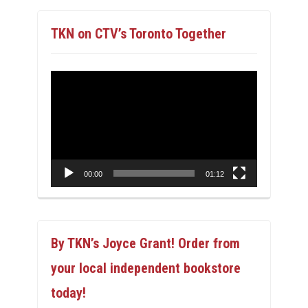
TKN on CTV’s Toronto Together
Video
Player
00:00
01:12
By TKN’s Joyce Grant! Order from
your local independent bookstore
today!