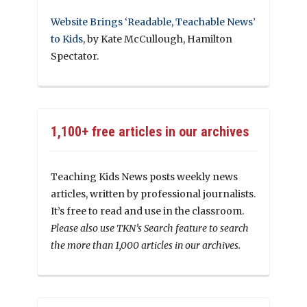
Website Brings ‘Readable, Teachable News’
to Kids
, by Kate McCullough, Hamilton
Spectator.
1,100+ free articles in our archives
Teaching Kids News posts weekly news
articles, written by professional journalists.
It’s free to read and use in the classroom.
Please also use TKN’s Search feature to search
the more than 1,000 articles in our archives.