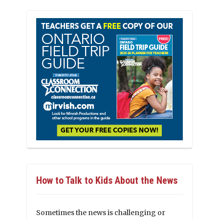
How to Talk to Kids About the News
Sometimes the news is challenging or