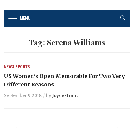
MENU
Tag:
Serena Williams
NEWS
SPORTS
US Women’s Open Memorable For Two Very
Different Reasons
September 9, 2018
by
Joyce Grant