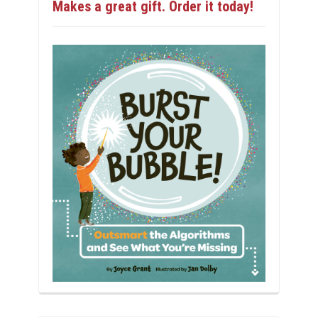
Makes a great gift. Order it today!