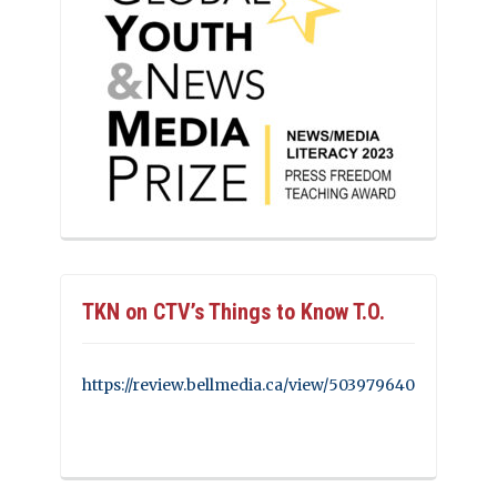
TKN on CTV’s Things to Know T.O.
https://review.bellmedia.ca/view/503979640