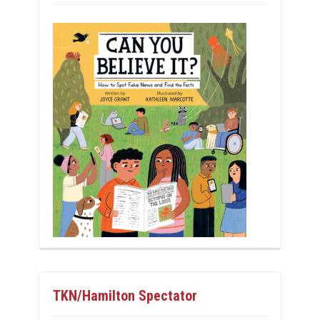
TKN/Hamilton Spectator