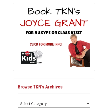
Browse TKN’s Archives
Browse