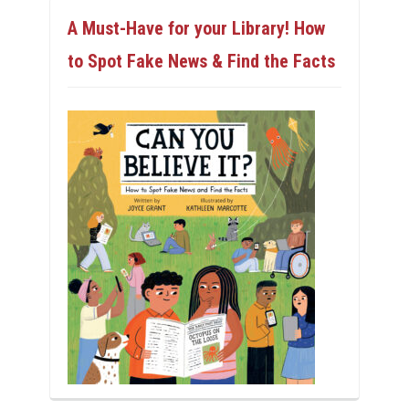
A Must-Have for your Library! How
to Spot Fake News & Find the Facts