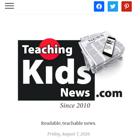
facebook
twitter
pintere
Readable, teachable news.
Friday, August 7, 2026