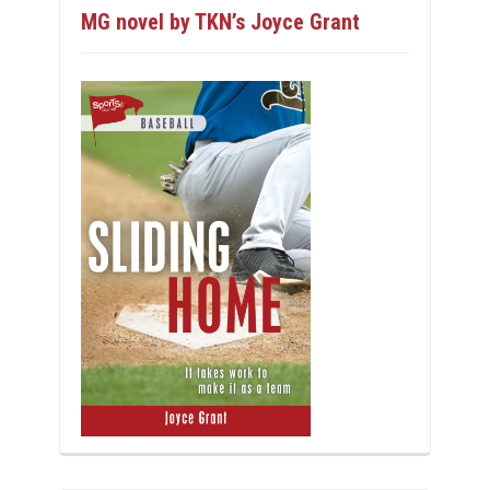
MG novel by TKN’s Joyce Grant