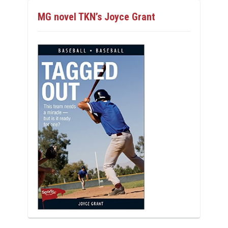
MG novel TKN’s Joyce Grant