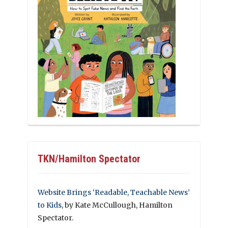
TKN/Hamilton Spectator
Website Brings ‘Readable, Teachable News’
to Kids
, by Kate McCullough, Hamilton
Spectator.