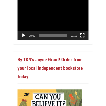
Video
Player
00:00
01:12
By TKN’s Joyce Grant! Order from
your local independent bookstore
today!