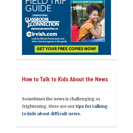
How to Talk to Kids About the News
Sometimes the news is challenging or
frightening. Here are our
tips for talking
to kids about difficult news.