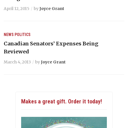
April 12, 2015
by
Joyce Grant
NEWS
POLITICS
Canadian Senators’ Expenses Being
Reviewed
March 4, 2013
by
Joyce Grant
Makes a great gift. Order it today!