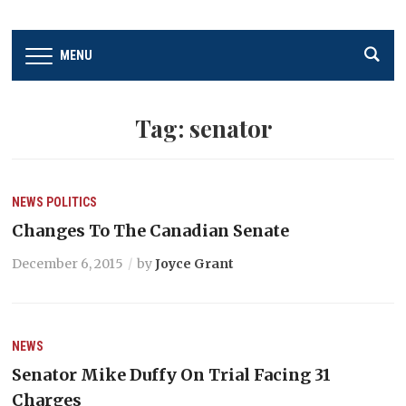
MENU
Tag:
senator
NEWS
POLITICS
Changes To The Canadian Senate
December 6, 2015
by
Joyce Grant
NEWS
Senator Mike Duffy On Trial Facing 31
Charges