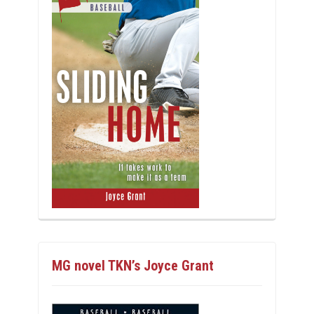
MG novel TKN’s Joyce Grant