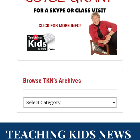
Browse TKN’s Archives
Browse
TKN’s
Archives
TEACHING KIDS NEWS