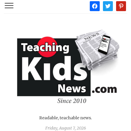
facebook
twitter
pintere
Readable, teachable news.
Friday, August 7, 2026