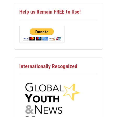
Help us Remain FREE to Use!
Internationally Recognized