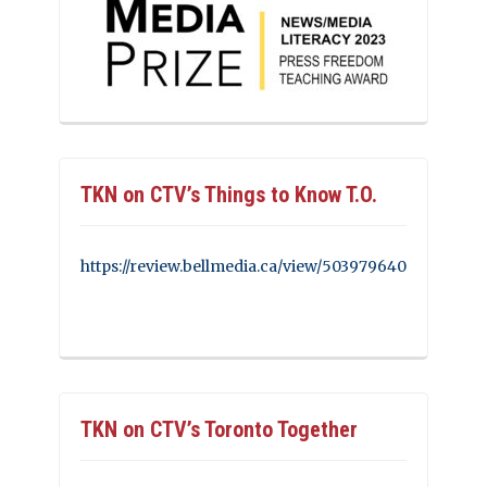
TKN on CTV’s Things to Know T.O.
https://review.bellmedia.ca/view/503979640
TKN on CTV’s Toronto Together