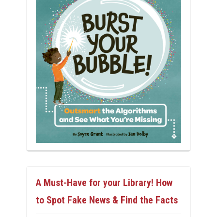
A Must-Have for your Library! How
to Spot Fake News & Find the Facts