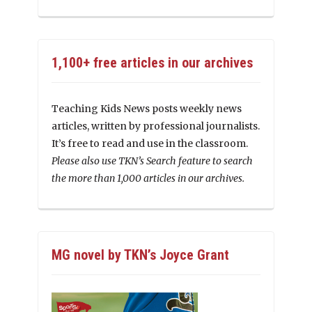
1,100+ free articles in our archives
Teaching Kids News posts weekly news
articles, written by professional journalists.
It’s free to read and use in the classroom.
Please also use TKN’s Search feature to search
the more than 1,000 articles in our archives.
MG novel by TKN’s Joyce Grant