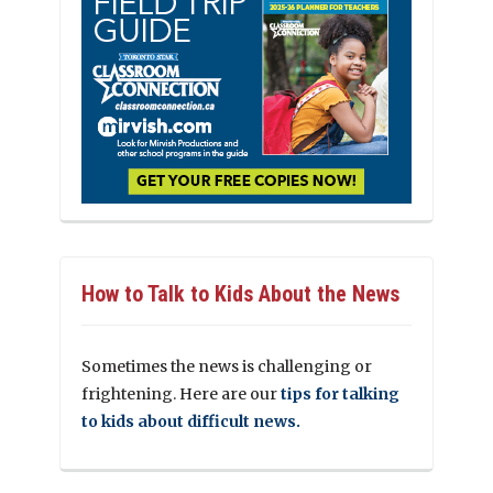
How to Talk to Kids About the News
Sometimes the news is challenging or
frightening. Here are our
tips for talking
to kids about difficult news.