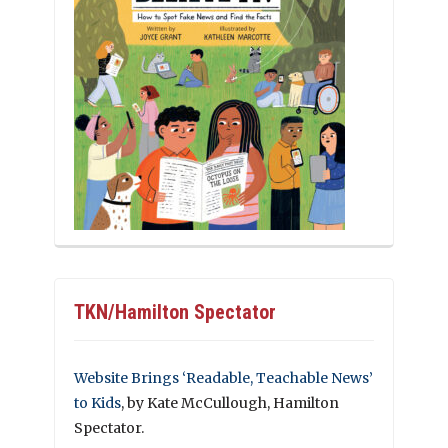
TKN/Hamilton Spectator
Website Brings ‘Readable, Teachable News’
to Kids
, by Kate McCullough, Hamilton
Spectator.