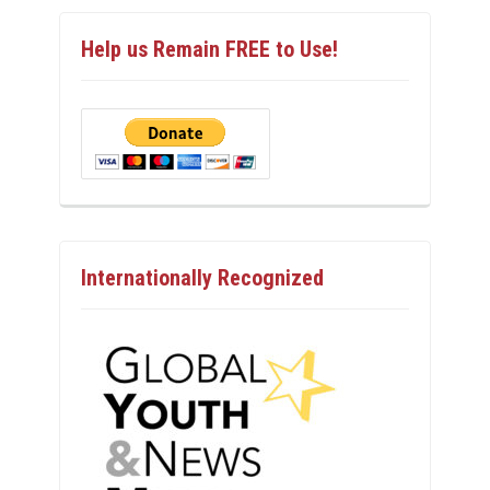
Help us Remain FREE to Use!
Internationally Recognized