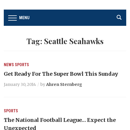
MENU
Tag:
Seattle Seahawks
NEWS
SPORTS
Get Ready For The Super Bowl This Sunday
January 30, 2014
by
Ahren Sternberg
SPORTS
The National Football League… Expect the
Unexpected