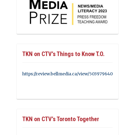
TKN on CTV’s Things to Know T.O.
https://review.bellmedia.ca/view/503979640
TKN on CTV’s Toronto Together