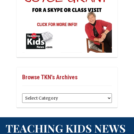
Browse TKN’s Archives
Browse
TKN’s
Archives
TEACHING KIDS NEWS