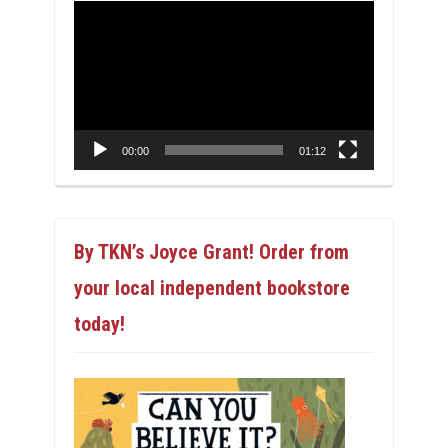
Video
Player
00:00
01:12
By TKN’s Joyce Grant! Order from
your local independent bookstore
today!