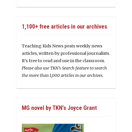
1,100+ free articles in our archives
Teaching Kids News posts weekly news
articles, written by professional journalists.
It’s free to read and use in the classroom.
Please also use TKN’s Search feature to search
the more than 1,000 articles in our archives.
MG novel by TKN’s Joyce Grant