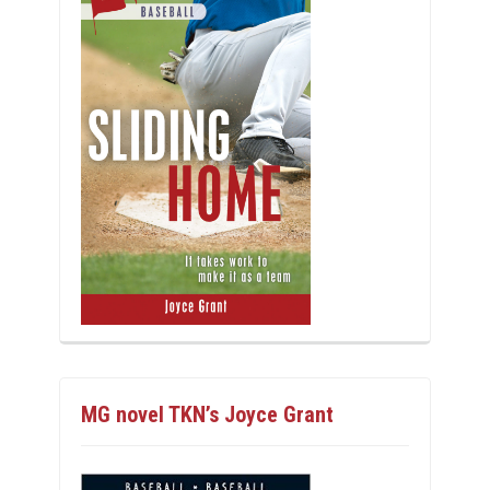
MG novel TKN’s Joyce Grant