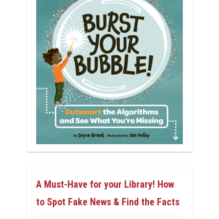
A Must-Have for your Library! How
to Spot Fake News & Find the Facts