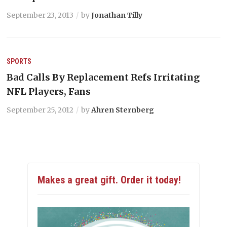
September 23, 2013
by
Jonathan Tilly
SPORTS
Bad Calls By Replacement Refs Irritating
NFL Players, Fans
September 25, 2012
by
Ahren Sternberg
Makes a great gift. Order it today!