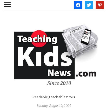
facebook
twitter
pintere
Readable, teachable news.
Sunday, August 9, 2026