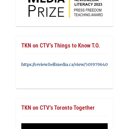
TKN on CTV’s Things to Know T.O.
https://review.bellmedia.ca/view/503979640
TKN on CTV’s Toronto Together
Video