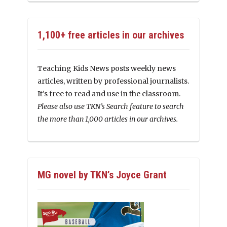
1,100+ free articles in our archives
Teaching Kids News posts weekly news
articles, written by professional journalists.
It’s free to read and use in the classroom.
Please also use TKN’s Search feature to search
the more than 1,000 articles in our archives.
MG novel by TKN’s Joyce Grant