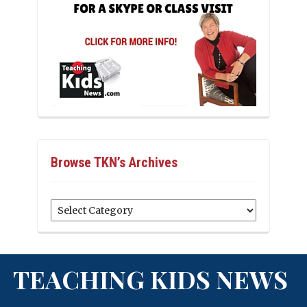
Browse TKN’s Archives
Browse
TKN’s
Archives
TEACHING KIDS NEWS