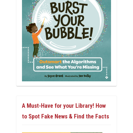
A Must-Have for your Library! How
to Spot Fake News & Find the Facts