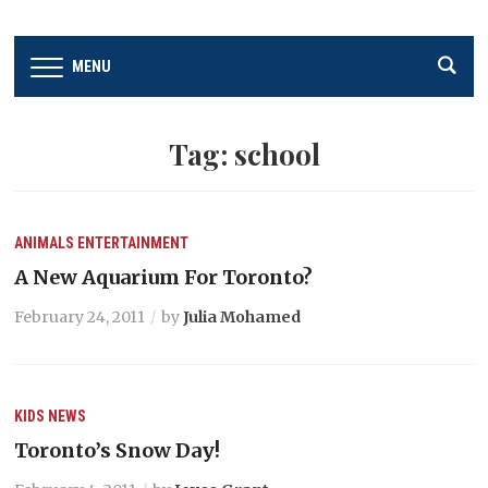
MENU
Tag:
school
ANIMALS
ENTERTAINMENT
A New Aquarium For Toronto?
February 24, 2011
by
Julia Mohamed
KIDS
NEWS
Toronto’s Snow Day!