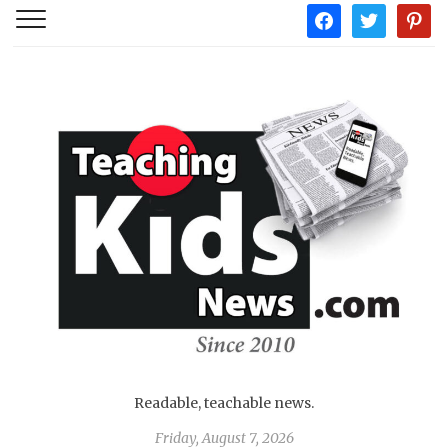
facebook
twitter
pintere
Readable, teachable news.
Friday, August 7, 2026