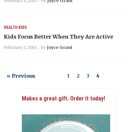
February 4, 2011
by
Joyce Grant
HEALTH
KIDS
Kids Focus Better When They Are Active
February 2, 2011
by
Joyce Grant
« Previous
1
2
3
4
Makes a great gift. Order it today!