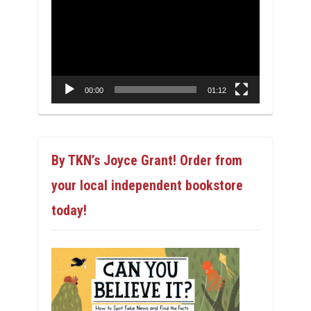
Player
00:00
01:12
By TKN’s Joyce Grant! Order from
your local independent bookstore
today!