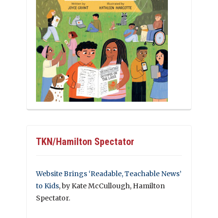
TKN/Hamilton Spectator
Website Brings ‘Readable, Teachable News’
to Kids
, by Kate McCullough, Hamilton
Spectator.