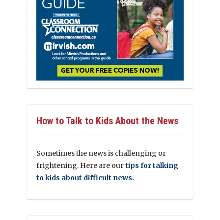
How to Talk to Kids About the News
Sometimes the news is challenging or
frightening. Here are our
tips for talking
to kids about difficult news.