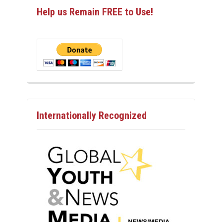
Help us Remain FREE to Use!
Internationally Recognized