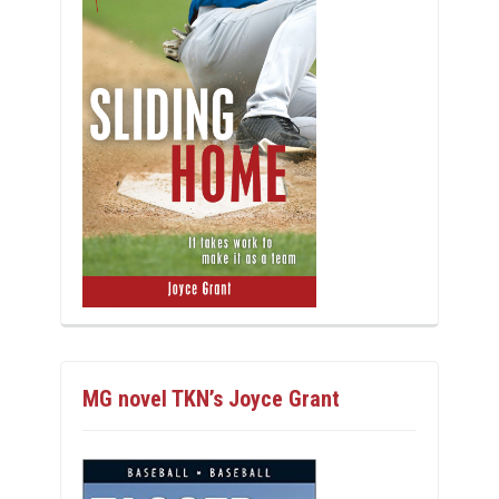
MG novel TKN’s Joyce Grant