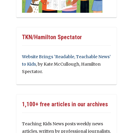
TKN/Hamilton Spectator
Website Brings ‘Readable, Teachable News’
to Kids
, by Kate McCullough, Hamilton
Spectator.
1,100+ free articles in our archives
Teaching Kids News posts weekly news
articles, written by professional journalists.