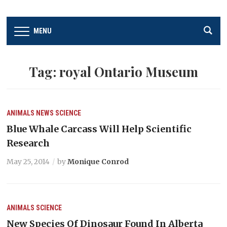
MENU
Tag:
royal Ontario Museum
ANIMALS
NEWS
SCIENCE
Blue Whale Carcass Will Help Scientific
Research
May 25, 2014
by
Monique Conrod
ANIMALS
SCIENCE
New Species Of Dinosaur Found In Alberta