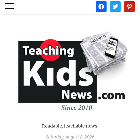
facebook
twitter
pintere
Readable, teachable news.
Saturday, August 8, 2026