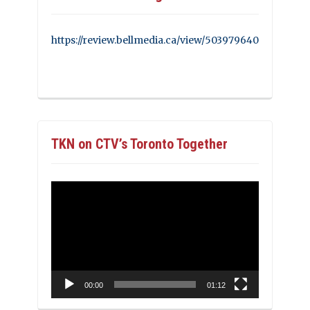
https://review.bellmedia.ca/view/503979640
TKN on CTV’s Toronto Together
Video
Player
00:00
01:12