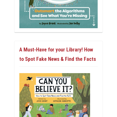
A Must-Have for your Library! How
to Spot Fake News & Find the Facts