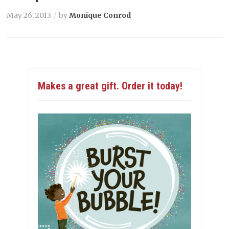
May 26, 2013
by
Monique Conrod
Makes a great gift. Order it today!