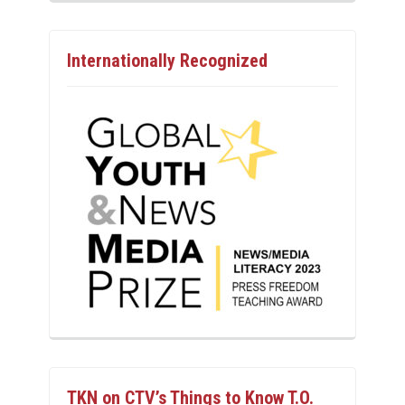
Internationally Recognized
TKN on CTV’s Things to Know T.O.