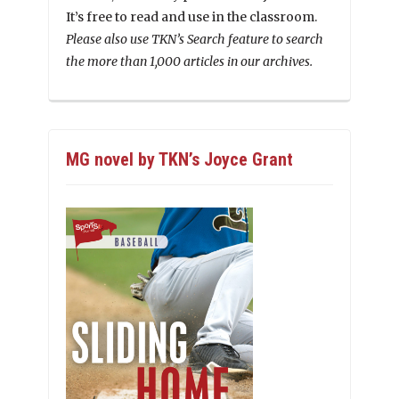
It’s free to read and use in the classroom.
Please also use TKN’s Search feature to search
the more than 1,000 articles in our archives.
MG novel by TKN’s Joyce Grant