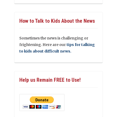
How to Talk to Kids About the News
Sometimes the news is challenging or
frightening. Here are our
tips for talking
to kids about difficult news.
Help us Remain FREE to Use!