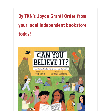
By TKN’s Joyce Grant! Order from
your local independent bookstore
today!