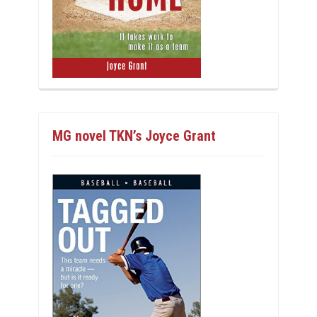
MG novel TKN’s Joyce Grant