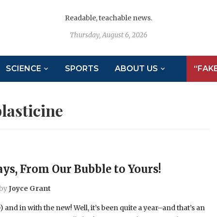
Readable, teachable news.
Thursday, August 6, 2026
SCIENCE
SPORTS
ABOUT US
“FAK
lasticine
ys, From Our Bubble to Yours!
by
Joyce Grant
) and in with the new! Well, it’s been quite a year–and that’s an