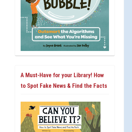
A Must-Have for your Library! How
to Spot Fake News & Find the Facts