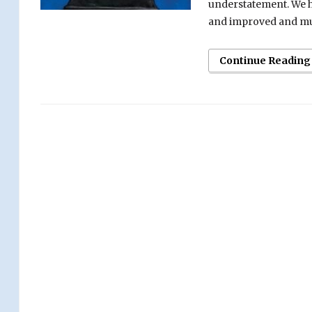
understatement. We he
and improved and muc
Continue Reading