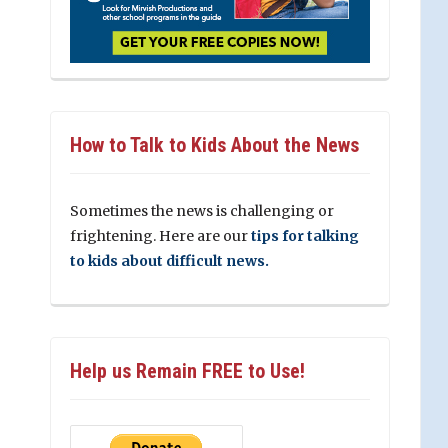
How to Talk to Kids About the News
Sometimes the news is challenging or
frightening. Here are our
tips for talking
to kids about difficult news.
Help us Remain FREE to Use!