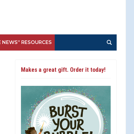
E NEWS” RESOURCES
Makes a great gift. Order it today!