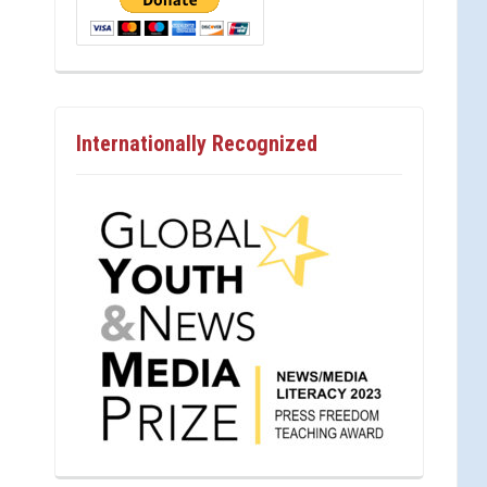
Internationally Recognized