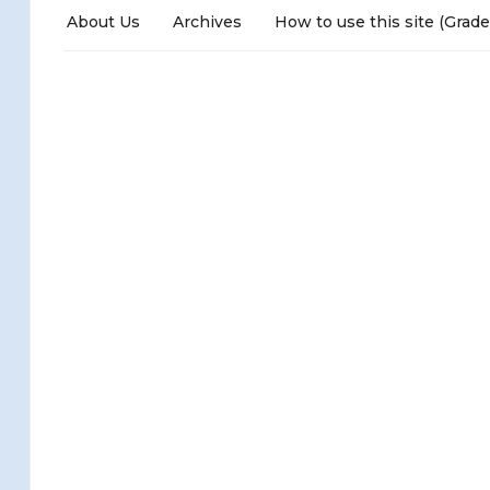
About Us
Archives
How to use this site (Grade