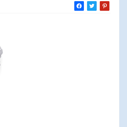
facebook
twitter
pinterest