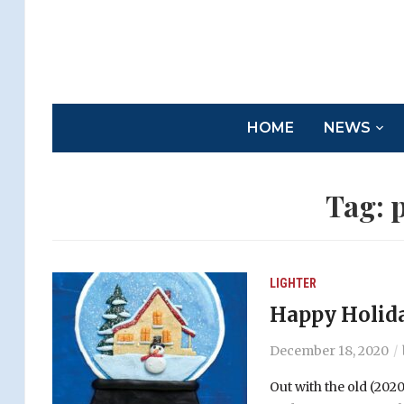
HOME
NEWS
Tag:
p
LIGHTER
Happy Holida
December 18, 2020
Out with the old (2020