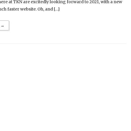
re at TKN are excitedly looking forward to 2021, with a new
h faster website. Oh, and […]
 →