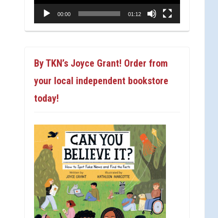
00:00
01:12
By TKN’s Joyce Grant! Order from
your local independent bookstore
today!