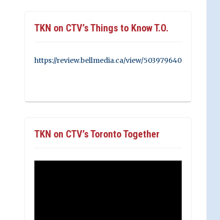
TKN on CTV’s Things to Know T.O.
https://review.bellmedia.ca/view/503979640
TKN on CTV’s Toronto Together
Video
Player