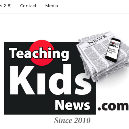
s 2-8)
Contact
Media