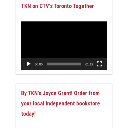
TKN on CTV’s Toronto Together
Video
Player
00:00
01:12
By TKN’s Joyce Grant! Order from
your local independent bookstore
today!