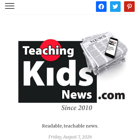
facebook
twitter
pintere
Readable, teachable news.
Friday, August 7, 2026