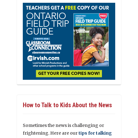
How to Talk to Kids About the News
Sometimes the news is challenging or
frightening. Here are our
tips for talking