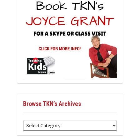
Browse TKN’s Archives
Browse
TKN’s
Archives