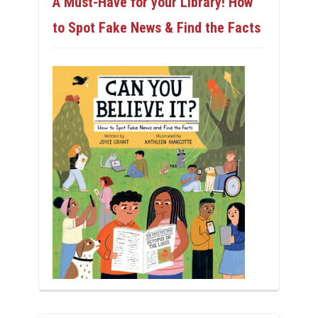
A Must-Have for your Library! How
to Spot Fake News & Find the Facts