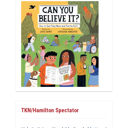
TKN/Hamilton Spectator