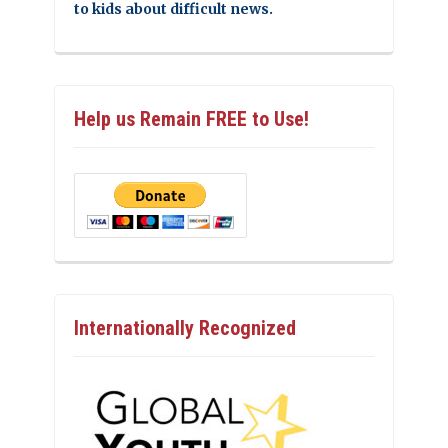
to kids about difficult news.
Help us Remain FREE to Use!
Internationally Recognized