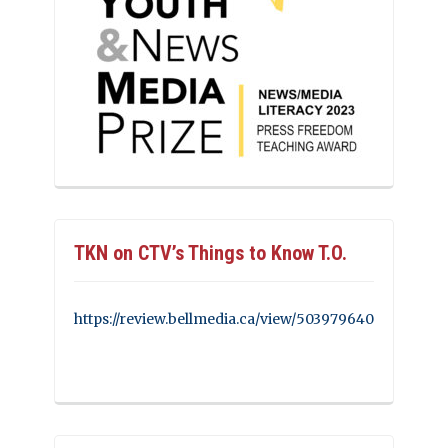
TKN on CTV’s Things to Know T.O.
https://review.bellmedia.ca/view/503979640