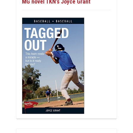
MG novel TKN’s Joyce Grant