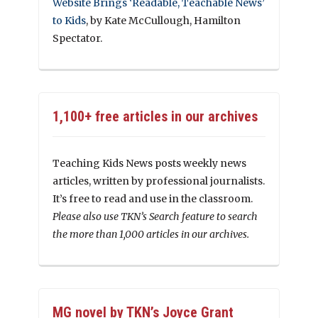
Website Brings ‘Readable, Teachable News’
to Kids
, by Kate McCullough, Hamilton
Spectator.
1,100+ free articles in our archives
Teaching Kids News posts weekly news
articles, written by professional journalists.
It’s free to read and use in the classroom.
Please also use TKN’s Search feature to search
the more than 1,000 articles in our archives.
MG novel by TKN’s Joyce Grant