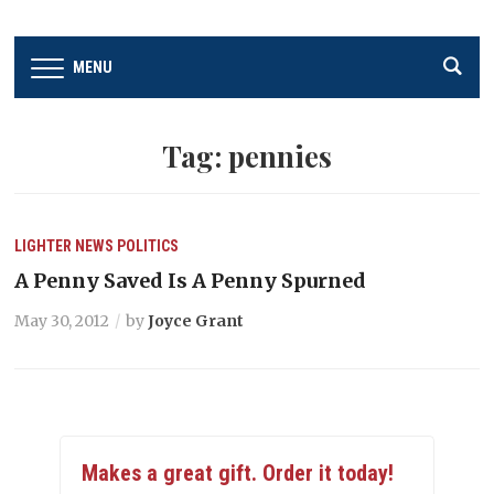
MENU
Tag:
pennies
LIGHTER
NEWS
POLITICS
A Penny Saved Is A Penny Spurned
May 30, 2012
by
Joyce Grant
Makes a great gift. Order it today!