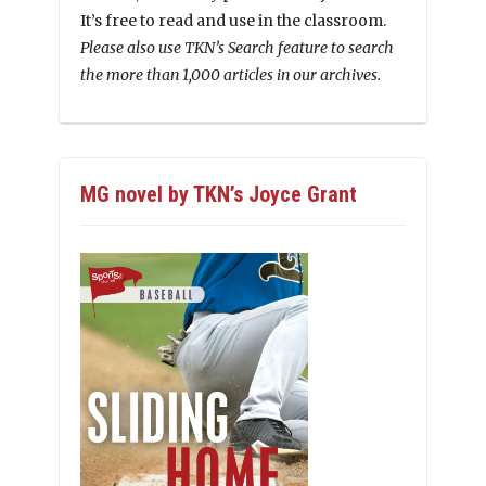
It’s free to read and use in the classroom.
Please also use TKN’s Search feature to search
the more than 1,000 articles in our archives.
MG novel by TKN’s Joyce Grant