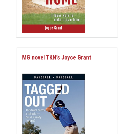
MG novel TKN’s Joyce Grant