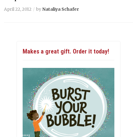
April 22, 2012
by
Nataliya Schafer
Makes a great gift. Order it today!