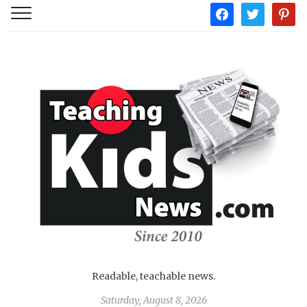
facebook
twitter
pintere
Readable, teachable news.
Saturday, August 8, 2026