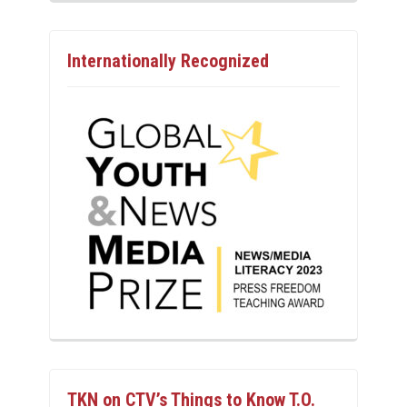
Internationally Recognized
TKN on CTV’s Things to Know T.O.