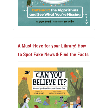
A Must-Have for your Library! How
to Spot Fake News & Find the Facts