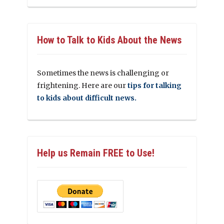
How to Talk to Kids About the News
Sometimes the news is challenging or
frightening. Here are our
tips for talking
to kids about difficult news.
Help us Remain FREE to Use!