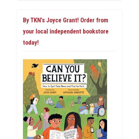
By TKN’s Joyce Grant! Order from
your local independent bookstore
today!