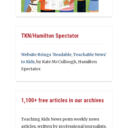
TKN/Hamilton Spectator
Website Brings ‘Readable, Teachable News’
to Kids
, by Kate McCullough, Hamilton
Spectator.
1,100+ free articles in our archives
Teaching Kids News posts weekly news
articles, written by professional journalists.