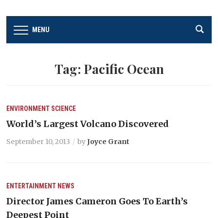
MENU
Tag:
Pacific Ocean
ENVIRONMENT
SCIENCE
World’s Largest Volcano Discovered
September 10, 2013
by
Joyce Grant
ENTERTAINMENT
NEWS
Director James Cameron Goes To Earth’s
Deepest Point