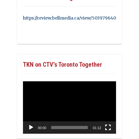
https://review.bellmedia.ca/view/503979640
TKN on CTV’s Toronto Together
Video
Player
00:00
01:12