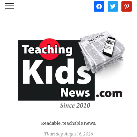
facebook
twitter
pintere
Readable, teachable news.
Thursday, August 6, 2026