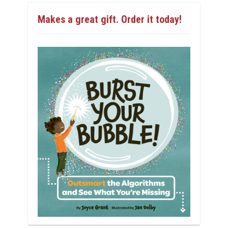
Makes a great gift. Order it today!