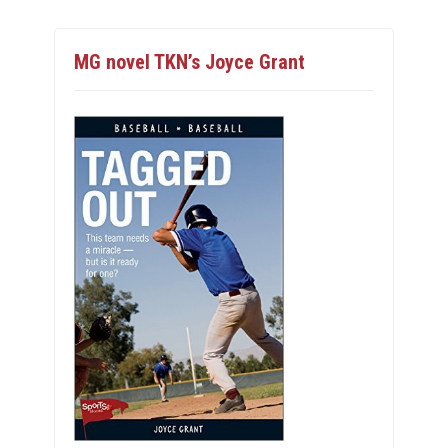
MG novel TKN’s Joyce Grant