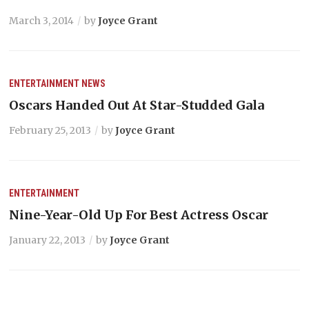
March 3, 2014
by
Joyce Grant
ENTERTAINMENT
NEWS
Oscars Handed Out At Star-Studded Gala
February 25, 2013
by
Joyce Grant
ENTERTAINMENT
Nine-Year-Old Up For Best Actress Oscar
January 22, 2013
by
Joyce Grant