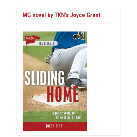
MG novel by TKN’s Joyce Grant