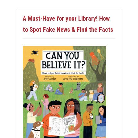
A Must-Have for your Library! How
to Spot Fake News & Find the Facts