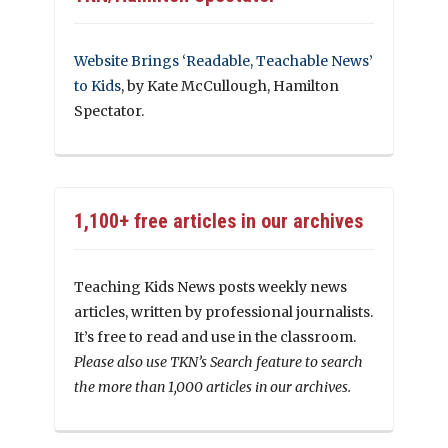
Website Brings ‘Readable, Teachable News’
to Kids
, by Kate McCullough, Hamilton
Spectator.
1,100+ free articles in our archives
Teaching Kids News posts weekly news
articles, written by professional journalists.
It’s free to read and use in the classroom.
Please also use TKN’s Search feature to search
the more than 1,000 articles in our archives.