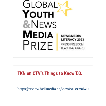
TKN on CTV’s Things to Know T.O.
https://review.bellmedia.ca/view/503979640