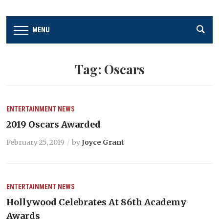
MENU
Tag:
Oscars
ENTERTAINMENT
NEWS
2019 Oscars Awarded
February 25, 2019
by
Joyce Grant
ENTERTAINMENT
NEWS
Hollywood Celebrates At 86th Academy
Awards