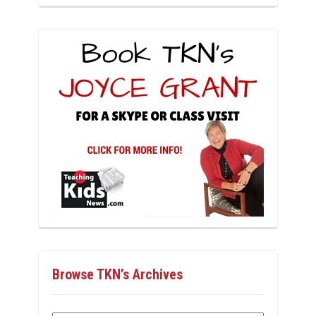
Browse TKN’s Archives