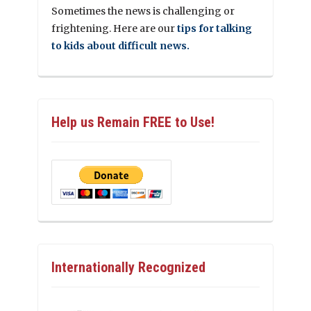
Sometimes the news is challenging or
frightening. Here are our
tips for talking
to kids about difficult news.
Help us Remain FREE to Use!
Internationally Recognized