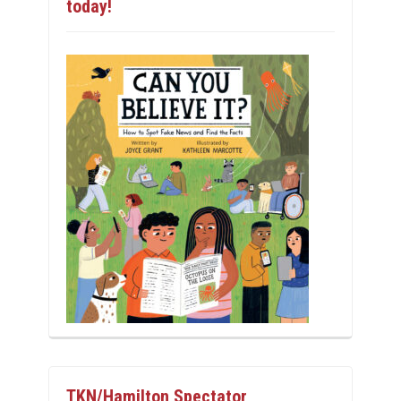
today!
TKN/Hamilton Spectator