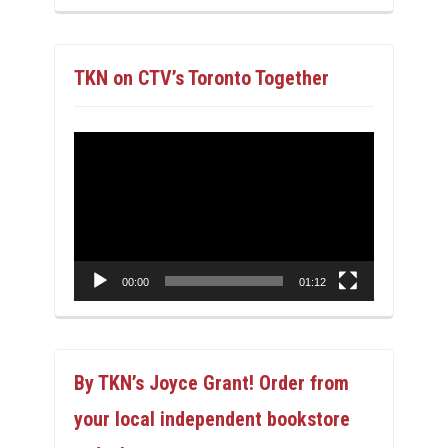
TKN on CTV’s Toronto Together
Video
Player
00:00
01:12
By TKN’s Joyce Grant! Order from
your local independent bookstore