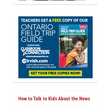
How to Talk to Kids About the News