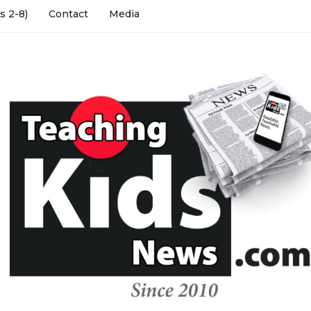
s 2-8)
Contact
Media