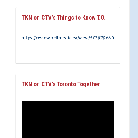
TKN on CTV’s Things to Know T.O.
https://review.bellmedia.ca/view/503979640
TKN on CTV’s Toronto Together
Video
Player