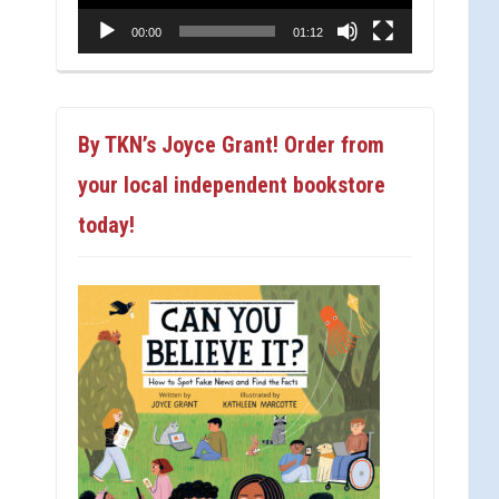
00:00
01:12
By TKN’s Joyce Grant! Order from
your local independent bookstore
today!