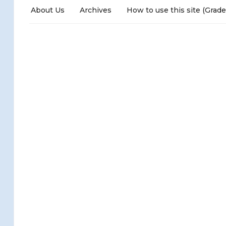
About Us
Archives
How to use this site (Grade