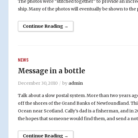
The photos were “stitched together” to provide an incred
ship. Many of the photos will eventually be shown to the 
Continue Reading →
NEWS
Message in a bottle
December 30, 2010
by
admin
Talk about a slow postal system.
More than two years ago, 
off the shores of the Grand Banks of Newfoundland. This 
Ocean near Scotland. Cally’s dad is a fisherman, and in 
the hopes that someone would find them, and send a note
Continue Reading →