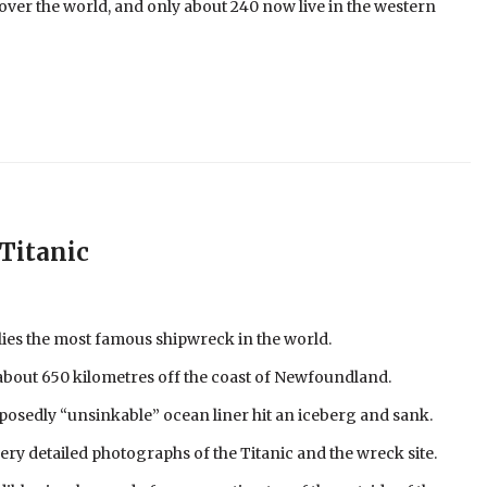
ver the world, and only about 240 now live in the western
Titanic
lies the most famous shipwreck in the world.
 about 650 kilometres off the coast of Newfoundland.
posedly “unsinkable” ocean liner hit an iceberg and sank.
very detailed photographs of the Titanic and the wreck site.