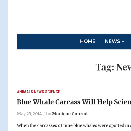
HOME
NEWS
Tag:
Ne
ANIMALS
NEWS
SCIENCE
Blue Whale Carcass Will Help Scien
May 25, 2014
by
Monique Conrod
When the carcasses of nine blue whales were spotted in s