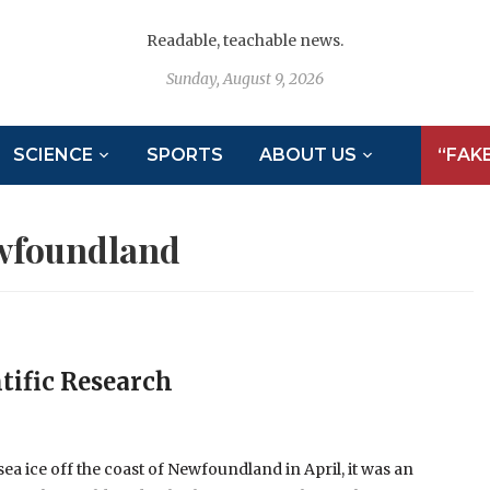
Readable, teachable news.
Sunday, August 9, 2026
SCIENCE
SPORTS
ABOUT US
“FAK
wfoundland
tific Research
ea ice off the coast of Newfoundland in April, it was an