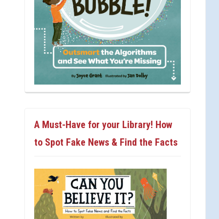
A Must-Have for your Library! How
to Spot Fake News & Find the Facts