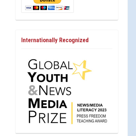
Internationally Recognized