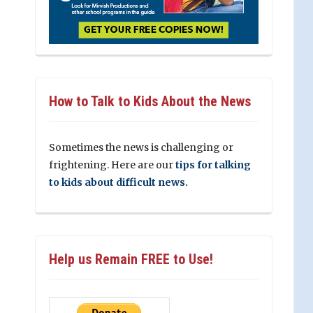
How to Talk to Kids About the News
Sometimes the news is challenging or
frightening. Here are our
tips for talking
to kids about difficult news.
Help us Remain FREE to Use!