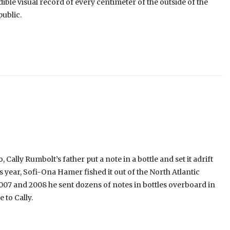
ible visual record of every centimeter of the outside of the
public.
Cally Rumbolt’s father put a note in a bottle and set it adrift
year, Sofi-Ona Hamer fished it out of the North Atlantic
2007 and 2008 he sent dozens of notes in bottles overboard in
 to Cally.