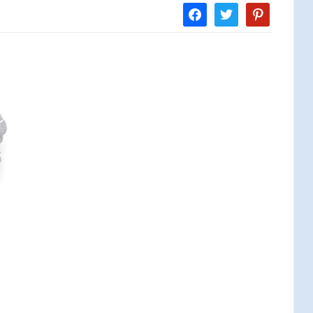
facebook
twitter
pinterest