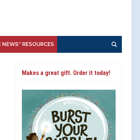
E NEWS” RESOURCES
Makes a great gift. Order it today!