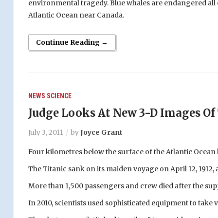
environmental tragedy. Blue whales are endangered all o
Atlantic Ocean near Canada.
Continue Reading →
NEWS
SCIENCE
Judge Looks At New 3-D Images Of 
July 3, 2011
by
Joyce Grant
Four kilometres below the surface of the Atlantic Ocean 
The Titanic sank on its maiden voyage on April 12, 1912,
More than 1,500 passengers and crew died after the sup
In 2010, scientists used sophisticated equipment to take 