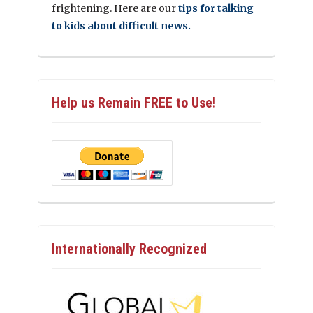
frightening. Here are our
tips for talking
to kids about difficult news.
Help us Remain FREE to Use!
Internationally Recognized