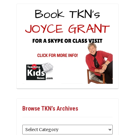
Browse TKN’s Archives
Browse