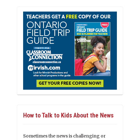
How to Talk to Kids About the News
Sometimes the news is challenging or