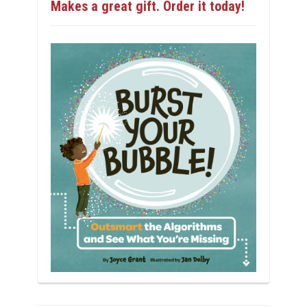
Makes a great gift. Order it today!