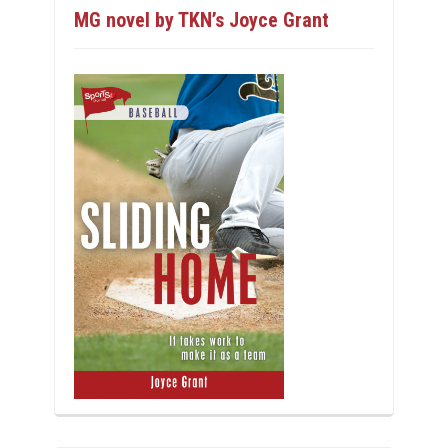
MG novel by TKN’s Joyce Grant