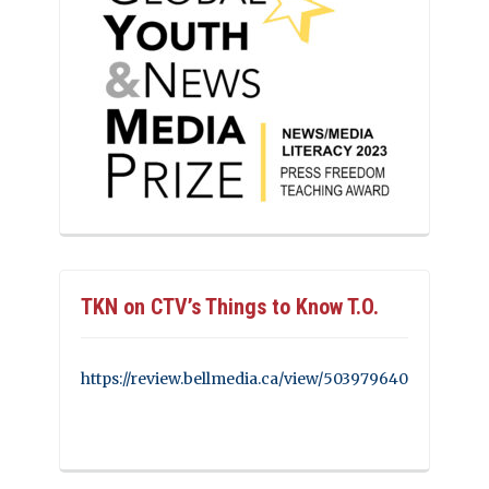
TKN on CTV’s Things to Know T.O.
https://review.bellmedia.ca/view/503979640