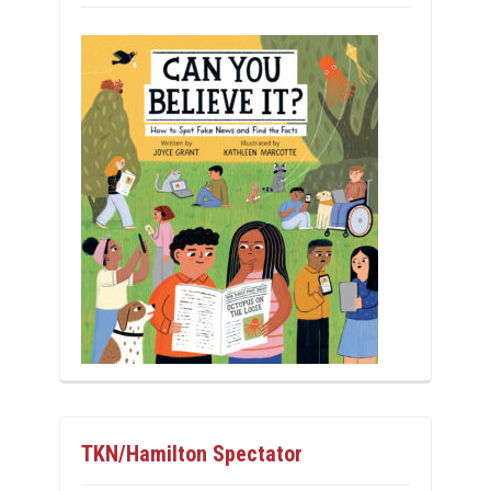
TKN/Hamilton Spectator