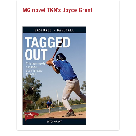
MG novel TKN’s Joyce Grant