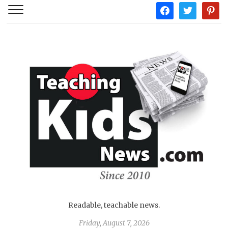
facebook
twitter
pintere
Readable, teachable news.
Friday, August 7, 2026