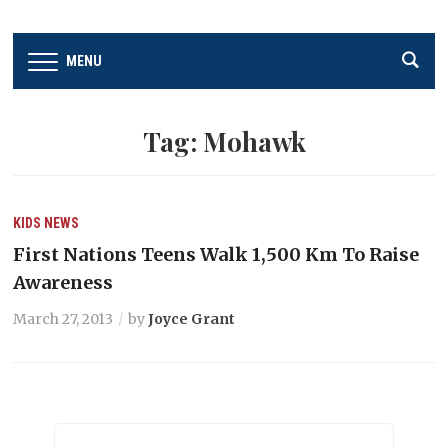
MENU
Tag:
Mohawk
KIDS
NEWS
First Nations Teens Walk 1,500 Km To Raise
Awareness
March 27, 2013
by
Joyce Grant