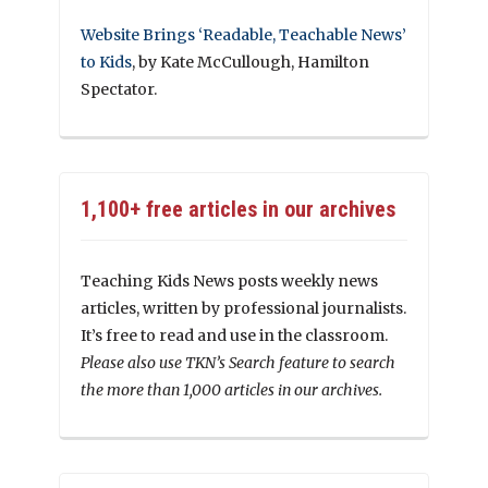
Website Brings ‘Readable, Teachable News’
to Kids
, by Kate McCullough, Hamilton
Spectator.
1,100+ free articles in our archives
Teaching Kids News posts weekly news
articles, written by professional journalists.
It’s free to read and use in the classroom.
Please also use TKN’s Search feature to search
the more than 1,000 articles in our archives.