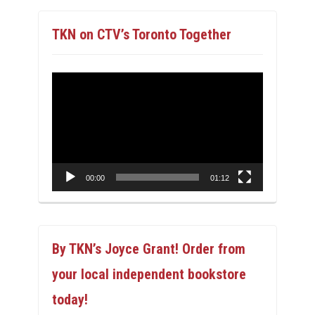
TKN on CTV’s Toronto Together
Video
Player
00:00
01:12
By TKN’s Joyce Grant! Order from
your local independent bookstore
today!