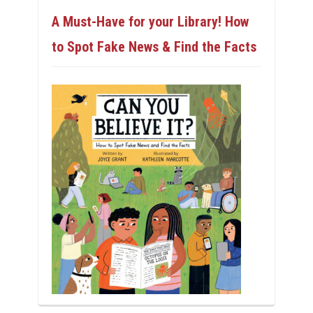
A Must-Have for your Library! How
to Spot Fake News & Find the Facts