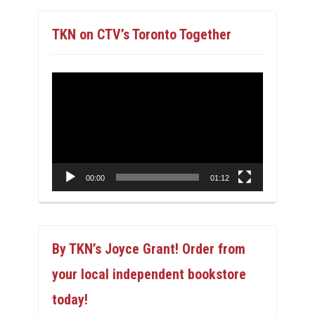
TKN on CTV’s Toronto Together
Video
Player
00:00
01:12
By TKN’s Joyce Grant! Order from
your local independent bookstore
today!