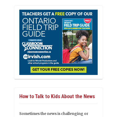
How to Talk to Kids About the News
Sometimes the news is challenging or