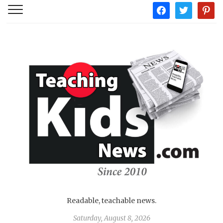
facebook
twitter
pintere
Readable, teachable news.
Saturday, August 8, 2026