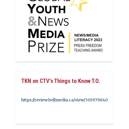
TKN on CTV’s Things to Know T.O.
https://review.bellmedia.ca/view/503979640