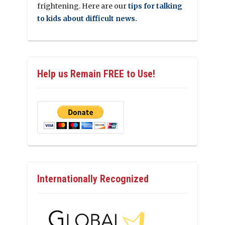
frightening. Here are our
tips for talking
to kids about difficult news.
Help us Remain FREE to Use!
Internationally Recognized