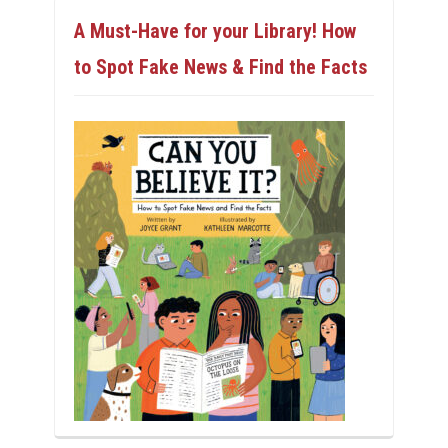
A Must-Have for your Library! How
to Spot Fake News & Find the Facts