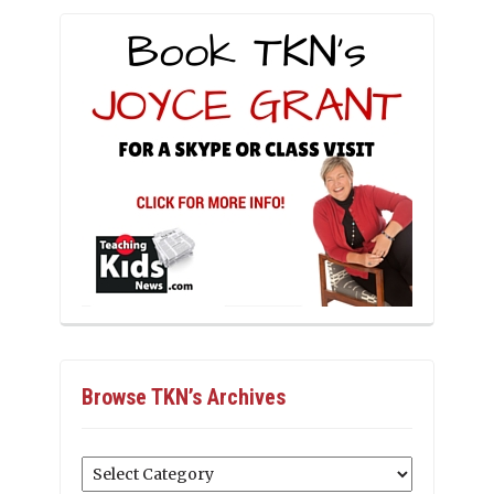
Browse TKN’s Archives
Browse