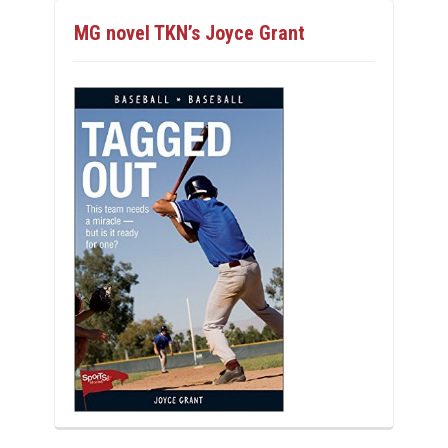
MG novel TKN’s Joyce Grant