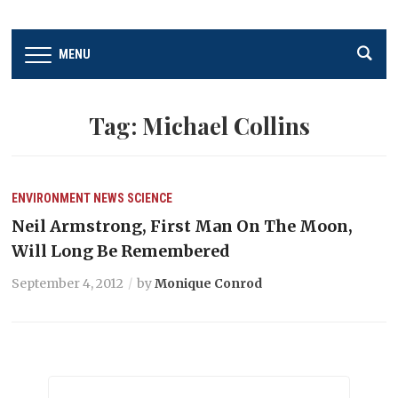
MENU
Tag:
Michael Collins
ENVIRONMENT
NEWS
SCIENCE
Neil Armstrong, First Man On The Moon,
Will Long Be Remembered
September 4, 2012
by
Monique Conrod