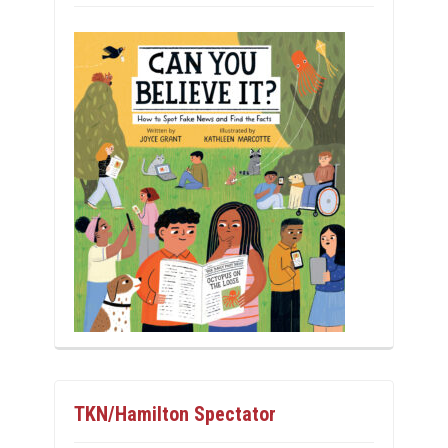
TKN/Hamilton Spectator