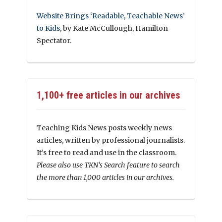
Website Brings ‘Readable, Teachable News’
to Kids
, by Kate McCullough, Hamilton
Spectator.
1,100+ free articles in our archives
Teaching Kids News posts weekly news
articles, written by professional journalists.
It’s free to read and use in the classroom.
Please also use TKN’s Search feature to search
the more than 1,000 articles in our archives.