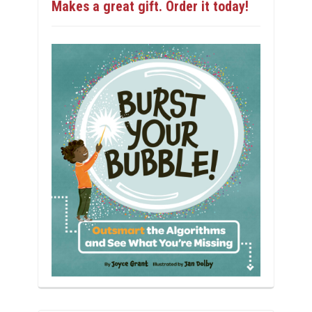
Makes a great gift. Order it today!