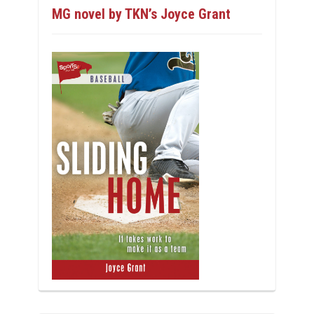
MG novel by TKN’s Joyce Grant