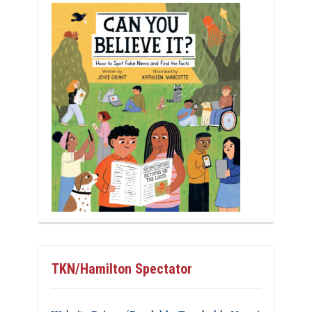
TKN/Hamilton Spectator