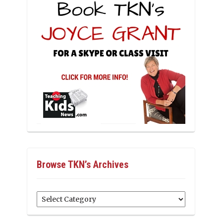
Browse TKN’s Archives
Browse
TKN’s
Archives