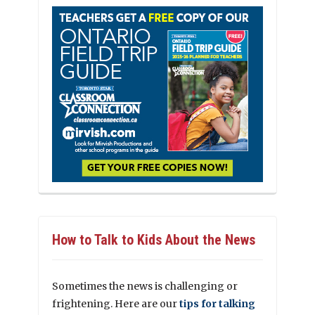
How to Talk to Kids About the News
Sometimes the news is challenging or
frightening. Here are our
tips for talking