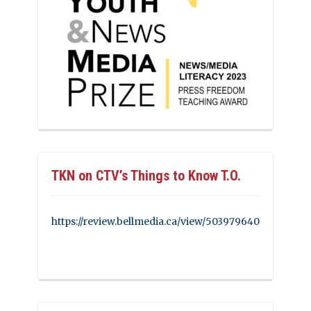
TKN on CTV’s Things to Know T.O.
https://review.bellmedia.ca/view/503979640