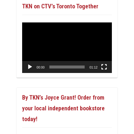
TKN on CTV’s Toronto Together
Video
Player
00:00
01:12
By TKN’s Joyce Grant! Order from
your local independent bookstore
today!