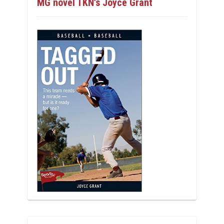
MG novel TKN’s Joyce Grant