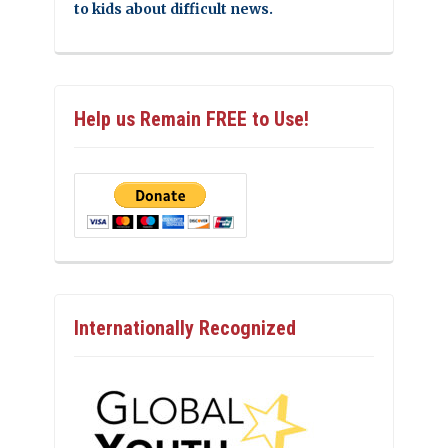
to kids about difficult news.
Help us Remain FREE to Use!
Internationally Recognized