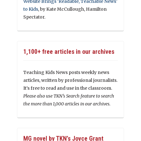
Website Brings ‘Readable, Teachable News’
to Kids
, by Kate McCullough, Hamilton
Spectator.
1,100+ free articles in our archives
Teaching Kids News posts weekly news
articles, written by professional journalists.
It’s free to read and use in the classroom.
Please also use TKN’s Search feature to search
the more than 1,000 articles in our archives.
MG novel by TKN’s Joyce Grant