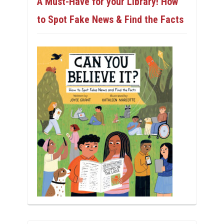
A Must-Have for your Library! How
to Spot Fake News & Find the Facts