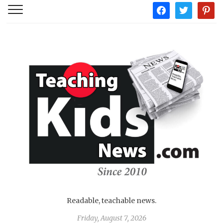
facebook
twitter
pintere
Readable, teachable news.
Friday, August 7, 2026