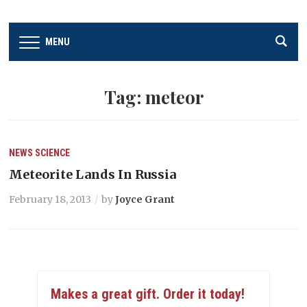
MENU
Tag:
meteor
NEWS
SCIENCE
Meteorite Lands In Russia
February 18, 2013
by
Joyce Grant
Makes a great gift. Order it today!