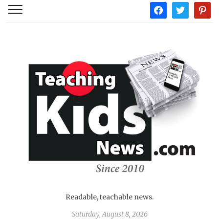
facebook
twitter
pintere
Readable, teachable news.
Saturday, August 8, 2026