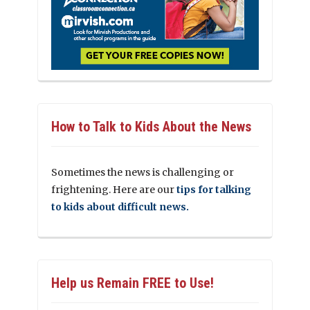
How to Talk to Kids About the News
Sometimes the news is challenging or
frightening. Here are our
tips for talking
to kids about difficult news.
Help us Remain FREE to Use!