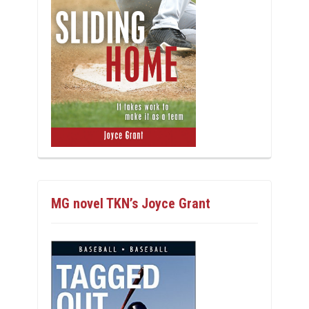
MG novel TKN’s Joyce Grant