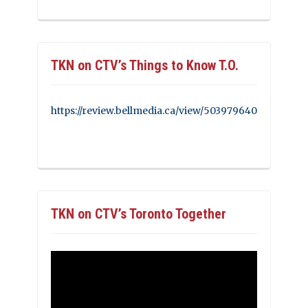
TKN on CTV’s Things to Know T.O.
https://review.bellmedia.ca/view/503979640
TKN on CTV’s Toronto Together
Video
Player