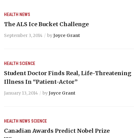
HEALTH
NEWS
The ALS Ice Bucket Challenge
September 3, 2014
by
Joyce Grant
HEALTH
SCIENCE
Student Doctor Finds Real, Life-Threatening
Illness In “Patient-Actor”
January 13, 2014
by
Joyce Grant
HEALTH
NEWS
SCIENCE
Canadian Awards Predict Nobel Prize