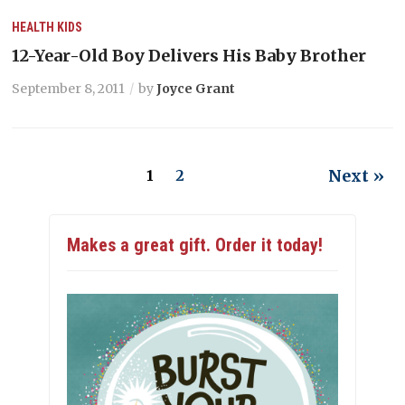
HEALTH
KIDS
12-Year-Old Boy Delivers His Baby Brother
September 8, 2011
by
Joyce Grant
Next »
1
2
Makes a great gift. Order it today!