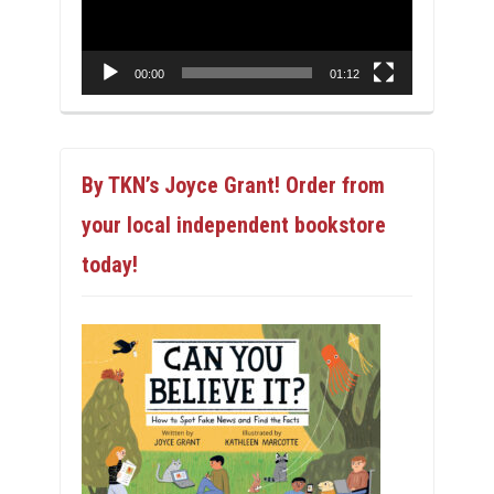
00:00
01:12
By TKN’s Joyce Grant! Order from
your local independent bookstore
today!