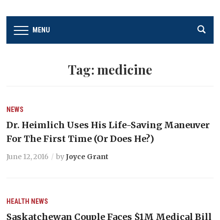
MENU
Tag:
medicine
NEWS
Dr. Heimlich Uses His Life-Saving Maneuver
For The First Time (Or Does He?)
June 12, 2016
by
Joyce Grant
HEALTH
NEWS
Saskatchewan Couple Faces $1M Medical Bill