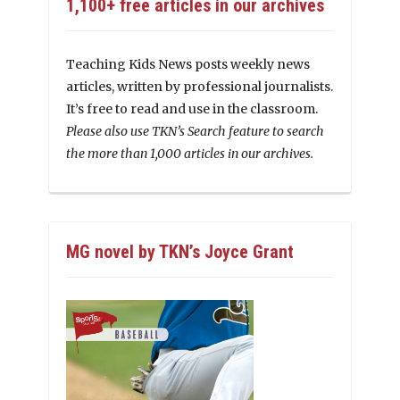
1,100+ free articles in our archives
Teaching Kids News posts weekly news
articles, written by professional journalists.
It’s free to read and use in the classroom.
Please also use TKN’s Search feature to search
the more than 1,000 articles in our archives.
MG novel by TKN’s Joyce Grant