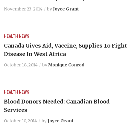
November 23, 2014
by
Joyce Grant
HEALTH
NEWS
Canada Gives Aid, Vaccine, Supplies To Fight
Disease In West Africa
October 18, 2014
by
Monique Conrod
HEALTH
NEWS
Blood Donors Needed: Canadian Blood
Services
October 10, 2014
by
Joyce Grant