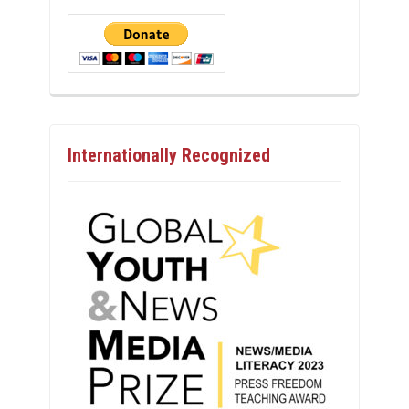
Internationally Recognized