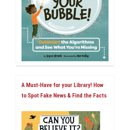
A Must-Have for your Library! How
to Spot Fake News & Find the Facts