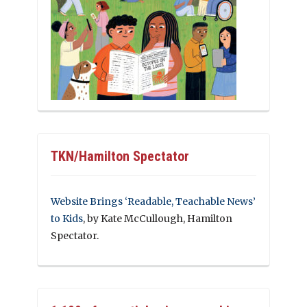
TKN/Hamilton Spectator
Website Brings ‘Readable, Teachable News’
to Kids
, by Kate McCullough, Hamilton
Spectator.