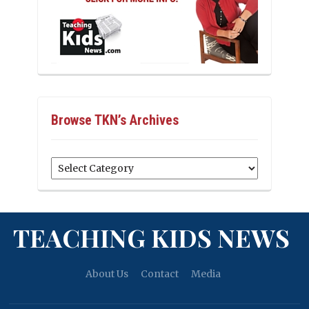
Browse TKN’s Archives
Browse
TKN’s
Archives
TEACHING KIDS NEWS
About Us
Contact
Media