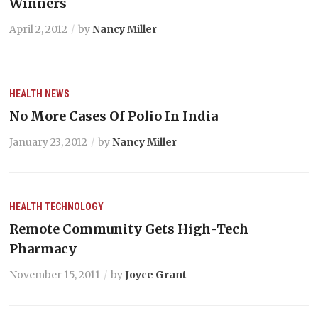
Winners
April 2, 2012
by
Nancy Miller
HEALTH
NEWS
No More Cases Of Polio In India
January 23, 2012
by
Nancy Miller
HEALTH
TECHNOLOGY
Remote Community Gets High-Tech
Pharmacy
November 15, 2011
by
Joyce Grant