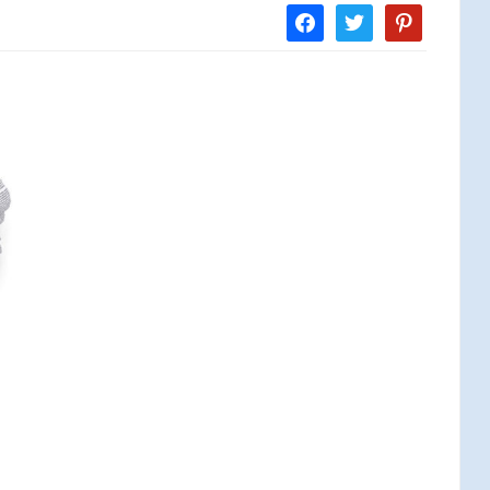
facebook
twitter
pinterest