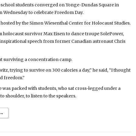
-school students converged on Yonge-Dundas Square in
 Wednesday to celebrate Freedom Day.
hosted by the Simon Wiesenthal Center for Holocaust Studies.
 holocaust survivor Max Eisen to dance troupe SolePower,
inspirational speech from former Canadian astronaut Chris
t surviving a concentration camp.
tz, trying to survive on 300 calories a day,” he said, “I thought
nd freedom.”
was packed with students, who sat cross-legged under a
o shoulder, to listen to the speakers.
 →