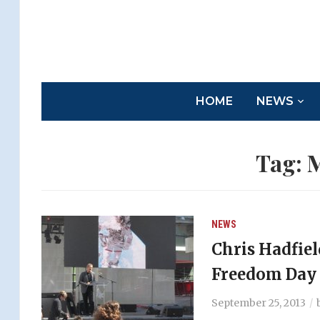
HOME
NEWS
Tag:
M
NEWS
Chris Hadfiel
Freedom Day 
September 25, 2013