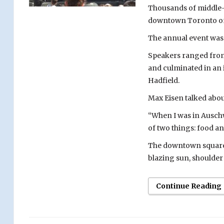
Thousands of middle
downtown Toronto on
The annual event was 
Speakers ranged from
and culminated in an 
Hadfield.
Max Eisen talked abou
“When I was in Auschwi
of two things: food a
The downtown square 
blazing sun, shoulder t
Continue Reading