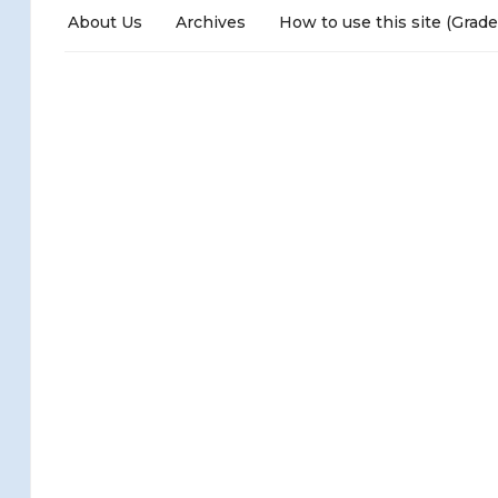
About Us
Archives
How to use this site (Grade