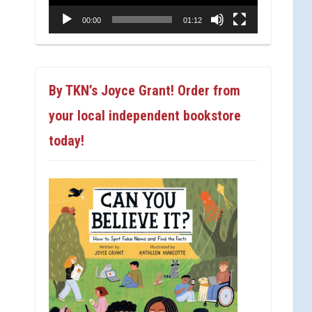
00:00
01:12
By TKN’s Joyce Grant! Order from
your local independent bookstore
today!