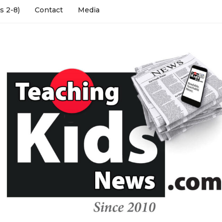
s 2-8)
Contact
Media