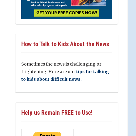
How to Talk to Kids About the News
Sometimes the news is challenging or
frightening. Here are our
tips for talking
to kids about difficult news.
Help us Remain FREE to Use!