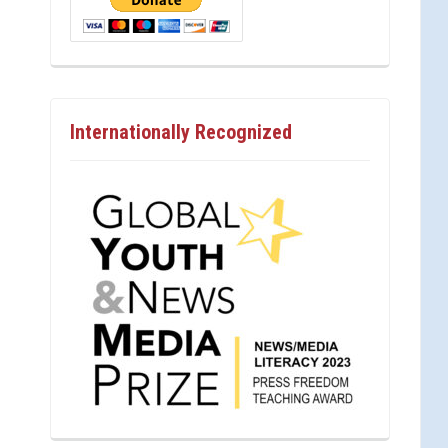
Internationally Recognized