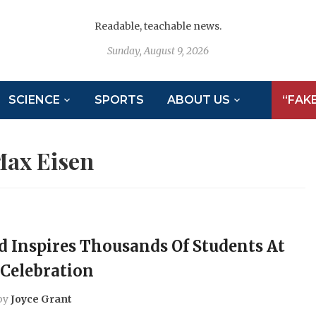
Readable, teachable news.
Sunday, August 9, 2026
SCIENCE
SPORTS
ABOUT US
“FAK
ax Eisen
d Inspires Thousands Of Students At
Celebration
by
Joyce Grant