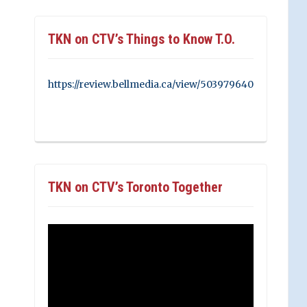
TKN on CTV’s Things to Know T.O.
https://review.bellmedia.ca/view/503979640
TKN on CTV’s Toronto Together
Video
Player