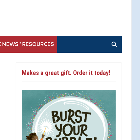
E NEWS” RESOURCES
Makes a great gift. Order it today!