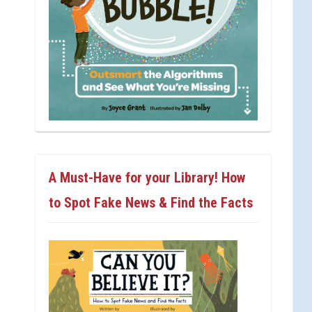
A Must-Have for your Library! How
to Spot Fake News & Find the Facts