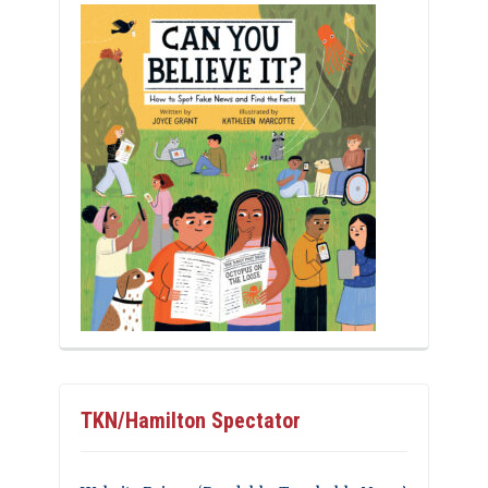
TKN/Hamilton Spectator