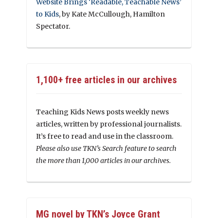
Website Brings ‘Readable, Teachable News’
to Kids
, by Kate McCullough, Hamilton
Spectator.
1,100+ free articles in our archives
Teaching Kids News posts weekly news
articles, written by professional journalists.
It’s free to read and use in the classroom.
Please also use TKN’s Search feature to search
the more than 1,000 articles in our archives.
MG novel by TKN’s Joyce Grant