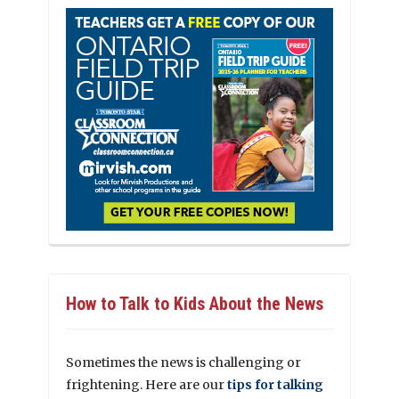
How to Talk to Kids About the News
Sometimes the news is challenging or
frightening. Here are our
tips for talking