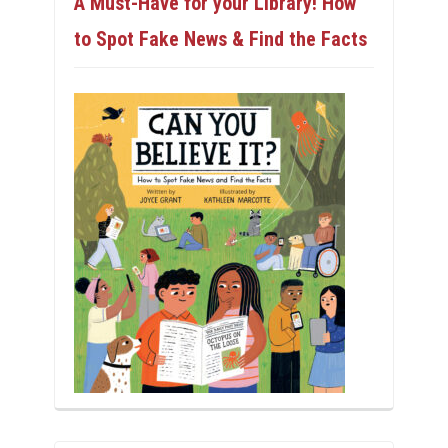
A Must-Have for your Library! How
to Spot Fake News & Find the Facts