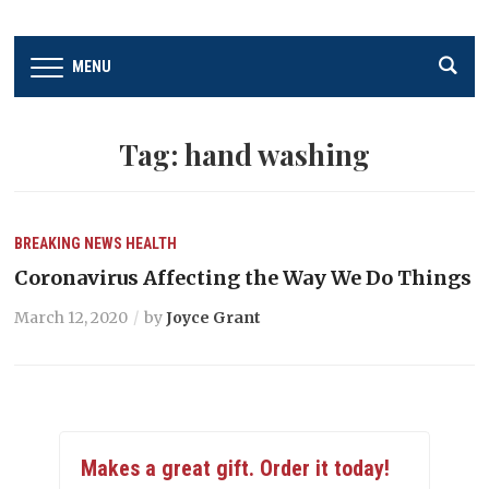
MENU
Tag:
hand washing
BREAKING NEWS
HEALTH
Coronavirus Affecting the Way We Do Things
March 12, 2020
by
Joyce Grant
Makes a great gift. Order it today!