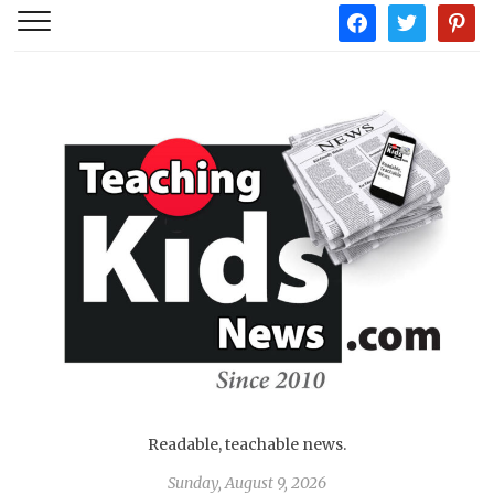
facebook
twitter
pintere
Readable, teachable news.
Sunday, August 9, 2026