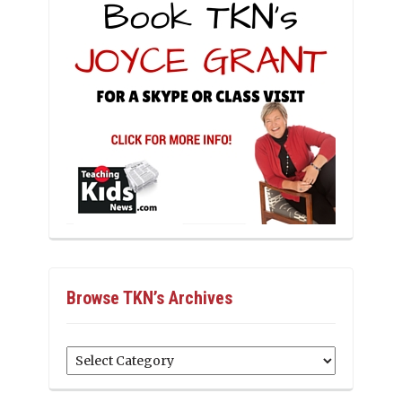
Browse TKN’s Archives
Browse
TKN’s
Archives