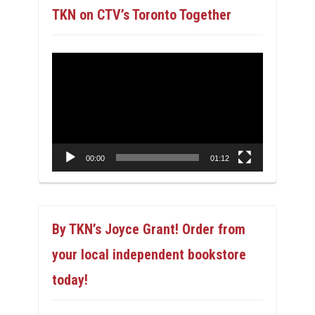
TKN on CTV’s Toronto Together
Video
Player
00:00
01:12
By TKN’s Joyce Grant! Order from
your local independent bookstore
today!