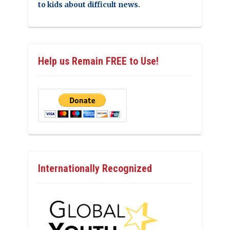
to kids about difficult news.
Help us Remain FREE to Use!
Internationally Recognized