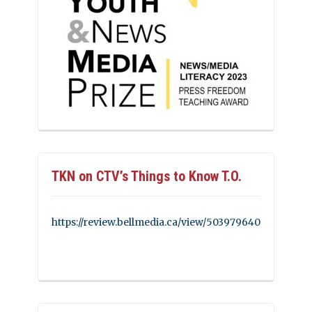
TKN on CTV’s Things to Know T.O.
https://review.bellmedia.ca/view/503979640