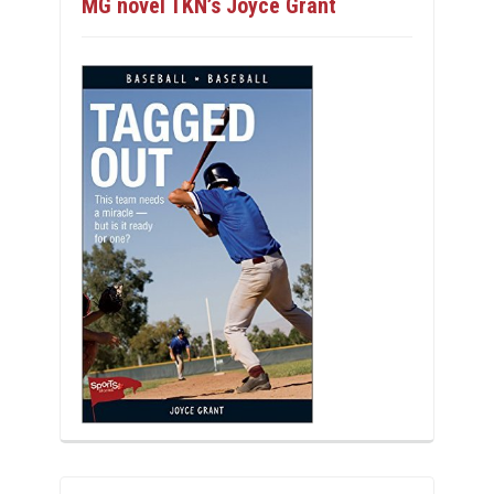
MG novel TKN’s Joyce Grant