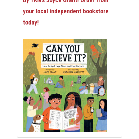
By TKN’s Joyce Grant! Order from
your local independent bookstore
today!