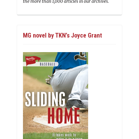
the more than 1,000 articles in our archives.
MG novel by TKN’s Joyce Grant