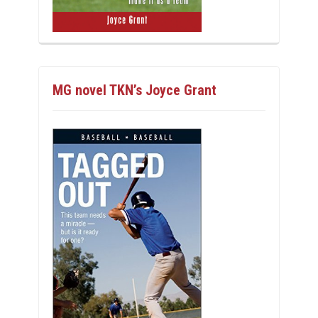
MG novel TKN’s Joyce Grant