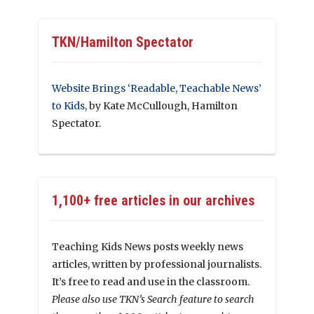
TKN/Hamilton Spectator
Website Brings ‘Readable, Teachable News’
to Kids
, by Kate McCullough, Hamilton
Spectator.
1,100+ free articles in our archives
Teaching Kids News posts weekly news
articles, written by professional journalists.
It’s free to read and use in the classroom.
Please also use TKN’s Search feature to search