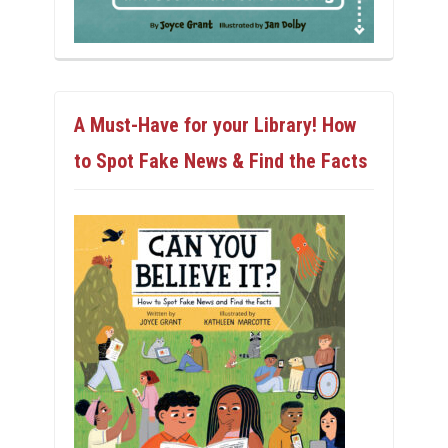
A Must-Have for your Library! How
to Spot Fake News & Find the Facts