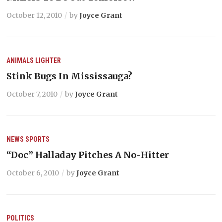
October 12, 2010
by
Joyce Grant
ANIMALS
LIGHTER
Stink Bugs In Mississauga?
October 7, 2010
by
Joyce Grant
NEWS
SPORTS
“Doc” Halladay Pitches A No-Hitter
October 6, 2010
by
Joyce Grant
POLITICS