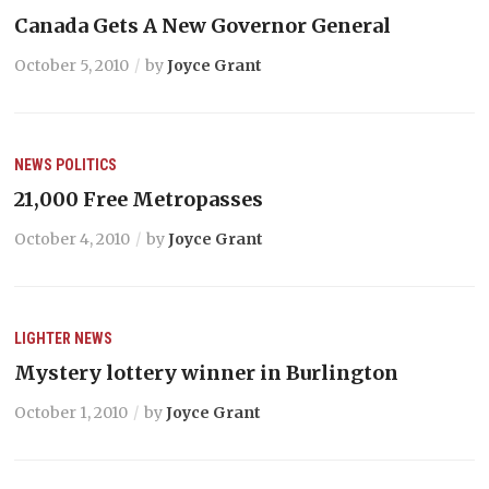
Canada Gets A New Governor General
October 5, 2010
by
Joyce Grant
NEWS
POLITICS
21,000 Free Metropasses
October 4, 2010
by
Joyce Grant
LIGHTER
NEWS
Mystery lottery winner in Burlington
October 1, 2010
by
Joyce Grant