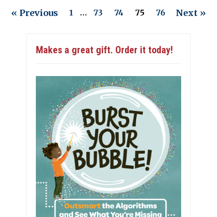
« Previous
Next »
1
…
73
74
75
76
Makes a great gift. Order it today!