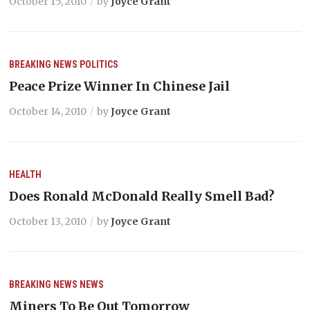
October 15, 2010
by
Joyce Grant
BREAKING NEWS
POLITICS
Peace Prize Winner In Chinese Jail
October 14, 2010
by
Joyce Grant
HEALTH
Does Ronald McDonald Really Smell Bad?
October 13, 2010
by
Joyce Grant
BREAKING NEWS
NEWS
Miners To Be Out Tomorrow