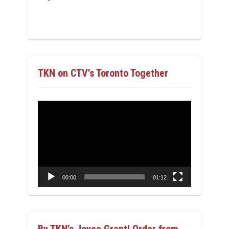
TKN on CTV’s Toronto Together
Video
Player
00:00
01:12