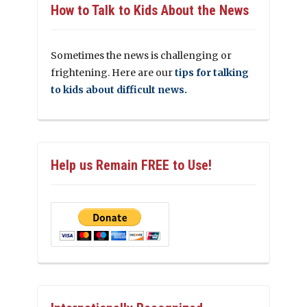
How to Talk to Kids About the News
Sometimes the news is challenging or
frightening. Here are our
tips for talking
to kids about difficult news.
Help us Remain FREE to Use!