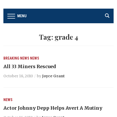
MENU
Tag:
grade 4
BREAKING NEWS
NEWS
All 33 Miners Rescued
October 18, 2010
by
Joyce Grant
NEWS
Actor Johnny Depp Helps Avert A Mutiny