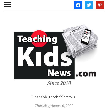
facebook
twitter
pintere
Readable, teachable news.
Thursday, August 6, 2026