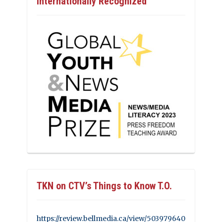
Internationally Recognized
TKN on CTV’s Things to Know T.O.
https://review.bellmedia.ca/view/503979640