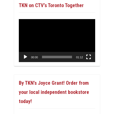
TKN on CTV’s Toronto Together
Video
Player
00:00
01:12
By TKN’s Joyce Grant! Order from
your local independent bookstore
today!