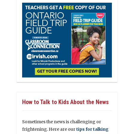
How to Talk to Kids About the News
Sometimes the news is challenging or
frightening. Here are our
tips for talking