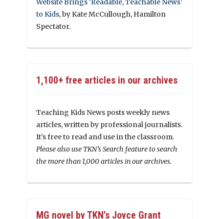
Website Brings ‘Readable, Teachable News’
to Kids
, by Kate McCullough, Hamilton
Spectator.
1,100+ free articles in our archives
Teaching Kids News posts weekly news
articles, written by professional journalists.
It’s free to read and use in the classroom.
Please also use TKN’s Search feature to search
the more than 1,000 articles in our archives.
MG novel by TKN’s Joyce Grant