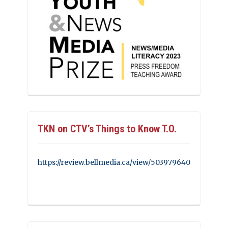
TKN on CTV’s Things to Know T.O.
https://review.bellmedia.ca/view/503979640