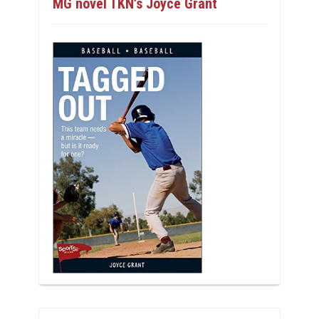
MG novel TKN’s Joyce Grant