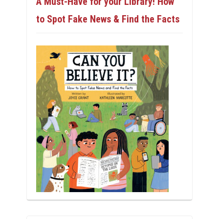
A Must-Have for your Library! How
to Spot Fake News & Find the Facts