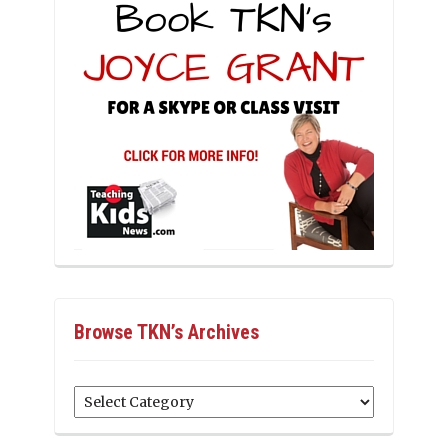
Browse TKN’s Archives
Browse
TKN’s
Archives