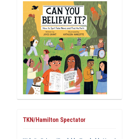
TKN/Hamilton Spectator