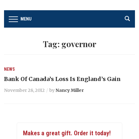
MENU
Tag:
governor
NEWS
Bank Of Canada’s Loss Is England’s Gain
November 28, 2012
by
Nancy Miller
Makes a great gift. Order it today!