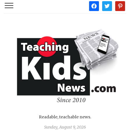
facebook
twitter
pintere
Readable, teachable news.
Sunday, August 9, 2026