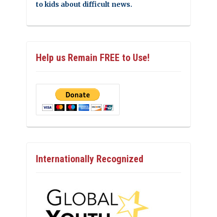
to kids about difficult news.
Help us Remain FREE to Use!
Internationally Recognized