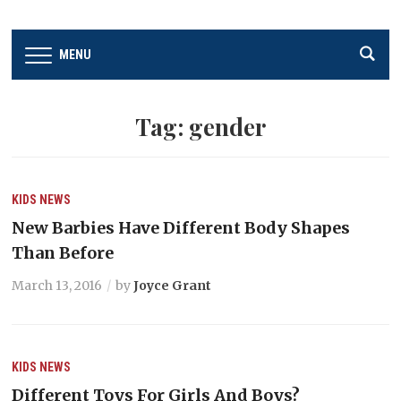
MENU
Tag:
gender
KIDS
NEWS
New Barbies Have Different Body Shapes
Than Before
March 13, 2016
by
Joyce Grant
KIDS
NEWS
Different Toys For Girls And Boys?