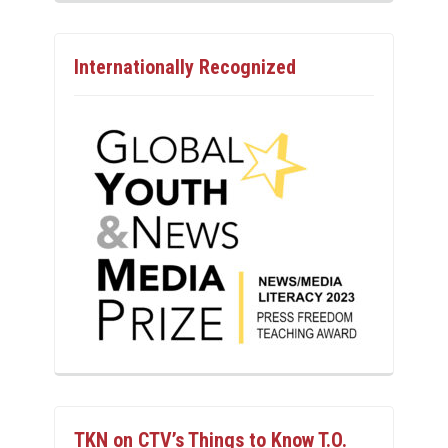
Internationally Recognized
TKN on CTV’s Things to Know T.O.