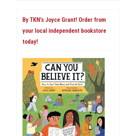
By TKN’s Joyce Grant! Order from
your local independent bookstore
today!