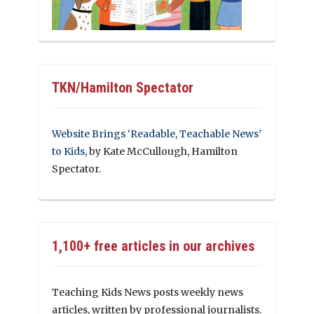
TKN/Hamilton Spectator
Website Brings ‘Readable, Teachable News’
to Kids
, by Kate McCullough, Hamilton
Spectator.
1,100+ free articles in our archives
Teaching Kids News posts weekly news
articles, written by professional journalists.