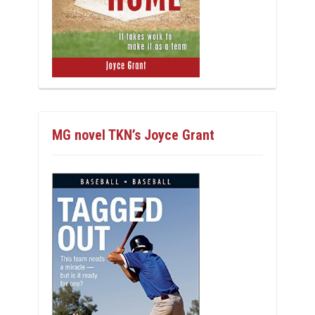
MG novel TKN’s Joyce Grant