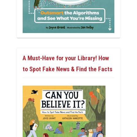
A Must-Have for your Library! How
to Spot Fake News & Find the Facts