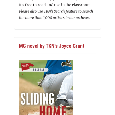
It’s free to read and use in the classroom.
Please also use TKN’s Search feature to search
the more than 1,000 articles in our archives.
MG novel by TKN’s Joyce Grant