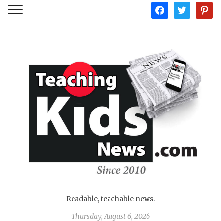
facebook
twitter
pintere
Readable, teachable news.
Thursday, August 6, 2026