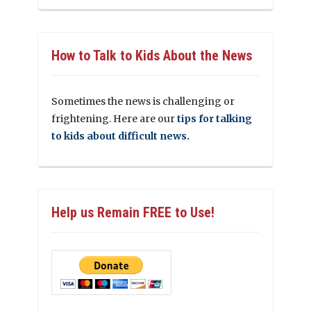
How to Talk to Kids About the News
Sometimes the news is challenging or
frightening. Here are our
tips for talking
to kids about difficult news.
Help us Remain FREE to Use!