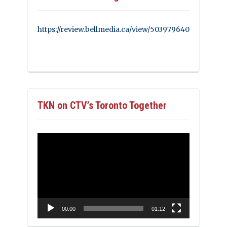
https://review.bellmedia.ca/view/503979640
TKN on CTV’s Toronto Together
Video
Player
00:00
01:12