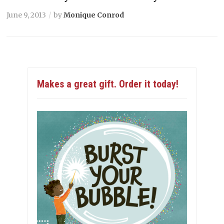
June 9, 2013
by
Monique Conrod
Makes a great gift. Order it today!