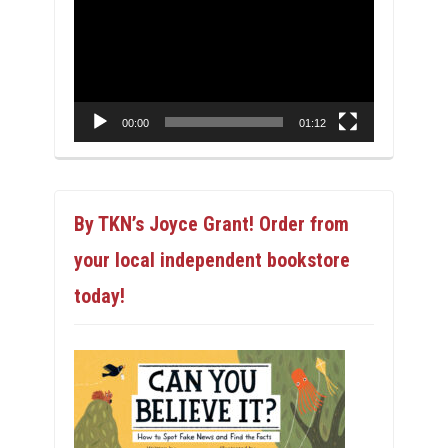
Player
00:00
01:12
By TKN’s Joyce Grant! Order from
your local independent bookstore
today!