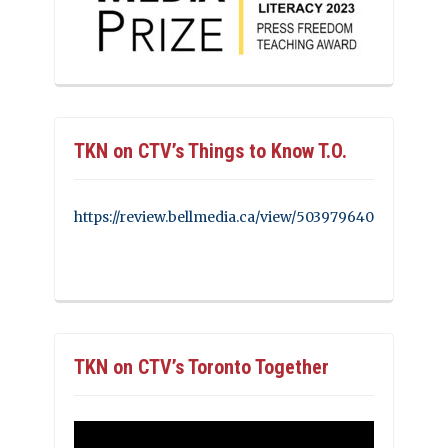
TKN on CTV’s Things to Know T.O.
https://review.bellmedia.ca/view/503979640
TKN on CTV’s Toronto Together
Video