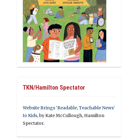
TKN/Hamilton Spectator
Website Brings ‘Readable, Teachable News’
to Kids
, by Kate McCullough, Hamilton
Spectator.