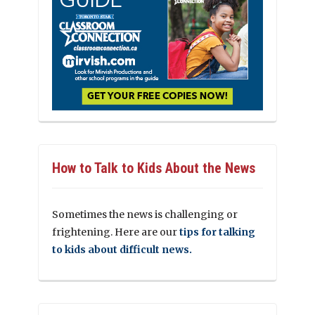
How to Talk to Kids About the News
Sometimes the news is challenging or
frightening. Here are our
tips for talking
to kids about difficult news.