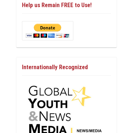
Help us Remain FREE to Use!
Internationally Recognized