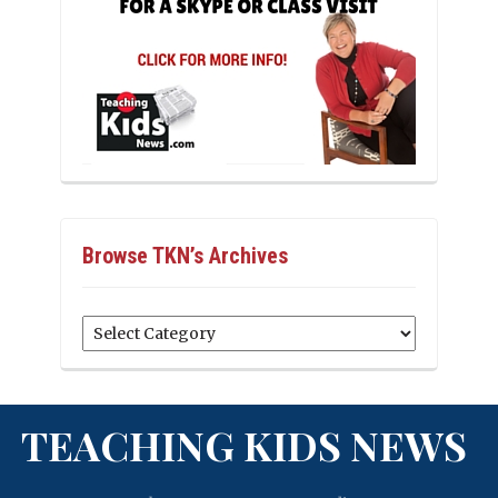
Browse TKN’s Archives
Browse
TKN’s
Archives
TEACHING KIDS NEWS