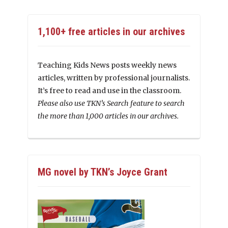
1,100+ free articles in our archives
Teaching Kids News posts weekly news
articles, written by professional journalists.
It’s free to read and use in the classroom.
Please also use TKN’s Search feature to search
the more than 1,000 articles in our archives.
MG novel by TKN’s Joyce Grant