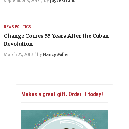
September 3, 2013
by
Joyce Grant
NEWS
POLITICS
Change Comes 55 Years After the Cuban
Revolution
March 25, 2013
by
Nancy Miller
Makes a great gift. Order it today!