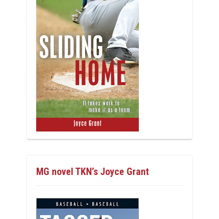
MG novel TKN’s Joyce Grant