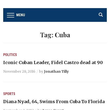
MENU
Tag:
Cuba
POLITICS
Iconic Cuban Leader, Fidel Castro dead at 90
November 28, 2016
by
Jonathan Tilly
SPORTS
Diana Nyad, 64, Swims From Cuba To Florida