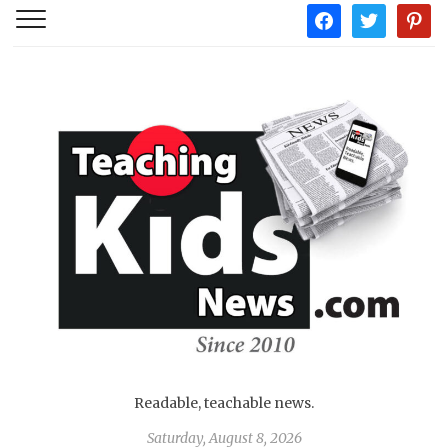
facebook
twitter
pintere
Readable, teachable news.
Saturday, August 8, 2026