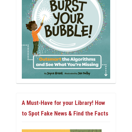
A Must-Have for your Library! How
to Spot Fake News & Find the Facts