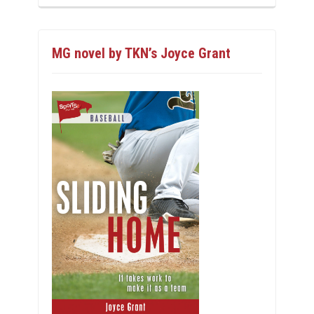
MG novel by TKN’s Joyce Grant