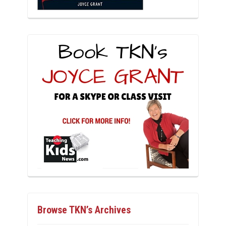
Browse TKN’s Archives