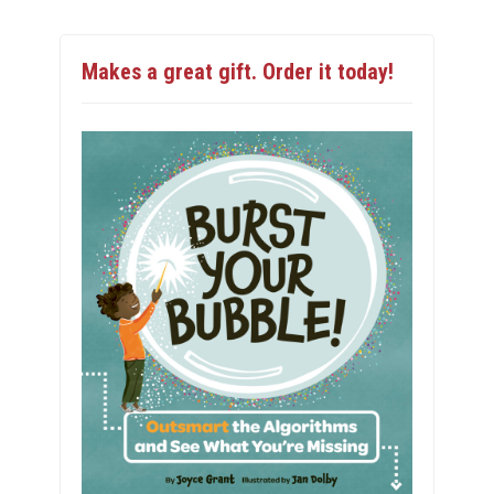
Makes a great gift. Order it today!