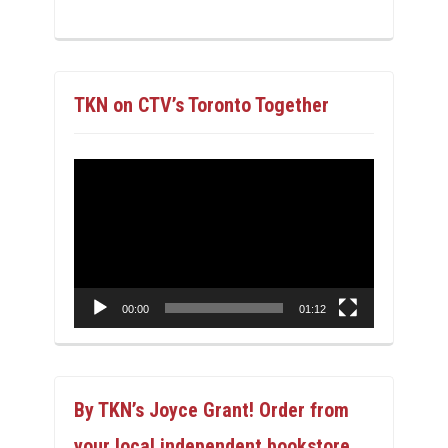
TKN on CTV’s Toronto Together
Video
Player
00:00
01:12
By TKN’s Joyce Grant! Order from
your local independent bookstore