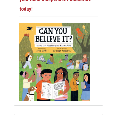
today!