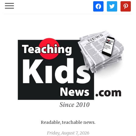
facebook
twitter
pintere
Readable, teachable news.
Friday, August 7, 2026