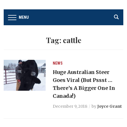
MENU
Tag:
cattle
NEWS
Huge Australian Steer
Goes Viral (But Pssst …
There’s A Bigger One In
Canada!)
December 9, 2018
by
Joyce Grant