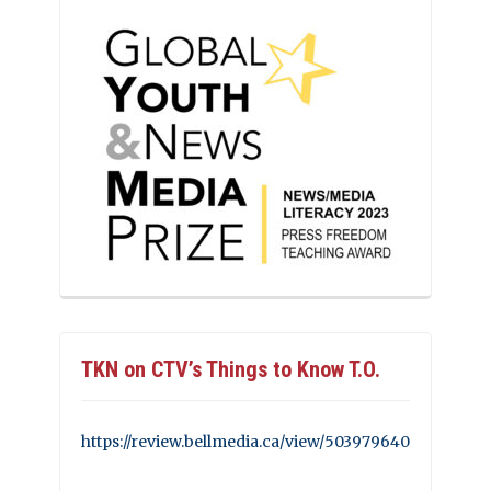
TKN on CTV’s Things to Know T.O.
https://review.bellmedia.ca/view/503979640