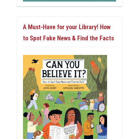
A Must-Have for your Library! How
to Spot Fake News & Find the Facts