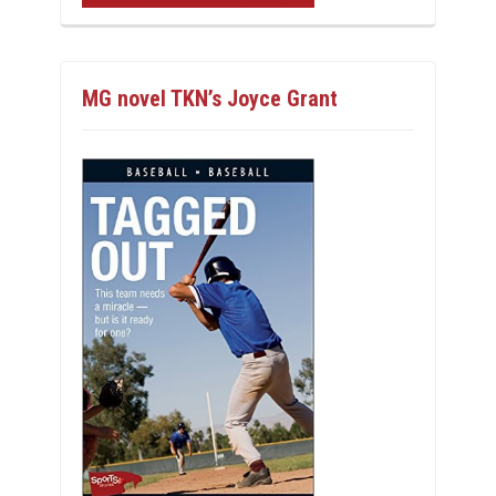
MG novel TKN’s Joyce Grant