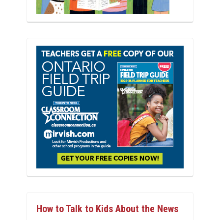
How to Talk to Kids About the News