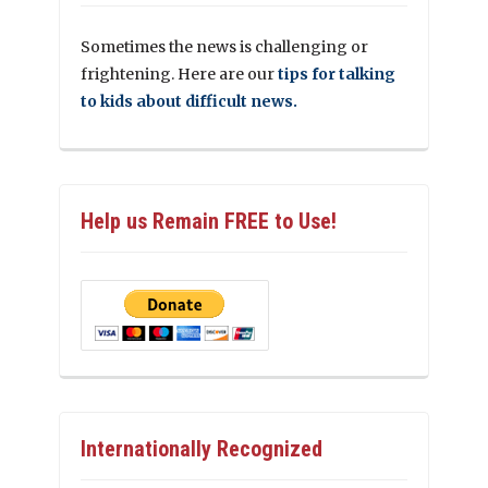
Sometimes the news is challenging or
frightening. Here are our
tips for talking
to kids about difficult news.
Help us Remain FREE to Use!
Internationally Recognized