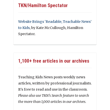
TKN/Hamilton Spectator
Website Brings ‘Readable, Teachable News’
to Kids
, by Kate McCullough, Hamilton
Spectator.
1,100+ free articles in our archives
Teaching Kids News posts weekly news
articles, written by professional journalists.
It’s free to read and use in the classroom.
Please also use TKN’s Search feature to search
the more than 1,000 articles in our archives.