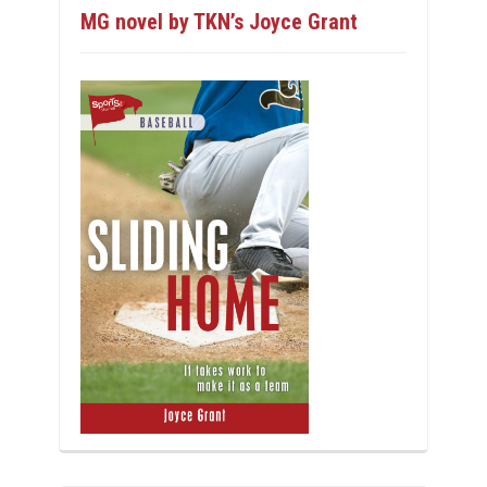
MG novel by TKN’s Joyce Grant