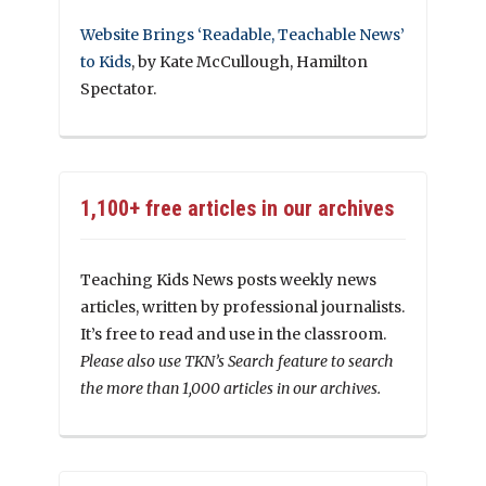
Website Brings ‘Readable, Teachable News’
to Kids
, by Kate McCullough, Hamilton
Spectator.
1,100+ free articles in our archives
Teaching Kids News posts weekly news
articles, written by professional journalists.
It’s free to read and use in the classroom.
Please also use TKN’s Search feature to search
the more than 1,000 articles in our archives.