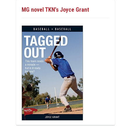
MG novel TKN’s Joyce Grant