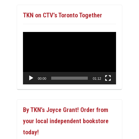
TKN on CTV’s Toronto Together
Video
Player
00:00
01:12
By TKN’s Joyce Grant! Order from
your local independent bookstore
today!