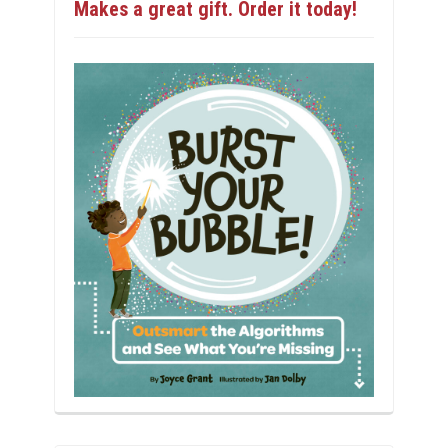
Makes a great gift. Order it today!