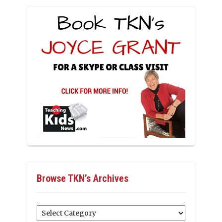
Browse TKN’s Archives
Browse