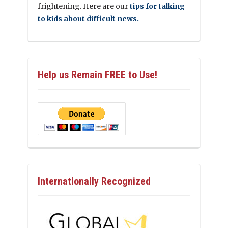
frightening. Here are our
tips for talking
to kids about difficult news.
Help us Remain FREE to Use!
Internationally Recognized