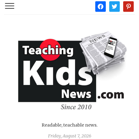
facebook
twitter
pintere
Readable, teachable news.
Friday, August 7, 2026