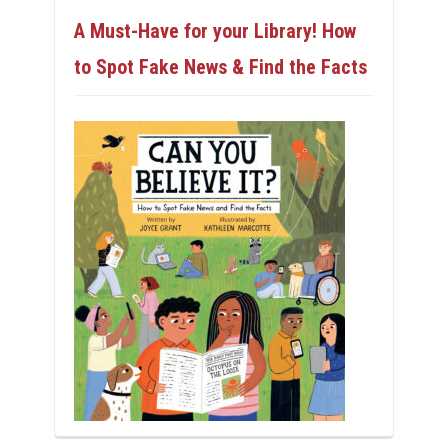
A Must-Have for your Library! How
to Spot Fake News & Find the Facts