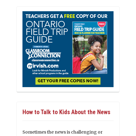
How to Talk to Kids About the News
Sometimes the news is challenging or