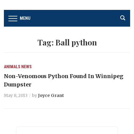
MENU
Tag:
Ball python
ANIMALS
NEWS
Non-Venomous Python Found In Winnipeg
Dumpster
May 8, 2013
by
Joyce Grant