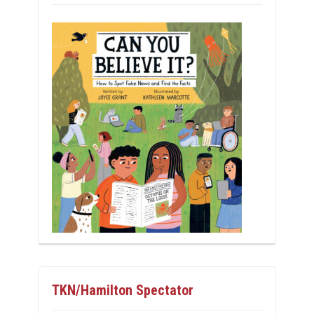
TKN/Hamilton Spectator