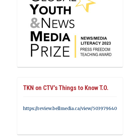
TKN on CTV’s Things to Know T.O.
https://review.bellmedia.ca/view/503979640