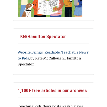
TKN/Hamilton Spectator
Website Brings ‘Readable, Teachable News’
to Kids
, by Kate McCullough, Hamilton
Spectator.
1,100+ free articles in our archives
Teaching Kids News posts weekly news