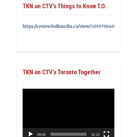
TKN on CTV’s Things to Know T.O.
https://review.bellmedia.ca/view/503979640
TKN on CTV’s Toronto Together
Video
Player
00:00
01:12