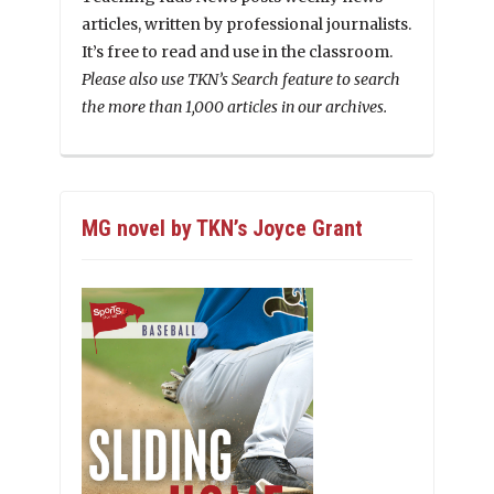
articles, written by professional journalists.
It’s free to read and use in the classroom.
Please also use TKN’s Search feature to search
the more than 1,000 articles in our archives.
MG novel by TKN’s Joyce Grant