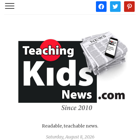
facebook
twitter
pintere
Readable, teachable news.
Saturday, August 8, 2026