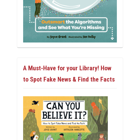
A Must-Have for your Library! How
to Spot Fake News & Find the Facts