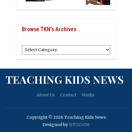
Browse TKN’s Archives
Browse
TKN’s
Archives
TEACHING KIDS NEWS
About Us
Contact
Media
Copyright © 2026 Teaching Kids News
Designed by
WPZOOM