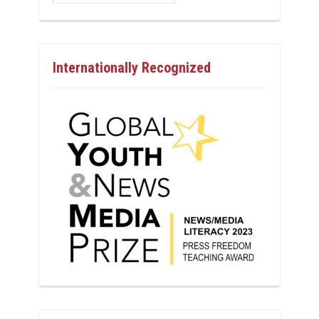
Internationally Recognized