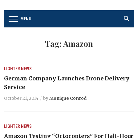
MENU
Tag:
Amazon
LIGHTER
NEWS
German Company Launches Drone Delivery
Service
October 21, 2014
by
Monique Conrod
LIGHTER
NEWS
Amazon Testing “Octocopters” For Half-Hour