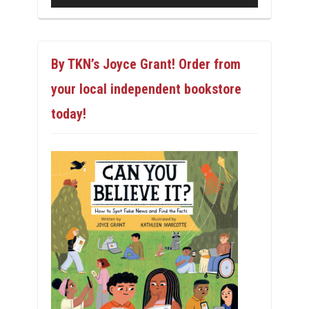
By TKN’s Joyce Grant! Order from
your local independent bookstore
today!