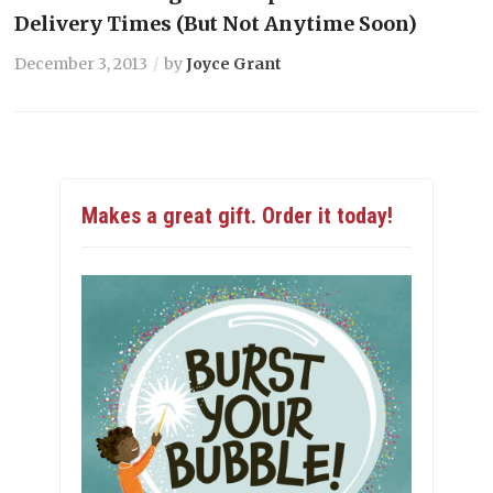
Delivery Times (But Not Anytime Soon)
December 3, 2013
by
Joyce Grant
Makes a great gift. Order it today!