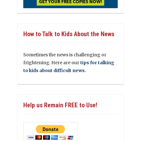
How to Talk to Kids About the News
Sometimes the news is challenging or
frightening. Here are our
tips for talking
to kids about difficult news.
Help us Remain FREE to Use!