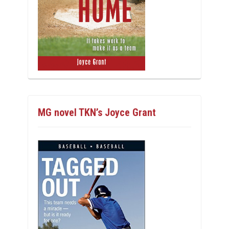
MG novel TKN’s Joyce Grant