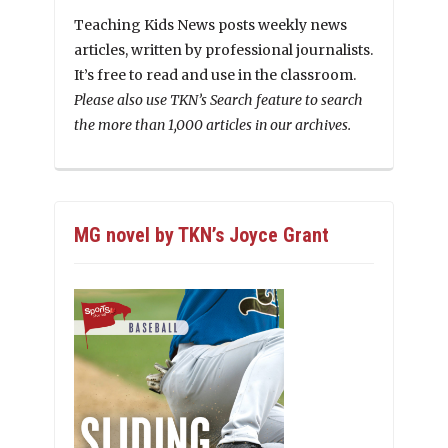
Teaching Kids News posts weekly news
articles, written by professional journalists.
It’s free to read and use in the classroom.
Please also use TKN’s Search feature to search
the more than 1,000 articles in our archives.
MG novel by TKN’s Joyce Grant