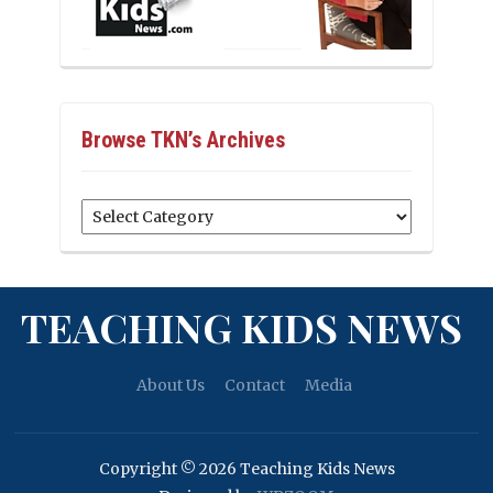
Browse TKN’s Archives
Browse
TKN’s
Archives
TEACHING KIDS NEWS
About Us
Contact
Media
Copyright © 2026 Teaching Kids News