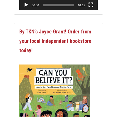
00:00
01:12
By TKN’s Joyce Grant! Order from
your local independent bookstore
today!