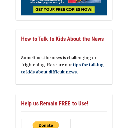
How to Talk to Kids About the News
Sometimes the news is challenging or
frightening. Here are our
tips for talking
to kids about difficult news.
Help us Remain FREE to Use!