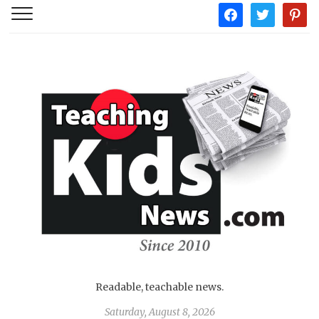
facebook
twitter
pintere
Readable, teachable news.
Saturday, August 8, 2026