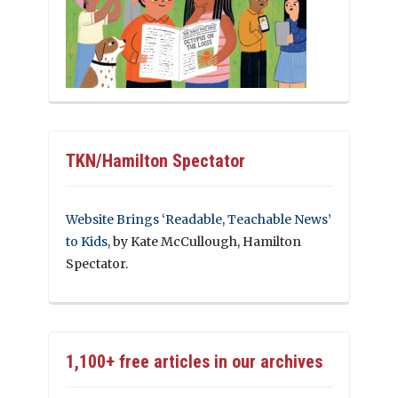
TKN/Hamilton Spectator
Website Brings ‘Readable, Teachable News’
to Kids
, by Kate McCullough, Hamilton
Spectator.
1,100+ free articles in our archives