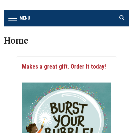
MENU
Home
Makes a great gift. Order it today!