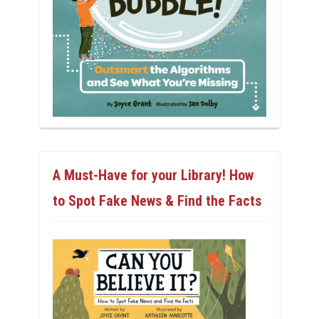
A Must-Have for your Library! How
to Spot Fake News & Find the Facts