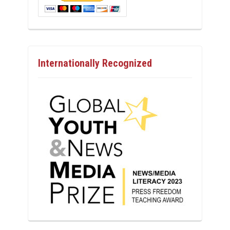
Internationally Recognized