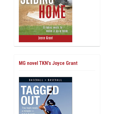
MG novel TKN’s Joyce Grant