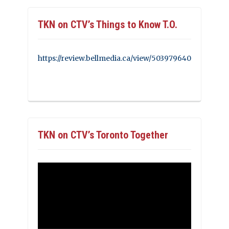
TKN on CTV’s Things to Know T.O.
https://review.bellmedia.ca/view/503979640
TKN on CTV’s Toronto Together
Video
Player