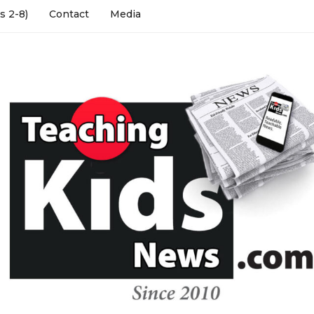
s 2-8)
Contact
Media