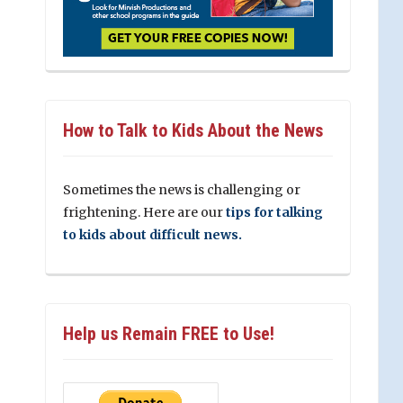
How to Talk to Kids About the News
Sometimes the news is challenging or
frightening. Here are our
tips for talking
to kids about difficult news.
Help us Remain FREE to Use!