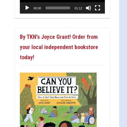
00:00
01:12
By TKN’s Joyce Grant! Order from
your local independent bookstore
today!