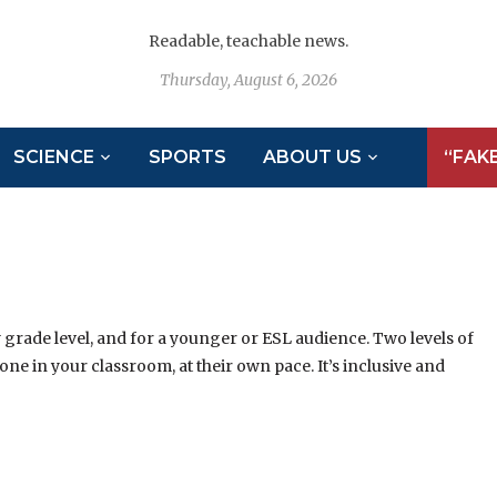
Readable, teachable news.
Thursday, August 6, 2026
SCIENCE
SPORTS
ABOUT US
“FAK
y grade level, and for a younger or ESL audience. Two levels of
ne in your classroom, at their own pace. It’s inclusive and