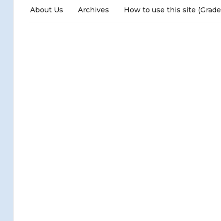
About Us
Archives
How to use this site (Grade