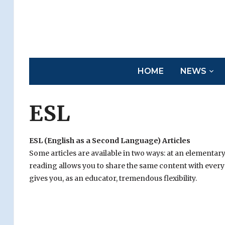
HOME
NEWS
ESL
ESL (English as a Second Language) Articles
Some articles are available in two ways: at an elementar
reading allows you to share the same content with everyo
gives you, as an educator, tremendous flexibility.