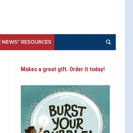
E NEWS” RESOURCES
Makes a great gift. Order it today!