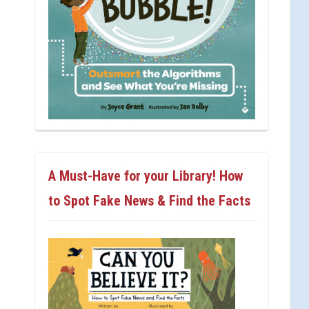
A Must-Have for your Library! How
to Spot Fake News & Find the Facts