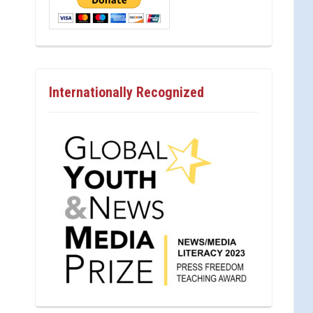
Internationally Recognized