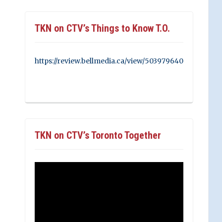
TKN on CTV’s Things to Know T.O.
https://review.bellmedia.ca/view/503979640
TKN on CTV’s Toronto Together
Video
Player