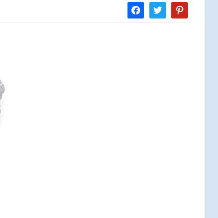
facebook
twitter
pinterest