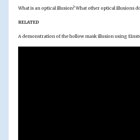
What is an optical illusion? What other optical illusions
RELATED
A demonstration of the hollow mask illusion using Einste