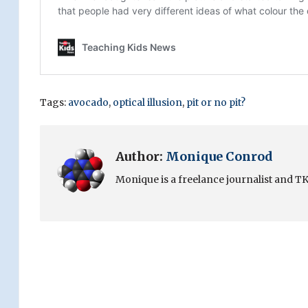
Tags:
avocado
,
optical illusion
,
pit or no pit?
Author:
Monique Conrod
Monique is a freelance journalist and TKN