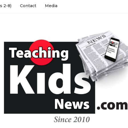
s 2-8)
Contact
Media