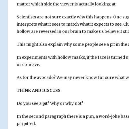
matter which side the viewer is actually looking at.
Scientists are not sure exactly why this happens. One sug
interprets what it sees to match what it expects to see. C
hollow are reversed in our brain to make us believe it sti
This might also explain why some people see a pit in the
In experiments with hollow masks, if the face is turned u
or concave.
As for the avocado? We may never know for sure what w
THINK AND DISCUSS
Do you see a pit? Why or why not?
In the second paragraph there is a pun, a word-joke bas
pit/pitted.