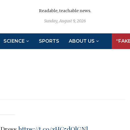
Readable, teachable news.
Sunday, August 9, 2026
SCIENCE
SPORTS
ABOUT US
“FAK
e Dress
https://t.co/zHG5dOlGNl