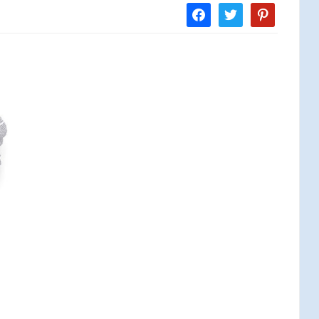
facebook
twitter
pinterest