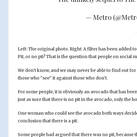
— Metro (@Met
Left: The original photo. Right: A filter has been added t
Pit, or no pit? That is the question that people on socia
We don’t know, and we may never be able to find out for s
those who “see” it against those who don’t.
For some people, it is obviously an avocado that has been cu
just as sure that there is no pit in the avocado, only the 
One woman who could see the avocado both ways decided t
conclusion that there is a pit.
Some people had argued that there was no pit, because th