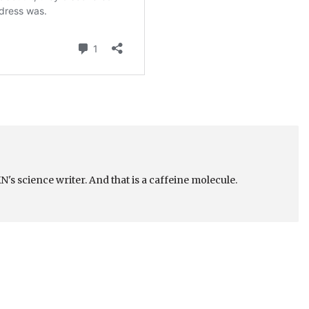
's science writer. And that is a caffeine molecule.