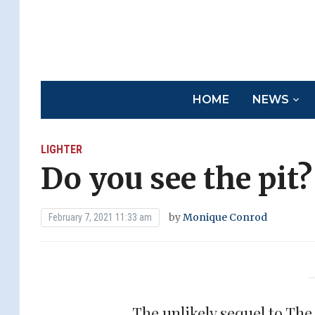
HOME
NEWS
LIGHTER
Do you see the pit?
by
Monique Conrod
February 7, 2021 11:33 am
The unlikely sequel to Th