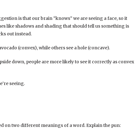
gestion is that our brain “knows” we are seeing a face, so it
lues like shadows and shading that should tell us something is
cks out instead.
 avocado (convex), while others see a hole (concave).
pside down, people are more likely to see it correctly as convex
e’re seeing.
ed on two different meanings of a word. Explain the pun: