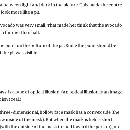
t between light and dark in the picture. This made the centre
look more like a pit.
 avocado was very small. That made her think that the avocado
ch thinner than half.
ers interested. There are plenty of different slots with themes
e point on the bottom of the pit. Since the point should be
anyone can find the game they like best and one way they do
 the pit was visible.
ons. Players often find themselves fooled by these illusions,
s a slot called “Illusionist” which features images of cards
ure images that seem to change shape or disappear and
 the most of these illusions and win big! Casinos have been
ver, recently, casinos have been developing games with
s, is a type of optical illusion. (An optical illusion is an image
ivating and attract more players, as they are not as common as
isn’t real.)
A three-dimensional, hollow face mask has a convex side (the
w inside of the mask). But when the mask is held a short
 (with the outside of the mask turned toward the person), no