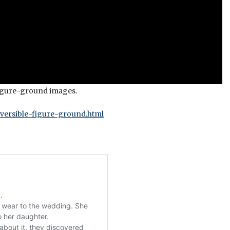
 figure-ground images.
versible-figure-ground.html