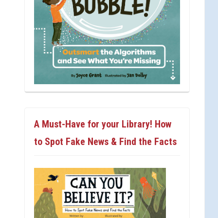
A Must-Have for your Library! How
to Spot Fake News & Find the Facts