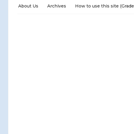
About Us
Archives
How to use this site (Grade