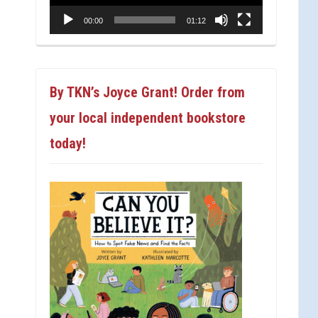
00:00
01:12
By TKN’s Joyce Grant! Order from
your local independent bookstore
today!