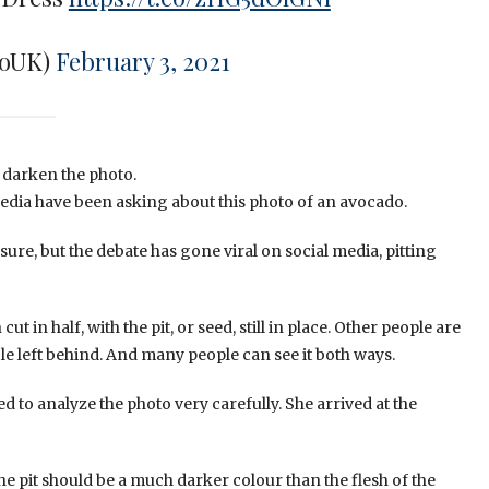
roUK)
February 3, 2021
o darken the photo.
l media have been asking about this photo of an avocado.
ure, but the debate has gone viral on social media, pitting
t in half, with the pit, or seed, still in place. Other people are
hole left behind. And many people can see it both ways.
o analyze the photo very carefully. She arrived at the
e pit should be a much darker colour than the flesh of the