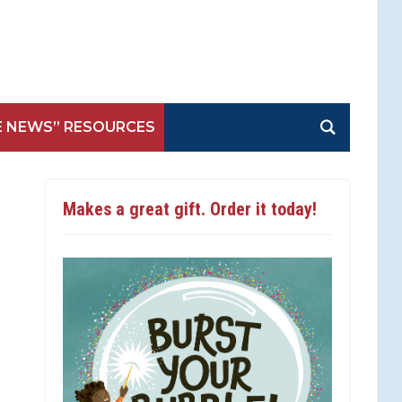
E NEWS” RESOURCES
Makes a great gift. Order it today!