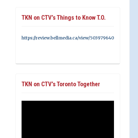
TKN on CTV’s Things to Know T.O.
https://review.bellmedia.ca/view/503979640
TKN on CTV’s Toronto Together
Video
Player