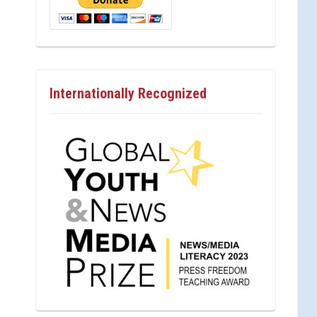
Internationally Recognized