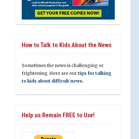
How to Talk to Kids About the News
Sometimes the news is challenging or
frightening. Here are our
tips for talking
to kids about difficult news.
Help us Remain FREE to Use!