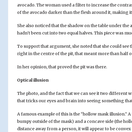
avocado. The woman used a filter to increase the contras
of the avocado darker than the flesh around it, making it 
She also noticed that the shadow on the table under the
hadn’t been cut into two equal halves. This piece was mu
Casinos are constantly looking for new ways to keep play
To support that argument, she noted that she could see th
as varied as animals, Egypt and
vampire bat games
, so 
right in the centre of the pit, that meant more than half of
this is by developing slots with elements of optical illusi
In her opinion, that proved the pit was there.
which helps keep them engaged in the game. One example i
that seem to be moving on their own. Other games feat
Optical illusion
reappear suddenly. The goal is to figure out how to make
known for their games of chance and table games. Howe
The photo, and the fact that we can see it two different way
optical illusions. These types of games can be more capt
that tricks our eyes and brain into seeing something that 
traditional casino games.
A famous example of this is the “hollow mask illusion.” 
bumpy outside of the mask) and a concave side (the hollo
distance away from a person, it will appear to be convex