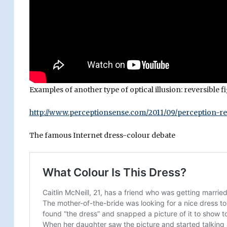
Examples of another type of optical illusion: reversible
http://www.perceptionsense.com/2011/09/perception-re
The famous Internet dress-colour debate