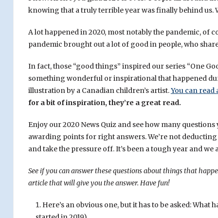
knowing that a truly terrible year was finally behind us. 
A lot happened in 2020, most notably the pandemic, of c
pandemic brought out a lot of good in people, who shared
In fact, those “good things” inspired our series “One G
something wonderful or inspirational that happened du
illustration by a Canadian children’s artist.
You can read 
for a bit of inspiration, they’re a great read.
Enjoy our 2020 News Quiz and see how many questions you 
awarding points for right answers. We’re not deducting p
and take the pressure off. It’s been a tough year and we a
See if you can answer these questions about things that happe
article that will give you the answer. Have fun!
Here’s an obvious one, but it has to be asked: What 
started in 2019).