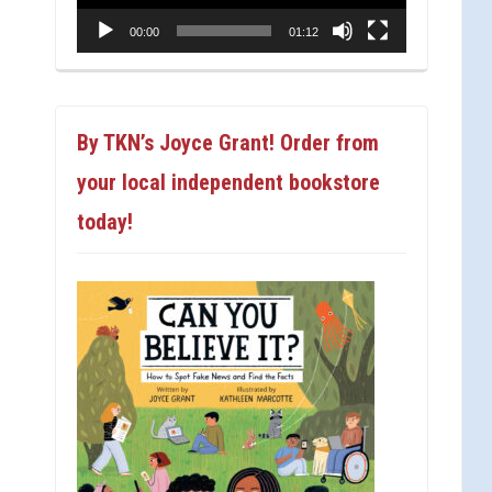
00:00
01:12
By TKN’s Joyce Grant! Order from
your local independent bookstore
today!