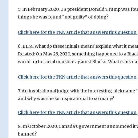
5. In February 2020, US president Donald Trump was foun
things he was found “not guilty” of doing?
Click here for the TKN article that answers this question.
6. BLM. What do these initials mean? Explain what it mea
Related: On May 25, 2020, something happened to a Blac
world up to racial injustice against Blacks. What is his n
Click here for the TKN article that answers this question.
7. An inspirational judge with the interesting nicknam
and why was she so inspirational to so many?
Click here for the TKN article that answers this question.
8. In October 2020, Canada’s government announced it 
banned?