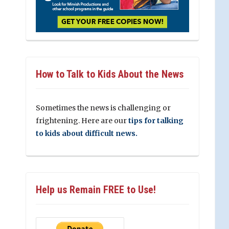
How to Talk to Kids About the News
Sometimes the news is challenging or
frightening. Here are our
tips for talking
to kids about difficult news.
Help us Remain FREE to Use!