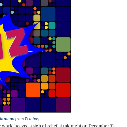
Altmann
from
Pixabay
e world heaved a sigh of relief at midnight on December 31,