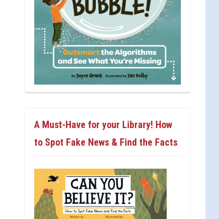
A Must-Have for your Library! How
to Spot Fake News & Find the Facts