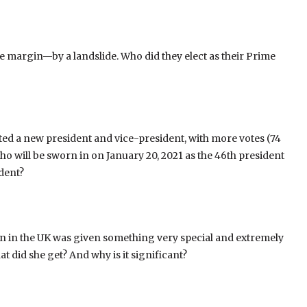
 margin—by a landslide. Who did they elect as their Prime
ected a new president and vice-president, with more votes (74
ho will be sworn in on January 20, 2021 as the 46th president
ident?
n in the UK was given something very special and extremely
hat did she get? And why is it significant?