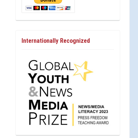
Internationally Recognized