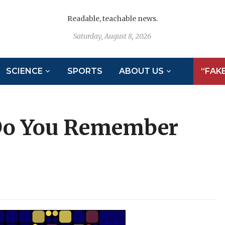
Readable, teachable news.
Saturday, August 8, 2026
SCIENCE
SPORTS
ABOUT US
“FAK
Do You Remember