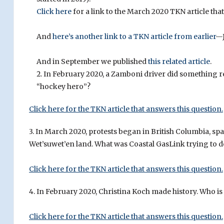
Click here
for a link to the March 2020 TKN article tha
And
here’s another link to a TKN article from earlier
—J
And in September we published
this related article
.
In February 2020, a Zamboni driver did something re
“hockey hero”?
Click here for the TKN article that answers this question.
3. In March 2020, protests began in British Columbia, s
Wet’suwet’en land. What was Coastal GasLink trying to d
Click here for the TKN article that answers this question.
4. In February 2020, Christina Koch made history. Who is
Click here for the TKN article that answers this question.