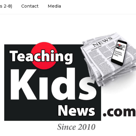
s 2-8)
Contact
Media