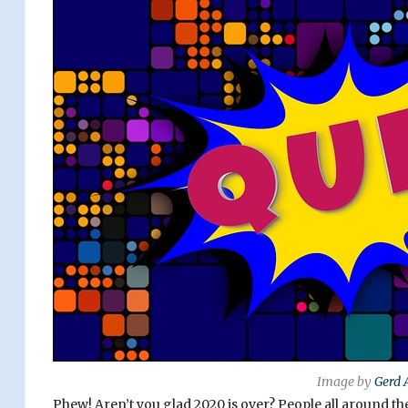
Image by
Gerd 
Phew! Aren’t you glad 2020 is over? People all around th