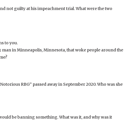
d not guilty at his impeachment trial. What were the two
ns to you.
k man in Minneapolis, Minnesota, that woke people around the
ame?
e “Notorious RBG” passed away in September 2020. Who was she
would be banning something. What was it, and why was it