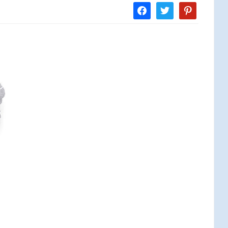
facebook
twitter
pinterest