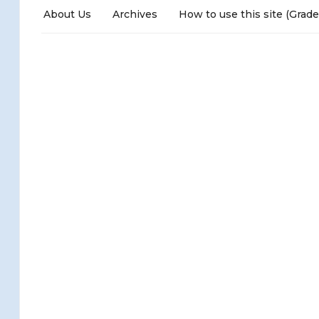
About Us
Archives
How to use this site (Grade