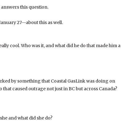
t answers this question.
anuary 27—about this as well.
ally cool. Who was it, and what did he do that made him a
parked by something that Coastal GasLink was doing on
o that caused outrage not just in BC but across Canada?
 she and what did she do?