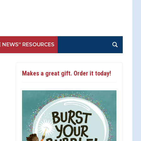
E NEWS” RESOURCES
Makes a great gift. Order it today!