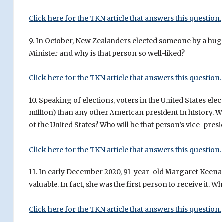
Click here for the TKN article that answers this question.
9. In October, New Zealanders elected someone by a huge
Minister and why is that person so well-liked?
Click here for the TKN article that answers this question.
10. Speaking of elections, voters in the United States el
million) than any other American president in history. W
of the United States? Who will be that person’s vice-pres
Click here for the TKN article that answers this question.
11. In early December 2020, 91-year-old Margaret Keena
valuable. In fact, she was the first person to receive it. W
Click here for the TKN article that answers this question.