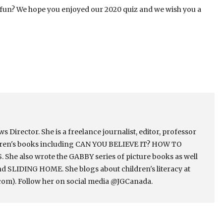
 fun? We hope you enjoyed our 2020 quiz and we wish you a
Director. She is a freelance journalist, editor, professor
ldren's books including CAN YOU BELIEVE IT? HOW TO
e also wrote the GABBY series of picture books as well
 SLIDING HOME. She blogs about children's literacy at
om). Follow her on social media @JGCanada.