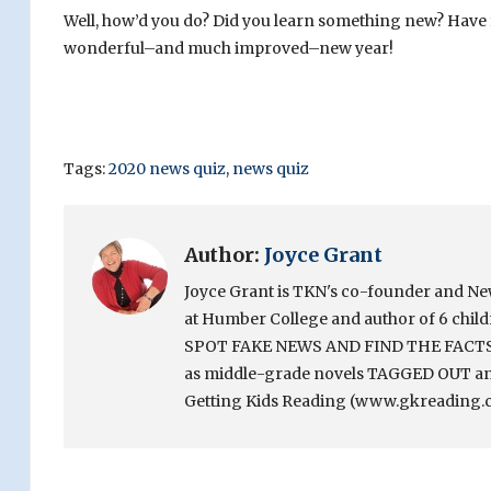
Well, how’d you do? Did you learn something new? Have
wonderful–and much improved–new year!
Tags:
2020 news quiz
,
news quiz
Author:
Joyce Grant
Joyce Grant is TKN's co-founder and News 
at Humber College and author of 6 chi
SPOT FAKE NEWS AND FIND THE FACTS. Sh
as middle-grade novels TAGGED OUT and
Getting Kids Reading (www.gkreading.c