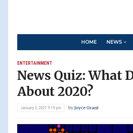
HOME
NEWS
ENTERTAINMENT
News Quiz: What 
About 2020?
by
Joyce Grant
January 3, 2021 9:19 pm