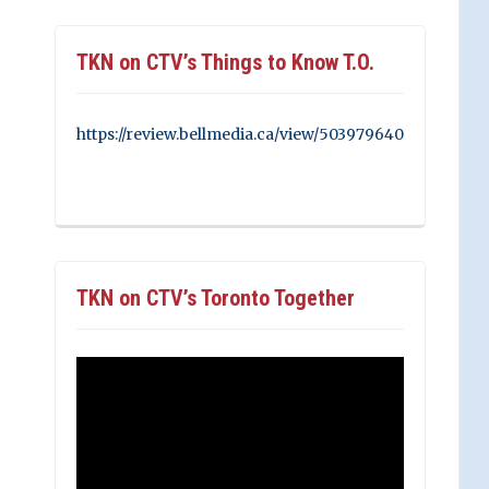
TKN on CTV’s Things to Know T.O.
https://review.bellmedia.ca/view/503979640
TKN on CTV’s Toronto Together
Video
Player