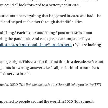
We could all look forward to a better year in 2021.
ourse. But not everything that happened in 2020 was bad. The
 and helped each other through their difficulties.
ood Thing.” Each “One Good Thing” post on TKN is about
ring the pandemic. And each post is accompanied by an
all of TKN’s “One Good Thing” articles here.
If you’re looking
get right. This year, for the first time in a decade, we’re not
oints for wrong answers. Let’s all just be kind to ourselves
ll deserve a break.
ned in 2020. The link beside each question will take you to the TKN
happened to people around the world in 2020 (for some, it