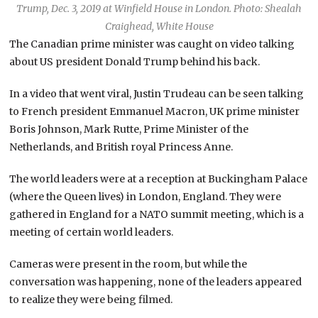
Trump, Dec. 3, 2019 at Winfield House in London. Photo: Shealah
Craighead, White House
The Canadian prime minister was caught on video talking
about US president Donald Trump behind his back.
In a video that went viral, Justin Trudeau can be seen talking
to French president Emmanuel Macron, UK prime minister
Boris Johnson, Mark Rutte, Prime Minister of the
Netherlands, and British royal Princess Anne.
The world leaders were at a reception at Buckingham Palace
(where the Queen lives) in London, England. They were
gathered in England for a NATO summit meeting, which is a
meeting of certain world leaders.
Cameras were present in the room, but while the
conversation was happening, none of the leaders appeared
to realize they were being filmed.