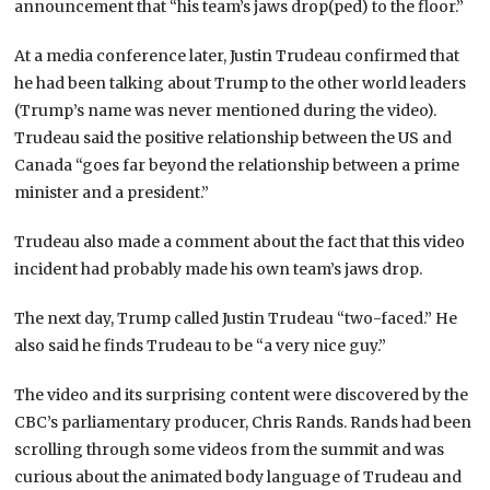
announcement that “his team’s jaws drop(ped) to the floor.”
At a media conference later, Justin Trudeau confirmed that
he had been talking about Trump to the other world leaders
(Trump’s name was never mentioned during the video).
Trudeau said the positive relationship between the US and
Canada “goes far beyond the relationship between a prime
minister and a president.”
Trudeau also made a comment about the fact that this video
incident had probably made his own team’s jaws drop.
The next day, Trump called Justin Trudeau “two-faced.” He
also said he finds Trudeau to be “a very nice guy.”
The video and its surprising content were discovered by the
CBC’s parliamentary producer, Chris Rands. Rands had been
scrolling through some videos from the summit and was
curious about the animated body language of Trudeau and