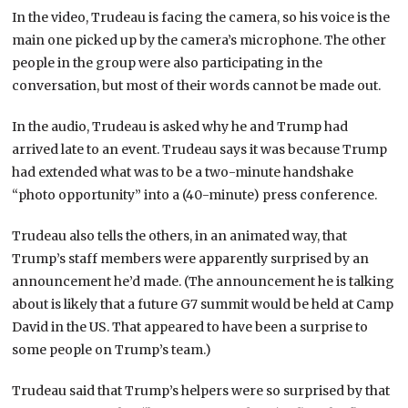
In the video, Trudeau is facing the camera, so his voice is the
main one picked up by the camera’s microphone. The other
people in the group were also participating in the
conversation, but most of their words cannot be made out.
In the audio, Trudeau is asked why he and Trump had
arrived late to an event. Trudeau says it was because Trump
had extended what was to be a two-minute handshake
“photo opportunity” into a (40-minute) press conference.
Trudeau also tells the others, in an animated way, that
Trump’s staff members were apparently surprised by an
announcement he’d made. (The announcement he is talking
about is likely that a future G7 summit would be held at Camp
David in the US. That appeared to have been a surprise to
some people on Trump’s team.)
Trudeau said that Trump’s helpers were so surprised by that