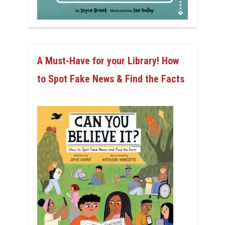
A Must-Have for your Library! How
to Spot Fake News & Find the Facts