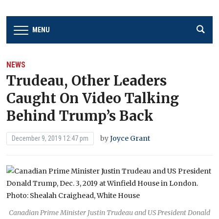
MENU
NEWS
Trudeau, Other Leaders
Caught On Video Talking
Behind Trump’s Back
by
Joyce Grant
December 9, 2019 12:47 pm
Canadian Prime Minister Justin Trudeau and US President Donald