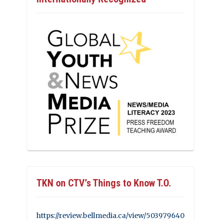
TKN on CTV’s Things to Know T.O.
https://review.bellmedia.ca/view/503979640