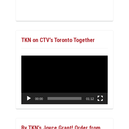
TKN on CTV’s Toronto Together
Video
Player
00:00
01:12
By TKN’s Joyce Grant! Order from