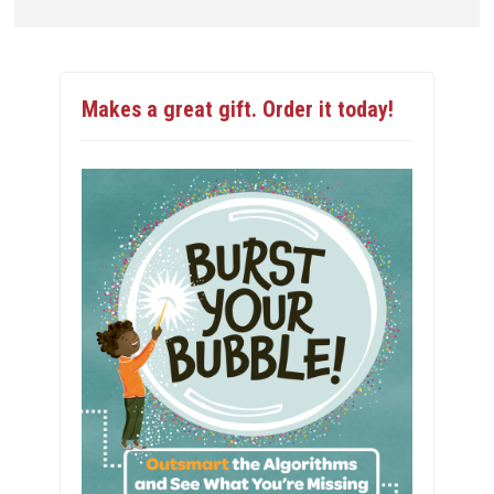
Makes a great gift. Order it today!