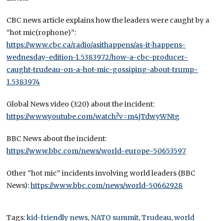
CBC news article explains how the leaders were caught by a
“hot mic(rophone)”:
https://www.cbc.ca/radio/asithappens/as-it-happens-
wednesday-edition-1.5383972/how-a-cbc-producer-
caught-trudeau-on-a-hot-mic-gossiping-about-trump-
1.5383974
Global News video (3:20) about the incident:
https://www.youtube.com/watch?v=m4jTdwyWNtg
BBC News about the incident:
https://www.bbc.com/news/world-europe-50653597
Other “hot mic” incidents involving world leaders (BBC
News):
https://www.bbc.com/news/world-50662928
Tags:
kid-friendly news
,
NATO summit
,
Trudeau
,
world