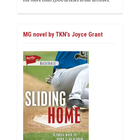
the more than 1,000 articles in our archives.
MG novel by TKN’s Joyce Grant