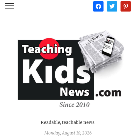
facebook
twitter
pintere
Readable, teachable news.
Monday, August 10, 2026