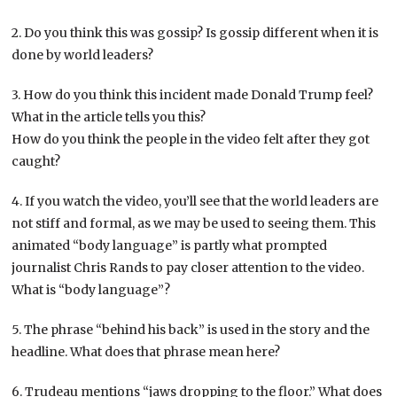
2. Do you think this was gossip? Is gossip different when it is
done by world leaders?
3. How do you think this incident made Donald Trump feel?
What in the article tells you this?
How do you think the people in the video felt after they got
caught?
4. If you watch the video, you’ll see that the world leaders are
not stiff and formal, as we may be used to seeing them. This
animated “body language” is partly what prompted
journalist Chris Rands to pay closer attention to the video.
What is “body language”?
5. The phrase “behind his back” is used in the story and the
headline. What does that phrase mean here?
6. Trudeau mentions “jaws dropping to the floor.” What does