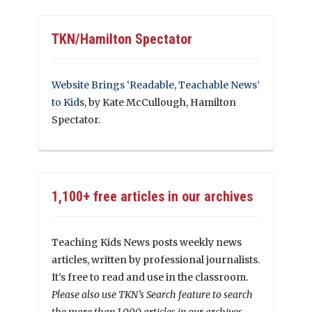
TKN/Hamilton Spectator
Website Brings ‘Readable, Teachable News’
to Kids
, by Kate McCullough, Hamilton
Spectator.
1,100+ free articles in our archives
Teaching Kids News posts weekly news
articles, written by professional journalists.
It’s free to read and use in the classroom.
Please also use TKN’s Search feature to search