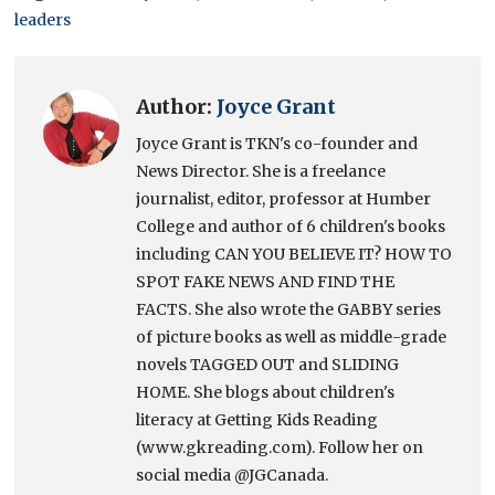
leaders
Author:
Joyce Grant
Joyce Grant is TKN's co-founder and
News Director. She is a freelance
journalist, editor, professor at Humber
College and author of 6 children's books
including CAN YOU BELIEVE IT? HOW TO
SPOT FAKE NEWS AND FIND THE
FACTS. She also wrote the GABBY series
of picture books as well as middle-grade
novels TAGGED OUT and SLIDING
HOME. She blogs about children's
literacy at Getting Kids Reading
(www.gkreading.com). Follow her on
social media @JGCanada.