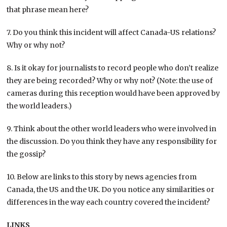
that phrase mean here?
7. Do you think this incident will affect Canada-US relations?
Why or why not?
8. Is it okay for journalists to record people who don’t realize
they are being recorded? Why or why not? (Note: the use of
cameras during this reception would have been approved by
the world leaders.)
9. Think about the other world leaders who were involved in
the discussion. Do you think they have any responsibility for
the gossip?
10. Below are links to this story by news agencies from
Canada, the US and the UK. Do you notice any similarities or
differences in the way each country covered the incident?
LINKS