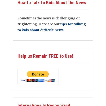
How to Talk to Kids About the News
Sometimes the news is challenging or
frightening. Here are our
tips for talking
to kids about difficult news.
Help us Remain FREE to Use!
Internationally Recognized