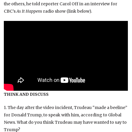
the others, he told reporter Carol Off in an interview for
CBC’s
As It Happens
radio show (link below).
THINK AND DISCUSS
1. The day after the video incident, Trudeau “made a beeline”
for Donald Trump, to speak with him, according to Global
News. What do you think Trudeau may have wanted to say to
Trump?