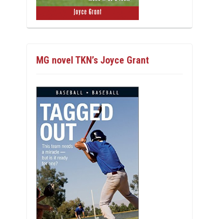
MG novel TKN’s Joyce Grant