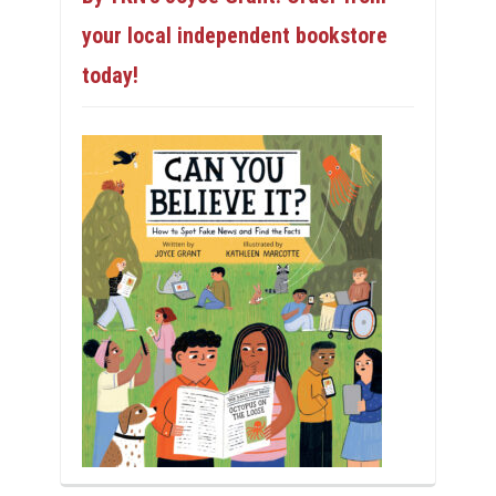
your local independent bookstore
today!