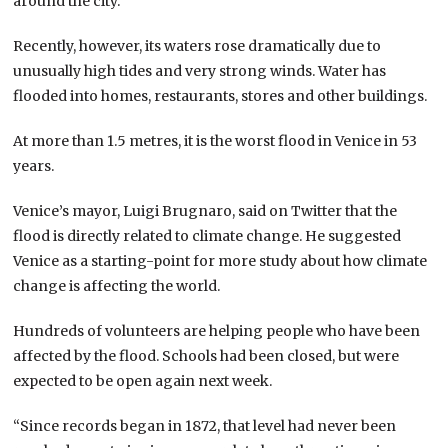
around the city.
Recently, however, its waters rose dramatically due to
unusually high tides and very strong winds. Water has
flooded into homes, restaurants, stores and other buildings.
At more than 1.5 metres, it is the worst flood in Venice in 53
years.
Venice’s mayor, Luigi Brugnaro, said on Twitter that the
flood is directly related to climate change. He suggested
Venice as a starting-point for more study about how climate
change is affecting the world.
Hundreds of volunteers are helping people who have been
affected by the flood. Schools had been closed, but were
expected to be open again next week.
“Since records began in 1872, that level had never been