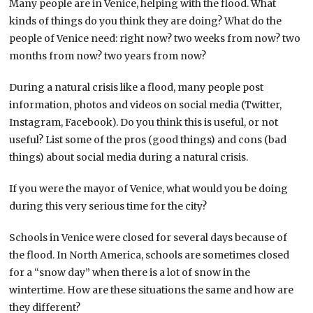
Many people are in Venice, helping with the flood. What
kinds of things do you think they are doing? What do the
people of Venice need: right now? two weeks from now? two
months from now? two years from now?
During a natural crisis like a flood, many people post
information, photos and videos on social media (Twitter,
Instagram, Facebook). Do you think this is useful, or not
useful? List some of the pros (good things) and cons (bad
things) about social media during a natural crisis.
If you were the mayor of Venice, what would you be doing
during this very serious time for the city?
Schools in Venice were closed for several days because of
the flood. In North America, schools are sometimes closed
for a “snow day” when there is a lot of snow in the
wintertime. How are these situations the same and how are
they different?