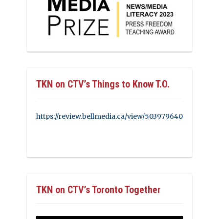
TKN on CTV’s Things to Know T.O.
https://review.bellmedia.ca/view/503979640
TKN on CTV’s Toronto Together