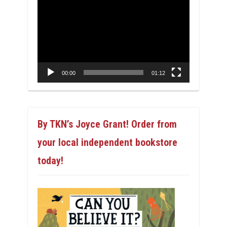
Video
Player
00:00
01:12
By TKN’s Joyce Grant! Order from
your local independent bookstore
today!