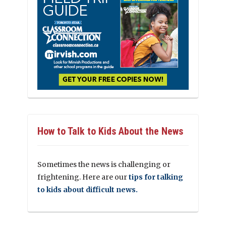
How to Talk to Kids About the News
Sometimes the news is challenging or
frightening. Here are our
tips for talking
to kids about difficult news.