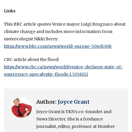
Links
This BBC article quotes Venice mayor Luigi Brugnaro about
climate change and includes more information from
meteorologist Nikki Berry:
https://www.bbc.com/news/world-europe-50401308
CBC article about the flood:
https://www.cbc.ca/news/world/venice-declares-state-of-
emergency-apocalyptic-floods-1.5358111
Author:
Joyce Grant
Joyce Grant is TKN's co-founder and
News Director. She is a freelance
journalist, editor, professor at Humber