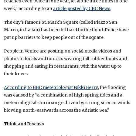
reached even twice in one year, let alone three times in one
week,” according to an
article posted by CBC News
.
The city’s famous St. Mark’s Square (called Piazzo San
Marco, in Italian) has been hit hard by the flood. Police have
put up barriers to keep people out of the square.
People in Venice are posting on social media videos and
photos of locals and tourists wearing tall rubber boots and
shopping and eating in restaurants, with the water up to
their knees.
According to BBC meteorologist Nikki Berry
, the flooding
was caused by “a combination of high spring tides and a
meteorological storm surge driven by strong sirocco winds
blowing north-eastwards across the Adriatic Sea.”
Think and Discuss