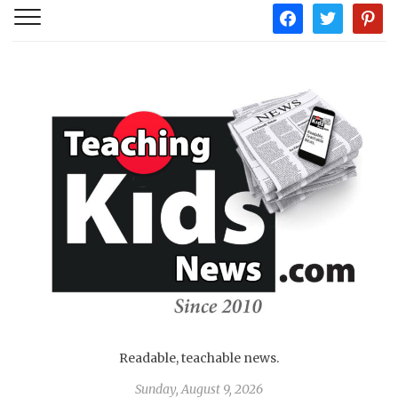
facebook
twitter
pintere
Readable, teachable news.
Sunday, August 9, 2026