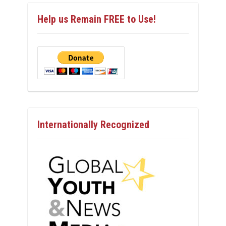
Help us Remain FREE to Use!
Internationally Recognized