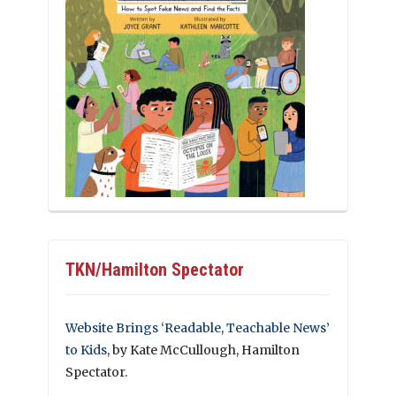
TKN/Hamilton Spectator
Website Brings ‘Readable, Teachable News’
to Kids
, by Kate McCullough, Hamilton
Spectator.