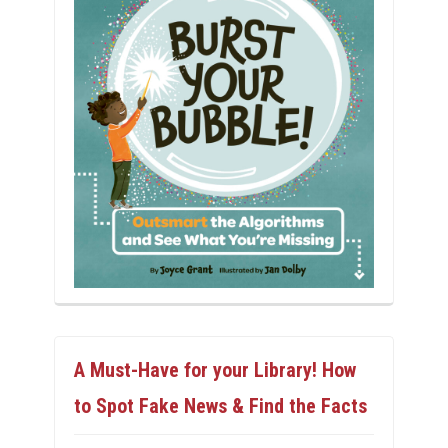
A Must-Have for your Library! How
to Spot Fake News & Find the Facts