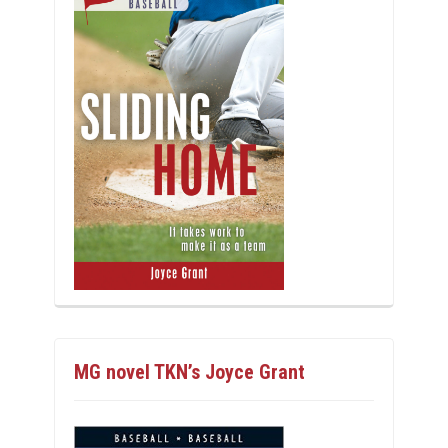
MG novel TKN’s Joyce Grant