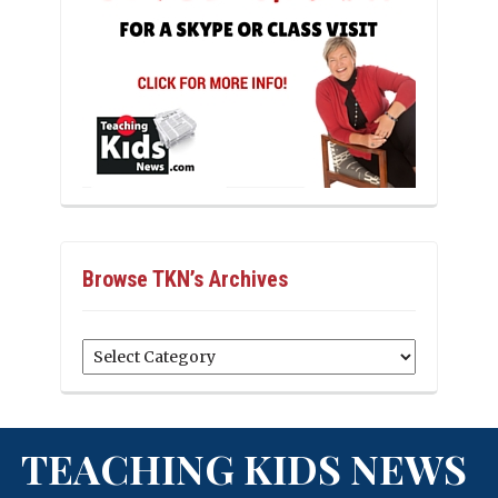
Browse TKN’s Archives
Browse
TKN’s
Archives
TEACHING KIDS NEWS