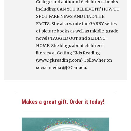
College and author of 6 children's books
including CAN YOU BELIEVE IT? HOW TO
SPOT FAKE NEWS AND FIND THE
FACTS. She also wrote the GABBY series
of picture books as well as middle-grade
novels TAGGED OUT and SLIDING
HOME. She blogs about children's
literacy at Getting Kids Reading
(www.gkreading.com). Follow her on
social media @JGCanada.
Makes a great gift. Order it today!