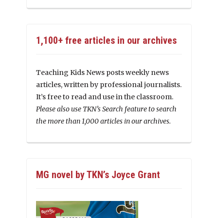
1,100+ free articles in our archives
Teaching Kids News posts weekly news
articles, written by professional journalists.
It’s free to read and use in the classroom.
Please also use TKN’s Search feature to search
the more than 1,000 articles in our archives.
MG novel by TKN’s Joyce Grant