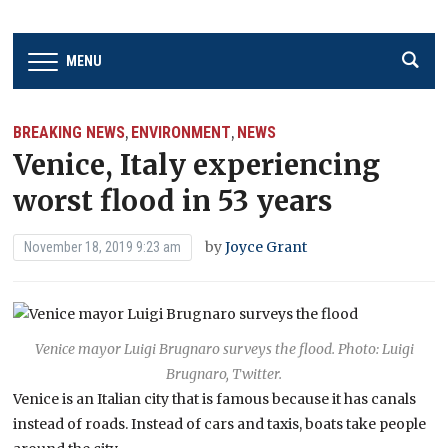
MENU
BREAKING NEWS
ENVIRONMENT
NEWS
,
,
Venice, Italy experiencing
worst flood in 53 years
by
Joyce Grant
November 18, 2019 9:23 am
Venice mayor Luigi Brugnaro surveys the flood. Photo: Luigi
Brugnaro, Twitter.
Venice is an Italian city that is famous because it has canals
instead of roads. Instead of cars and taxis, boats take people