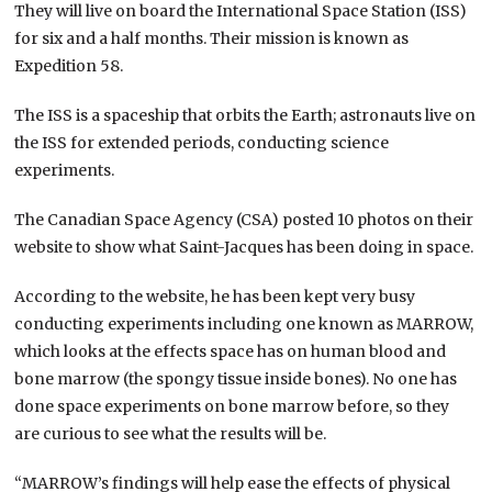
They will live on board the International Space Station (ISS)
for six and a half months. Their mission is known as
Expedition 58.
The ISS is a spaceship that orbits the Earth; astronauts live on
the ISS for extended periods, conducting science
experiments.
The Canadian Space Agency (CSA) posted 10 photos on their
website to show what Saint-Jacques has been doing in space.
According to the website, he has been kept very busy
conducting experiments including one known as MARROW,
which looks at the effects space has on human blood and
bone marrow (the spongy tissue inside bones). No one has
done space experiments on bone marrow before, so they
are curious to see what the results will be.
“MARROW’s findings will help ease the effects of physical