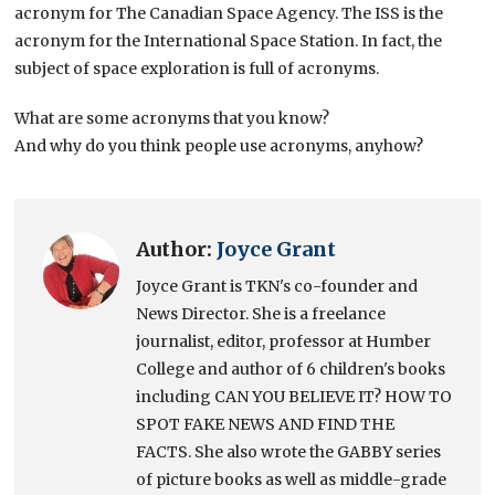
acronym for The Canadian Space Agency. The ISS is the
acronym for the International Space Station. In fact, the
subject of space exploration is full of acronyms.
What are some acronyms that you know?
And why do you think people use acronyms, anyhow?
Author:
Joyce Grant
Joyce Grant is TKN's co-founder and
News Director. She is a freelance
journalist, editor, professor at Humber
College and author of 6 children's books
including CAN YOU BELIEVE IT? HOW TO
SPOT FAKE NEWS AND FIND THE
FACTS. She also wrote the GABBY series
of picture books as well as middle-grade