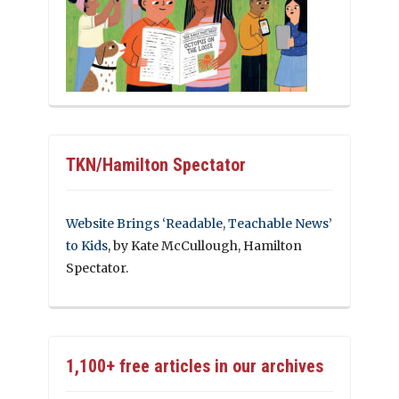
TKN/Hamilton Spectator
Website Brings ‘Readable, Teachable News’
to Kids
, by Kate McCullough, Hamilton
Spectator.
1,100+ free articles in our archives