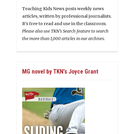
Teaching Kids News posts weekly news
articles, written by professional journalists.
It’s free to read and use in the classroom.
Please also use TKN’s Search feature to search
the more than 1,000 articles in our archives.
MG novel by TKN’s Joyce Grant