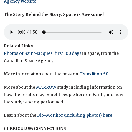
Agency website
.
The Story Behind the Story: Space is Awesome!
Related Links
Photos of Saint-Jacques’ first 100 days
in space, from the
Canadian Space Agency.
More information about the mission,
Expedition 58
.
More about the
MARROW
study including information on
how the results may benefit people here on Earth, and how
the study is being performed.
Learn about the
Bio-Monitor (including photos) here
.
CURRICULUM CONNECTIONS