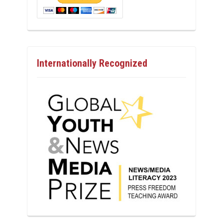
Internationally Recognized