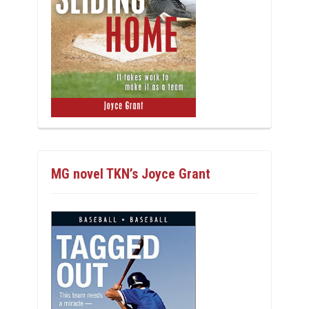
MG novel TKN’s Joyce Grant