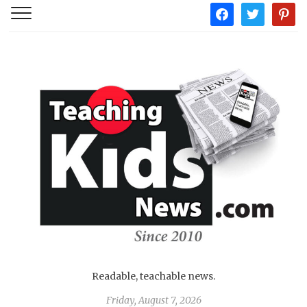
facebook
twitter
pintere
Readable, teachable news.
Friday, August 7, 2026