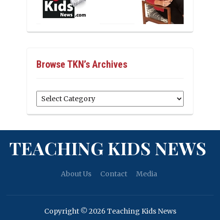
Browse TKN’s Archives
Browse
TKN’s
Archives
TEACHING KIDS NEWS
About Us
Contact
Media
Copyright © 2026 Teaching Kids News