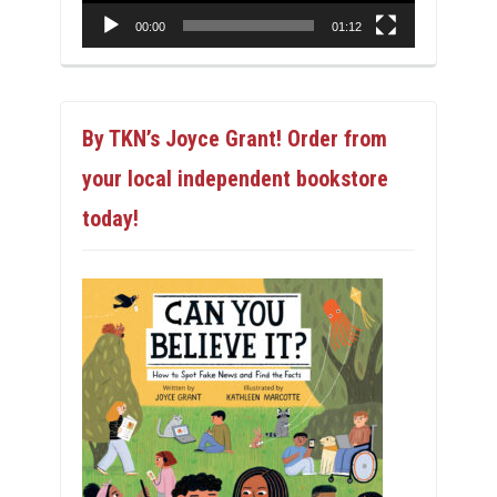
00:00
01:12
By TKN’s Joyce Grant! Order from
your local independent bookstore
today!