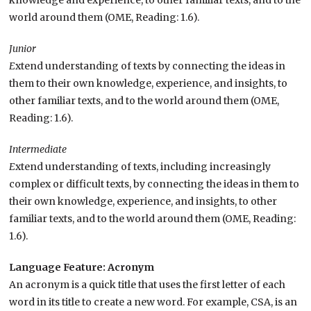
knowledge and experience, to other familiar texts, and to the
world around them (OME, Reading: 1.6).
Junior
E
xtend understanding of texts by connecting the ideas in
them to their own knowledge, experience, and insights, to
other familiar texts, and to the world around them (OME,
Reading: 1.6).
Intermediate
E
xtend understanding of texts, including increasingly
complex or difficult texts, by connecting the ideas in them to
their own knowledge, experience, and insights, to other
familiar texts, and to the world around them (OME, Reading:
1.6).
Language Feature: Acronym
An acronym is a quick title that uses the first letter of each
word in its title to create a new word. For example, CSA, is an