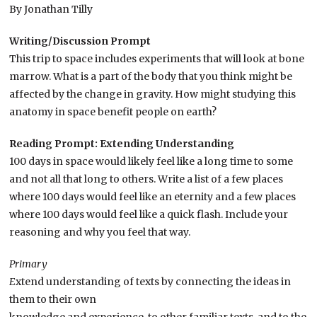
By Jonathan Tilly
Writing/Discussion Prompt
This trip to space includes experiments that will look at bone
marrow. What is a part of the body that you think might be
affected by the change in gravity. How might studying this
anatomy in space benefit people on earth?
Reading Prompt: Extending Understanding
100 days in space would likely feel like a long time to some
and not all that long to others. Write a list of a few places
where 100 days would feel like an eternity and a few places
where 100 days would feel like a quick flash. Include your
reasoning and why you feel that way.
Primary
E
xtend understanding of texts by connecting the ideas in
them to their own