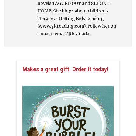
novels TAGGED OUT and SLIDING
HOME. She blogs about children's
literacy at Getting Kids Reading
(www.gkreading.com). Follow her on
social media @JGCanada.
Makes a great gift. Order it today!