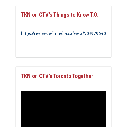
TKN on CTV’s Things to Know T.O.
https://review.bellmedia.ca/view/503979640
TKN on CTV’s Toronto Together
Video
Player