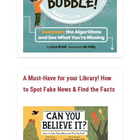
A Must-Have for your Library! How
to Spot Fake News & Find the Facts