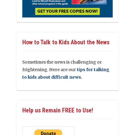
How to Talk to Kids About the News
Sometimes the news is challenging or
frightening. Here are our
tips for talking
to kids about difficult news.
Help us Remain FREE to Use!