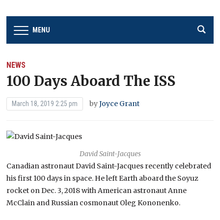
MENU
NEWS
100 Days Aboard The ISS
by
Joyce Grant
March 18, 2019 2:25 pm
David Saint-Jacques
Canadian astronaut David Saint-Jacques recently celebrated
his first 100 days in space. He left Earth aboard the Soyuz
rocket on Dec. 3, 2018 with American astronaut Anne
McClain and Russian cosmonaut Oleg Kononenko.