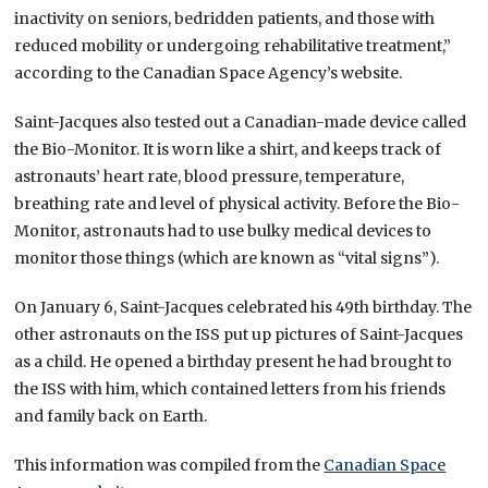
inactivity on seniors, bedridden patients, and those with
reduced mobility or undergoing rehabilitative treatment,”
according to the Canadian Space Agency’s website.
Saint-Jacques also tested out a Canadian-made device called
the Bio-Monitor. It is worn like a shirt, and keeps track of
astronauts’ heart rate, blood pressure, temperature,
breathing rate and level of physical activity. Before the Bio-
Monitor, astronauts had to use bulky medical devices to
monitor those things (which are known as “vital signs”).
On January 6, Saint-Jacques celebrated his 49th birthday. The
other astronauts on the ISS put up pictures of Saint-Jacques
as a child. He opened a birthday present he had brought to
the ISS with him, which contained letters from his friends
and family back on Earth.
This information was compiled from the
Canadian Space