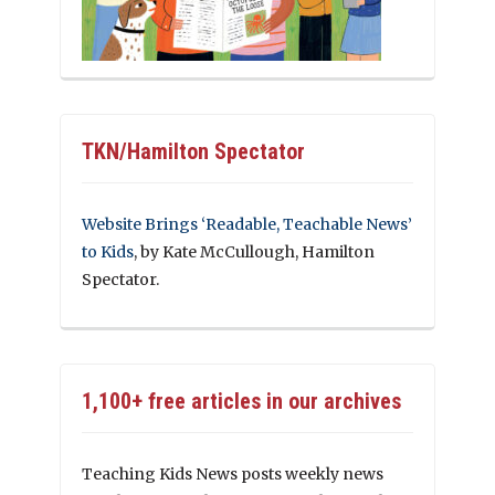
TKN/Hamilton Spectator
Website Brings ‘Readable, Teachable News’
to Kids
, by Kate McCullough, Hamilton
Spectator.
1,100+ free articles in our archives
Teaching Kids News posts weekly news