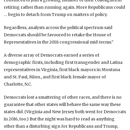
convinced to join a growing number of their colleagues in
retiring rather than running again. More Republicans could
… begin to detach from Trump on matters of policy.
Regardless, analysts across the political spectrum said
Democrats should be favoured to retake the House of
Representatives in the 2018 congressional mid-terms.”
A diverse array of Democrats earned a series of
demographic firsts, including first transgender and Latina
representatives in Virginia, first black mayors in Montana
and St. Paul, Minn., and first black female mayor of
Charlotte, N.C.
Democrats lost a smattering of other races, and there is no
guarantee that other states will behave the same way these
states did. (Virginia and New Jersey both went for Democrats
in 2016, too.) But the night was hard to read as anything
other than a disturbing sign for Republicans and Trump,