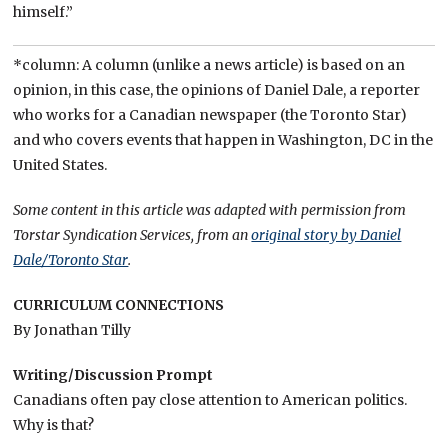
himself.”
*column: A column (unlike a news article) is based on an
opinion, in this case, the opinions of Daniel Dale, a reporter
who works for a Canadian newspaper (the Toronto Star)
and who covers events that happen in Washington, DC in the
United States.
Some content in this article was adapted with permission from
Torstar Syndication Services, from an
original story by Daniel
Dale/Toronto Star
.
CURRICULUM CONNECTIONS
By Jonathan Tilly
Writing/Discussion Prompt
Canadians often pay close attention to American politics.
Why is that?