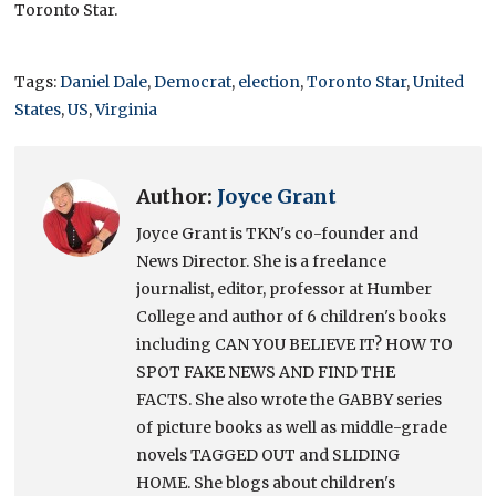
Toronto Star.
Tags:
Daniel Dale
,
Democrat
,
election
,
Toronto Star
,
United
States
,
US
,
Virginia
Author:
Joyce Grant
Joyce Grant is TKN's co-founder and
News Director. She is a freelance
journalist, editor, professor at Humber
College and author of 6 children's books
including CAN YOU BELIEVE IT? HOW TO
SPOT FAKE NEWS AND FIND THE
FACTS. She also wrote the GABBY series
of picture books as well as middle-grade
novels TAGGED OUT and SLIDING
HOME. She blogs about children's