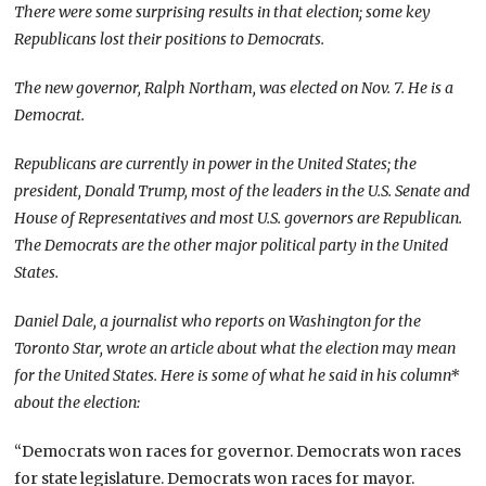
There were some surprising results in that election; some key
Republicans lost their positions to Democrats.
The new governor, Ralph Northam, was elected on Nov. 7. He is a
Democrat.
Republicans are currently in power in the United States; the
president, Donald Trump, most of the leaders in the U.S. Senate and
House of Representatives and most U.S. governors are Republican.
The Democrats are the other major political party in the United
States.
Daniel Dale, a journalist who reports on Washington for the
Toronto Star, wrote an article about what the election may mean
for the United States. Here is some of what he said in his column*
about the election:
“Democrats won races for governor. Democrats won races
for state legislature. Democrats won races for mayor.