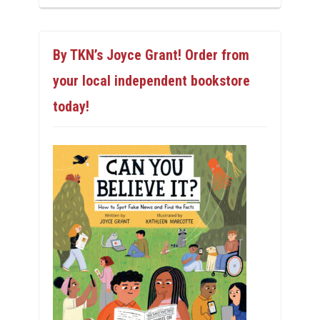
By TKN’s Joyce Grant! Order from
your local independent bookstore
today!