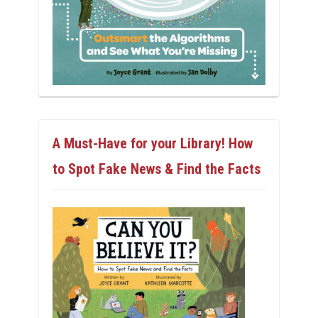
A Must-Have for your Library! How
to Spot Fake News & Find the Facts