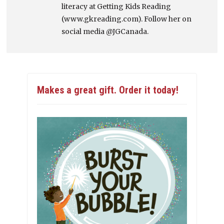
literacy at Getting Kids Reading
(www.gkreading.com). Follow her on
social media @JGCanada.
Makes a great gift. Order it today!