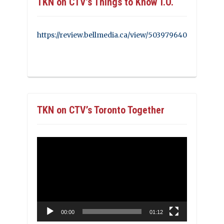
TKN on CTV’s Things to Know T.O.
https://review.bellmedia.ca/view/503979640
TKN on CTV’s Toronto Together
Video
Player
00:00
01:12