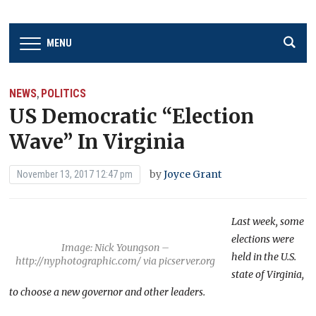
MENU
NEWS
POLITICS
,
US Democratic “Election
Wave” In Virginia
by
Joyce Grant
November 13, 2017 12:47 pm
Last week, some
elections were
Image: Nick Youngson –
held in the U.S.
http://nyphotographic.com/ via picserver.org
state of Virginia,
to choose a new governor and other leaders.