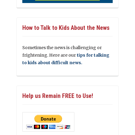
How to Talk to Kids About the News
Sometimes the news is challenging or
frightening. Here are our
tips for talking
to kids about difficult news.
Help us Remain FREE to Use!