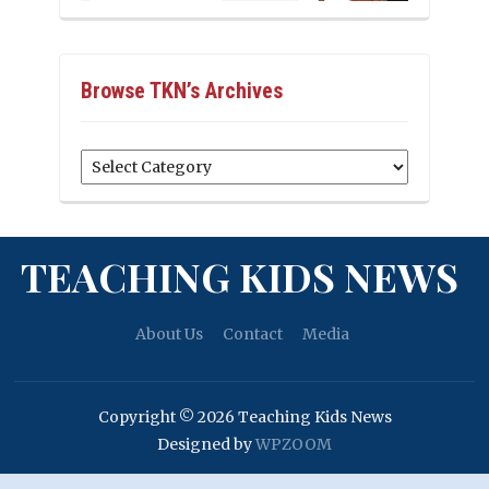
Browse TKN’s Archives
Browse
TKN’s
Archives
TEACHING KIDS NEWS
About Us
Contact
Media
Copyright © 2026 Teaching Kids News
Designed by
WPZOOM