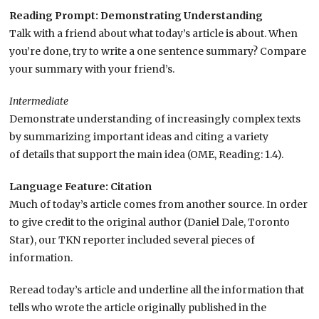
Reading Prompt: Demonstrating Understanding
Talk with a friend about what today’s article is about. When
you’re done, try to write a one sentence summary? Compare
your summary with your friend’s.
Intermediate
Demonstrate understanding of increasingly complex texts
by summarizing important ideas and citing a variety
of details that support the main idea (OME, Reading: 1.4).
Language Feature: Citation
Much of today’s article comes from another source. In order
to give credit to the original author (Daniel Dale, Toronto
Star), our TKN reporter included several pieces of
information.
Reread today’s article and underline all the information that
tells who wrote the article originally published in the