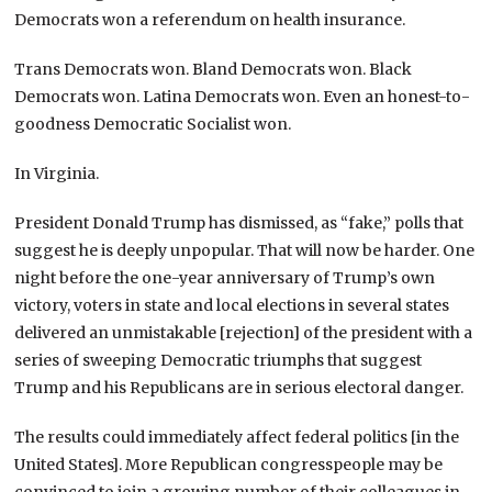
Democrats won a referendum on health insurance.
Trans Democrats won. Bland Democrats won. Black
Democrats won. Latina Democrats won. Even an honest-to-
goodness Democratic Socialist won.
In Virginia.
President Donald Trump has dismissed, as “fake,” polls that
suggest he is deeply unpopular. That will now be harder. One
night before the one-year anniversary of Trump’s own
victory, voters in state and local elections in several states
delivered an unmistakable [rejection] of the president with a
series of sweeping Democratic triumphs that suggest
Trump and his Republicans are in serious electoral danger.
The results could immediately affect federal politics [in the
United States]. More Republican congresspeople may be