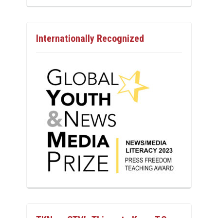
Internationally Recognized