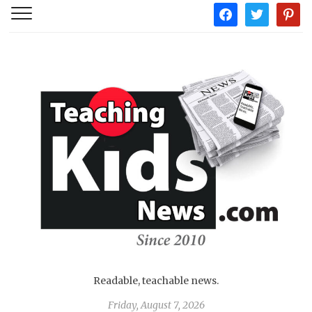
facebook
twitter
pintere
Readable, teachable news.
Friday, August 7, 2026