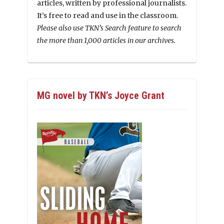
articles, written by professional journalists.
It’s free to read and use in the classroom.
Please also use TKN’s Search feature to search
the more than 1,000 articles in our archives.
MG novel by TKN’s Joyce Grant