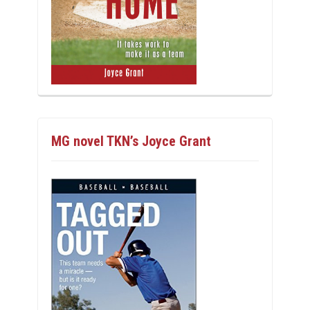
MG novel TKN’s Joyce Grant