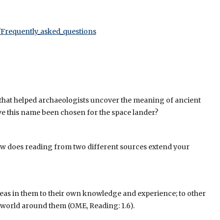
a/Frequently_asked_questions
 that helped archaeologists uncover the meaning of ancient
ve this name been chosen for the space lander?
 How does reading from two different sources extend your
deas in them to their own knowledge and experience; to other
he world around them (OME, Reading: 1.6).