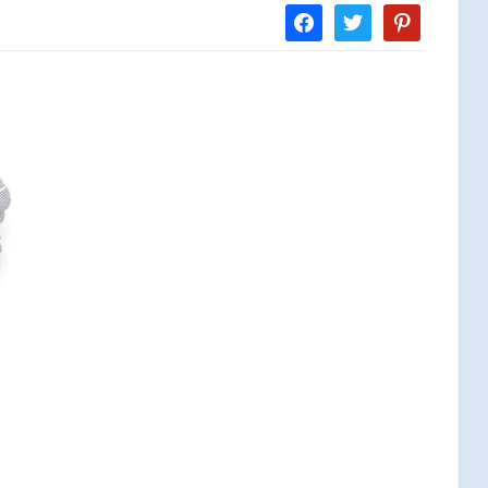
facebook
twitter
pinterest