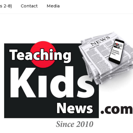
s 2-8)
Contact
Media