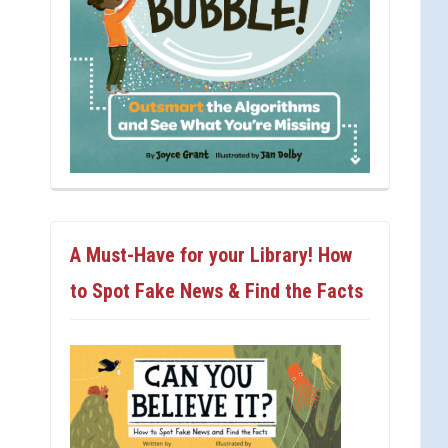
A Must-Have for your Library! How
to Spot Fake News & Find the Facts