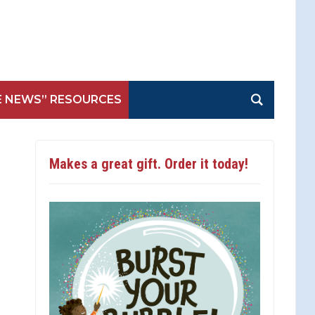
E NEWS” RESOURCES
Makes a great gift. Order it today!