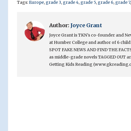
Tags:
Europe
,
grade 3
,
grade 4
,
grade 5
,
grade 6
,
grade 7
Author:
Joyce Grant
Joyce Grant is TKN's co-founder and News 
at Humber College and author of 6 chi
SPOT FAKE NEWS AND FIND THE FACTS. Sh
as middle-grade novels TAGGED OUT and
Getting Kids Reading (www.gkreading.c