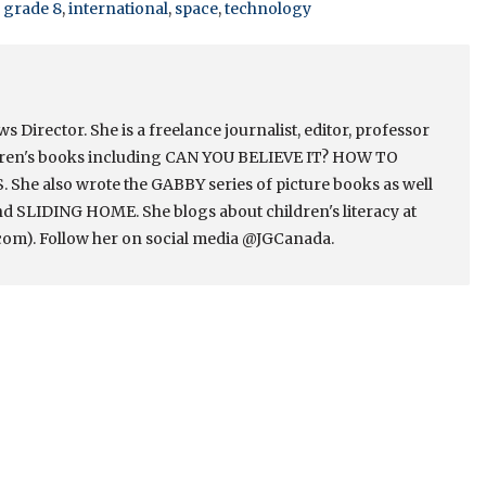
,
grade 8
,
international
,
space
,
technology
Director. She is a freelance journalist, editor, professor
ldren's books including CAN YOU BELIEVE IT? HOW TO
e also wrote the GABBY series of picture books as well
 SLIDING HOME. She blogs about children's literacy at
om). Follow her on social media @JGCanada.