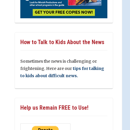
How to Talk to Kids About the News
Sometimes the news is challenging or
frightening. Here are our
tips for talking
to kids about difficult news.
Help us Remain FREE to Use!