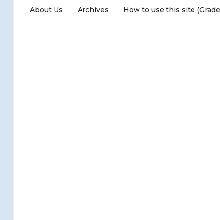
About Us
Archives
How to use this site (Grade