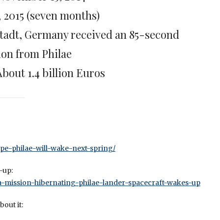
, 2015 (seven months)
stadt, Germany received an 85-second
ion from Philae
About 1.4 billion Euros
ope-philae-will-wake-next-spring/
-up:
ta-mission-hibernating-philae-lander-spacecraft-wakes-up
out it: