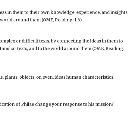
eas in them to their own knowledge, experience, and insights;
he world around them (OME, Reading: 1.6).
mplex or difficult texts, by connecting the ideas in them to
familiar texts, and to the world around them
(OME, Reading:
s, plants, objects, or, even, ideas human characteristics.
ication of Philae change your response to his mission?