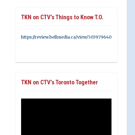
TKN on CTV’s Things to Know T.O.
https://review.bellmedia.ca/view/503979640
TKN on CTV’s Toronto Together
Video
Player