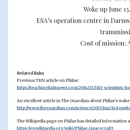
Woke up June 13
ESA’s operation centre in Darm
transmiss
Cost of mission: 
Related links
Previous TKN article on Philae:
https://teachingkidsnews.com/2014/11/18/1-scientists-h
An excellent article in The Guardian about Philae’s wake
http://www.theguardian.com/science/2015/jun/14/roset
The Wikipedia page on Philae has detailed information ab
https://en.wikipedia.org/wiki/Philae_(spacecraft)