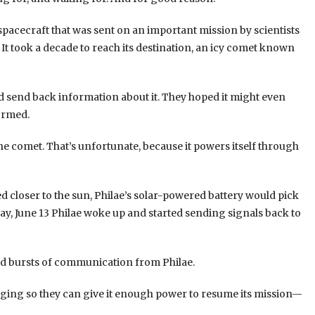
 spacecraft that was sent on an important mission by scientists
It took a decade to reach its destination, an icy comet known
nd send back information about it. They hoped it might even
ormed.
he comet. That’s unfortunate, because it powers itself through
 closer to the sun, Philae’s solar-powered battery would pick
ay, June 13 Philae woke up and started sending signals back to
ond bursts of communication from Philae.
arging so they can give it enough power to resume its mission—