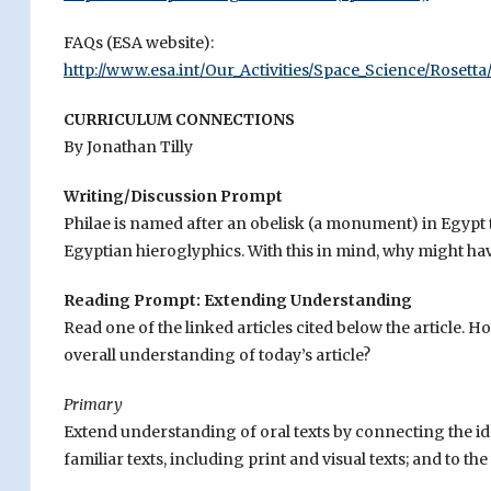
FAQs (ESA website):
http://www.esa.int/Our_Activities/Space_Science/Rosett
CURRICULUM CONNECTIONS
By Jonathan Tilly
Writing/Discussion Prompt
Philae is named after an obelisk (a monument) in Egypt
Egyptian hieroglyphics. With this in mind, why might ha
Reading Prompt: Extending Understanding
Read one of the linked articles cited below the article.
overall understanding of today’s article?
Primary
Extend understanding of oral texts by connecting the i
familiar texts, including print and visual texts; and to t