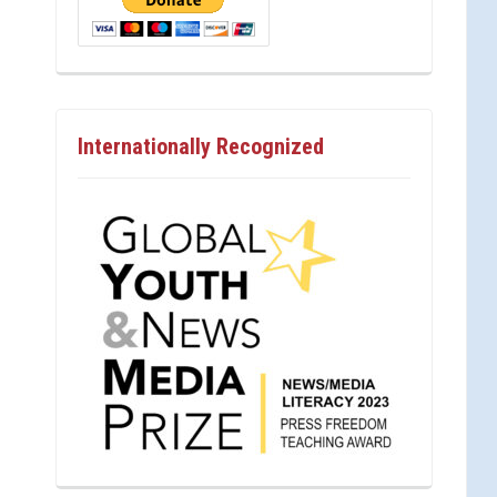
Internationally Recognized