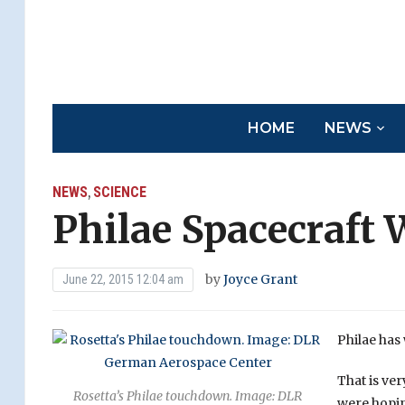
HOME
NEWS
NEWS
SCIENCE
,
Philae Spacecraft
by
Joyce Grant
June 22, 2015 12:04 am
Philae has
That is ver
Rosetta’s Philae touchdown. Image: DLR
were hopin