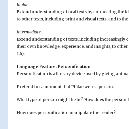
Junior
Extend understanding of oral texts by connecting the id
to other texts, including print and visual texts; and to t
Intermediate
Extend understanding of texts, including increasingly co
their own knowledge, experience, and insights, to other 
1.6).
Language Feature: Personification
Personification is a literary device used by giving animal
Pretend for a moment that Philae were a person.
What type of person might he be? How does the personif
How does personification manipulate the reader?