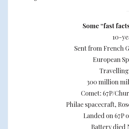
Some “fast fact
10-ye
Sent from French 
European Sp
Travellin
300 million mi
Comet: 67P/Chu
Philae spacecraft, Ro
Landed on 67P 
Battery died