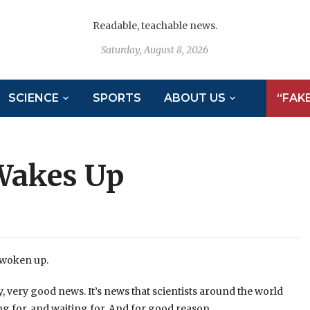
Readable, teachable news.
Saturday, August 8, 2026
SCIENCE
SPORTS
ABOUT US
“FAK
 Wakes Up
 woken up.
y, very good news. It’s news that scientists around the world
g for, and waiting for. And for good reason.