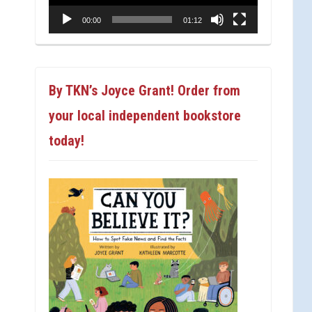
00:00
01:12
By TKN’s Joyce Grant! Order from
your local independent bookstore
today!