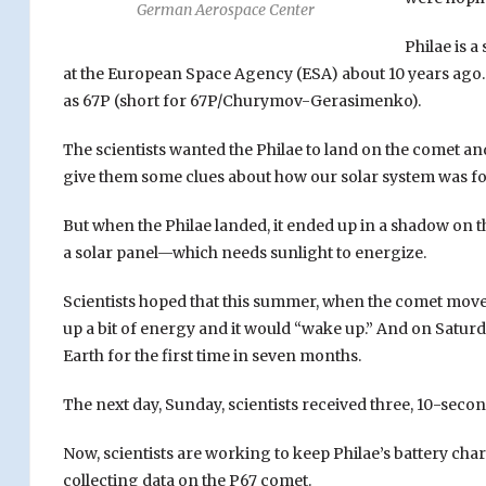
German Aerospace Center
Philae is a
at the European Space Agency (ESA) about 10 years ago. 
as 67P (short for 67P/Churymov-Gerasimenko).
The scientists wanted the Philae to land on the comet a
give them some clues about how our solar system was f
But when the Philae landed, it ended up in a shadow on t
a solar panel—which needs sunlight to energize.
Scientists hoped that this summer, when the comet moved
up a bit of energy and it would “wake up.” And on Saturd
Earth for the first time in seven months.
The next day, Sunday, scientists received three, 10-sec
Now, scientists are working to keep Philae’s battery ch
collecting data on the P67 comet.