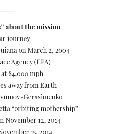
s” about the mission
ar journey
Guiana on March 2, 2004
ace Agency (EPA)
g at 84,000 mph
les away from Earth
ryumov-Gerasimenko
setta “orbiting mothership”
on November 12, 2014
 November 15, 2014