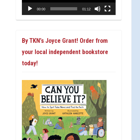
00:00
01:12
By TKN’s Joyce Grant! Order from
your local independent bookstore
today!