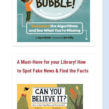
A Must-Have for your Library! How
to Spot Fake News & Find the Facts