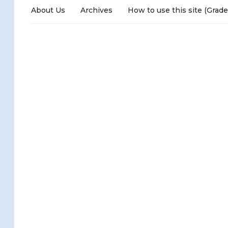
About Us
Archives
How to use this site (Grade