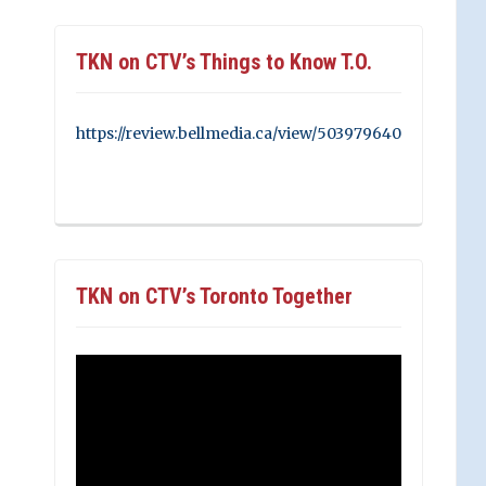
TKN on CTV’s Things to Know T.O.
https://review.bellmedia.ca/view/503979640
TKN on CTV’s Toronto Together
Video
Player