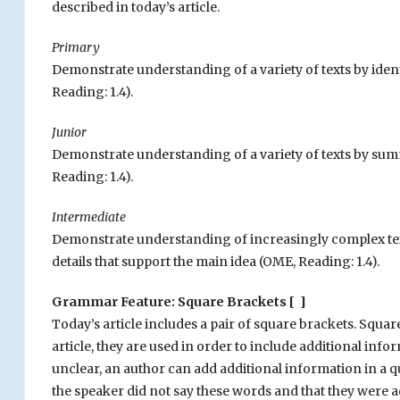
described in today’s article.
Primary
Demonstrate understanding of a variety of texts by iden
Reading: 1.4).
Junior
Demonstrate understanding of a variety of texts by sum
Reading: 1.4).
Intermediate
Demonstrate understanding of increasingly complex tex
details that support the main idea
(OME, Reading: 1.4).
Grammar Feature: Square Brackets [ ]
Today’s article includes a pair of square brackets. Squar
article, they are used in order to include additional in
unclear, an author can add additional information in a q
the speaker did not say these words and that they were ad