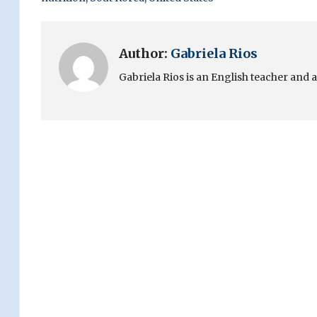
Author:
Gabriela Rios
Gabriela Rios is an English teacher and 