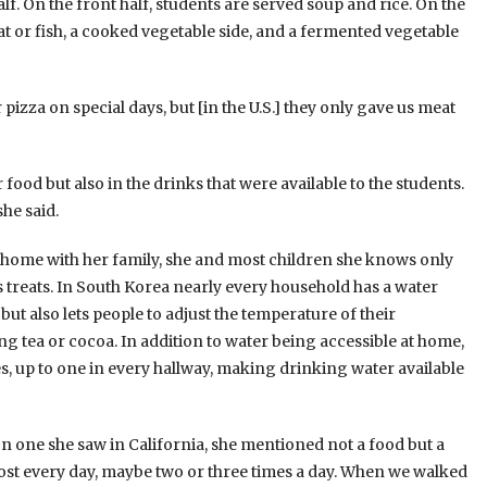
lf. On the front half, students are served soup and rice. On the
t or fish, a cooked vegetable side, and a fermented vegetable
 pizza on special days, but [in the U.S.] they only gave us meat
food but also in the drinks that were available to the students.
he said.
at home with her family, she and most children she knows only
 treats. In South Korea nearly every household has a water
but also lets people to adjust the temperature of their
g tea or cocoa. In addition to water being accessible at home,
s, up to one in every hallway, making drinking water available
ne she saw in California, she mentioned not a food but a
most every day, maybe two or three times a day. When we walked