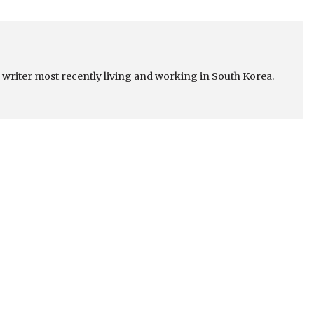
a writer most recently living and working in South Korea.