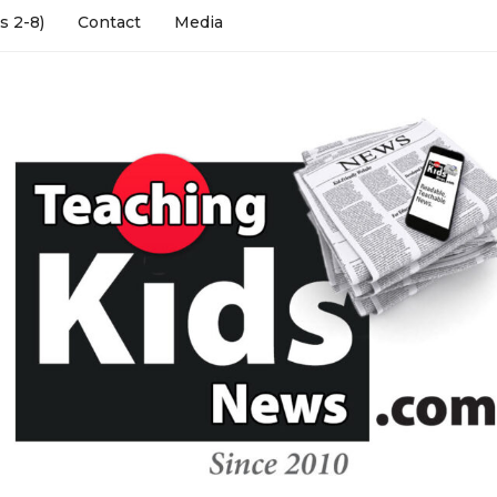
s 2-8)
Contact
Media