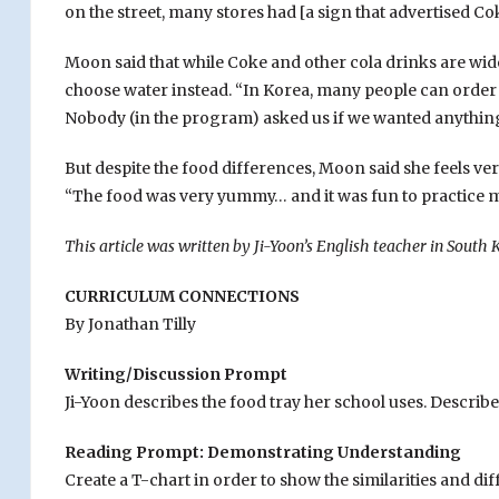
on the street, many stores had [a sign that advertised Co
Moon said that while Coke and other cola drinks are wide
choose water instead. “In Korea, many people can order 
Nobody (in the program) asked us if we wanted anything
But despite the food differences, Moon said she feels very
“The food was very yummy… and it was fun to practice 
This article was written by Ji-Yoon’s English teacher in South K
CURRICULUM CONNECTIONS
By Jonathan Tilly
Writing/Discussion Prompt
Ji-Yoon describes the food tray her school uses. Describe
Reading Prompt: Demonstrating Understanding
Create a T-chart in order to show the similarities and 