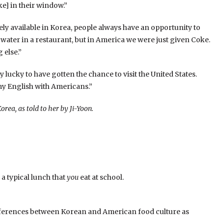
ke] in their window.”
ly available in Korea, people always have an opportunity to
water in a restaurant, but in America we were just given Coke.
 else.”
 lucky to have gotten the chance to visit the United States.
my English with Americans.”
orea, as told to her by Ji-Yoon.
 a typical lunch that
you
eat at school.
differences between Korean and American food culture as