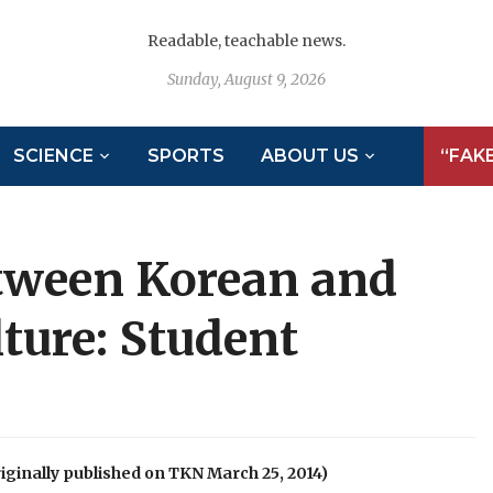
Readable, teachable news.
Sunday, August 9, 2026
SCIENCE
SPORTS
ABOUT US
“FAK
etween Korean and
ture: Student
inally published on TKN March 25, 2014)