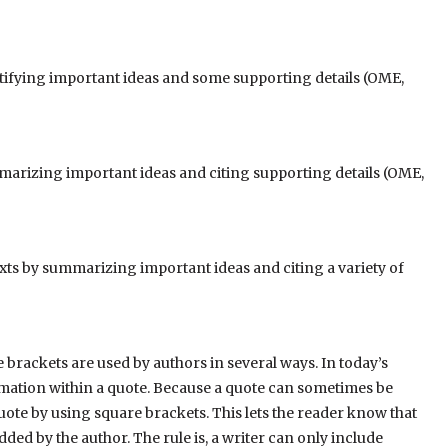
tifying important ideas and some supporting details (OME,
marizing important ideas and citing supporting details (OME,
ts by summarizing important ideas and citing a variety
of
e brackets are used by authors in several ways. In today’s
formation within a quote. Because a quote can sometimes be
uote by using square brackets. This lets the reader know that
ded by the author. The rule is, a writer can only include