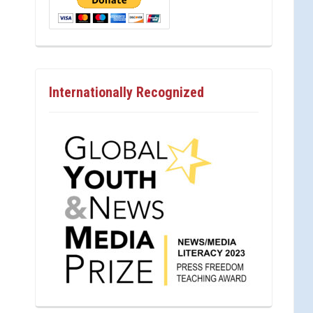
Internationally Recognized