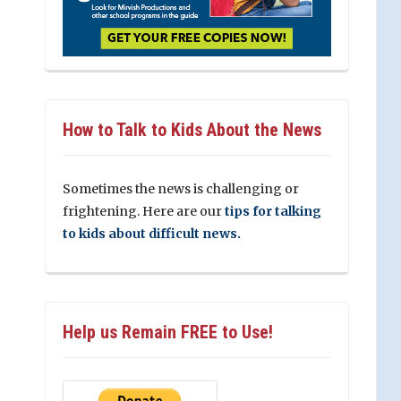
How to Talk to Kids About the News
Sometimes the news is challenging or
frightening. Here are our
tips for talking
to kids about difficult news.
Help us Remain FREE to Use!