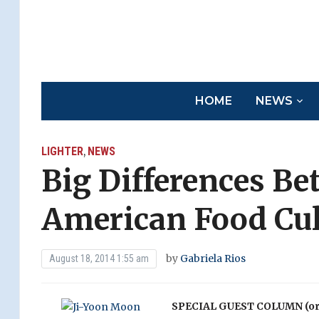
HOME
NEWS
LIGHTER
NEWS
,
Big Differences B
American Food Cul
by
Gabriela Rios
August 18, 2014 1:55 am
SPECIAL GUEST COLUMN (orig