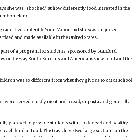
ys she was “shocked” at how differently food is treated in the
her homeland.
, grade-five student Ji-Yoon Moon said she was surprised
ertised and made available in the United States.
s part of a program for students, sponsored by Stanford
ences in the way South Koreans and Americans view food and the
hildren was so different from what they give us to eat at school
ram were served mostly meat and bread, or pasta and generally
fully planned to provide students with a balanced and healthy
 of each kind of food. The trays have two large sections on the