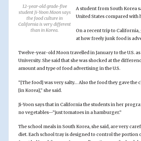
12-year-old grade-five
A student from South Korea sa
student Ji-Yoon Moon says
United States compared with 
the food culture in
California is very different
than in Korea.
On a recent trip to California
at how freely junk food is adv
Twelve-year-old Moon travelled in January to the U.S. a
University. She said that she was shocked at the differ
amount and type of food advertising in the U.S.
“[The food] was very salty… Also the food they gave the c
[in Korea],” she said.
Ji-Yoon says that in California the students in her prog
no vegetables—“just tomatoes in a hamburger.”
The school meals in South Korea, she said, are very care
diet. Each school tray is designed to control the portion