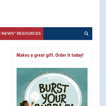
E NEWS” RESOURCES
Makes a great gift. Order it today!