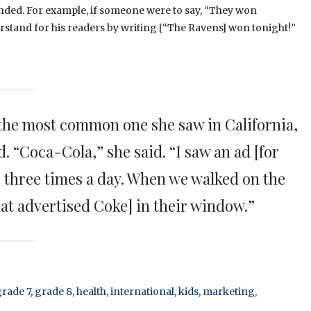
ended. For example, if someone were to say, “They won
erstand for his readers by writing [“The Ravens] won tonight!”
he most common one she saw in California,
. “Coca-Cola,” she said. “I saw an ad [for
 three times a day. When we walked on the
hat advertised Coke] in their window.”
grade 7
,
grade 8
,
health
,
international
,
kids
,
marketing
,