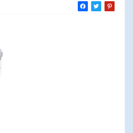
facebook
twitter
pinterest