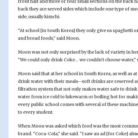
front half and three or four small sections on the back ha
back they are served sides which include one type of mea
side, usually kimchi.
“At school [in South Korea] they only give us spaghetti or
and bread foods,” said Moon.
Moon was not only surprised by the lack of variety in her 
“We could only drink Coke… we couldn’t choose water,” s
Moon said that at her school in South Korea, as well as 
drink water with their meals—soft drinks are reserved as
filtration system that not only makes water safe to drink 
water from ice cold to lukewarm or boiling hot for makin
every public school comes with several of these machine
to every student.
When Moon was asked which food was the most common o
brand. “Coca-Cola,” she said. “I saw an ad [for Coke] al