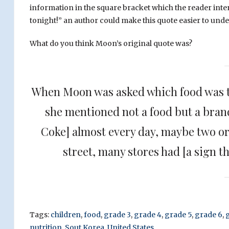
information in the square bracket which the reader int
tonight!” an author could make this quote easier to und
What do you think Moon’s original quote was?
When Moon was asked which food was t
she mentioned not a food but a brand
Coke] almost every day, maybe two or
street, many stores had [a sign t
Tags:
children
,
food
,
grade 3
,
grade 4
,
grade 5
,
grade 6
,
nutrition
,
Sout Korea
,
United States